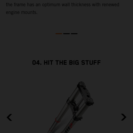
the frame has an optimum wall thickness with renewed
d
engine mounts.
c
o
04. HIT THE BIG STUFF