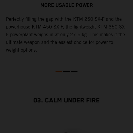
MORE USABLE POWER
Perfectly filling the gap with the KTM 250 SX-F and the
L
powerhouse KTM 450 SX-F, the lightweight KTM 350 SX-
K
F powerplant weighs in at only 27.5 kg. This makes it the
Q
th
ultimate weapon and the easiest choice for power to
u
weight options.
p
s
t
o
Q
2
03. CALM UNDER FIRE