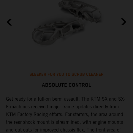
SLEEKER FOR YOU TO SCRUB CLEANER
ABSOLUTE CONTROL
Get ready for a full-on berm assault. The KTM SX and SX-
T
F machines received major frame updates directly from
t
KTM Factory Racing efforts. For starters, the area around
t
the rear shock mount is streamlined, with engine mounts
r
st
and cut-outs for improved chassis flex. The front area of
i