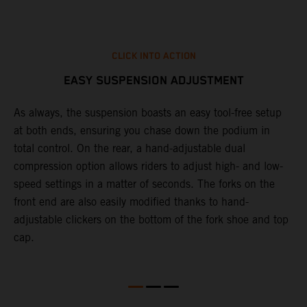
CLICK INTO ACTION
EASY SUSPENSION ADJUSTMENT
As always, the suspension boasts an easy tool-free setup
D
at both ends, ensuring you chase down the podium in
d
total control. On the rear, a hand-adjustable dual
p
compression option allows riders to adjust high- and low-
p
speed settings in a matter of seconds. The forks on the
f
front end are also easily modified thanks to hand-
a
adjustable clickers on the bottom of the fork shoe and top
a
cap.
f
c
b