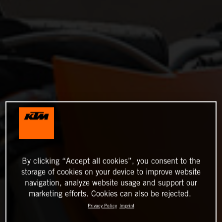
By clicking “Accept all cookies”, you consent to the
storage of cookies on your device to improve website
navigation, analyze website usage and support our
marketing efforts. Cookies can also be rejected.
Privacy Policy
Imprint