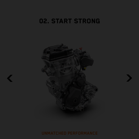
02. START STRONG
UNMATCHED PERFORMANCE