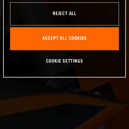
REJECT ALL
ACCEPT ALL COOKIES
COOKIE SETTINGS