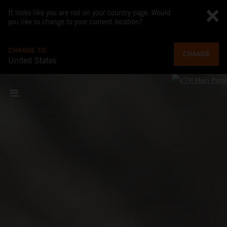
It looks like you are not on your country page. Would
you like to change to your current location?
CHANGE TO
CHANGE
United States