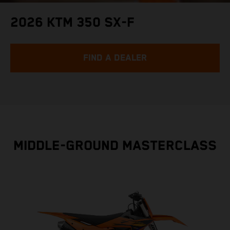
2026 KTM 350 SX-F
FIND A DEALER
MIDDLE-GROUND MASTERCLASS