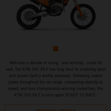
With over a decade of racing - and winning - under its
seat, the KTM 350 SX-F has long shed its underdog label
and proven itself a worthy adversary. Delivering usable
power throughout the rev range, unwavering stability at
speed, and true championship-winning credentials, the
KTM 350 SX-F is once again READY TO RACE.