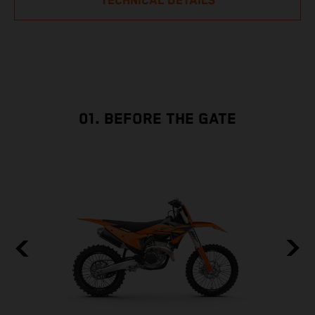
TECHNICAL DETAILS
01. BEFORE THE GATE