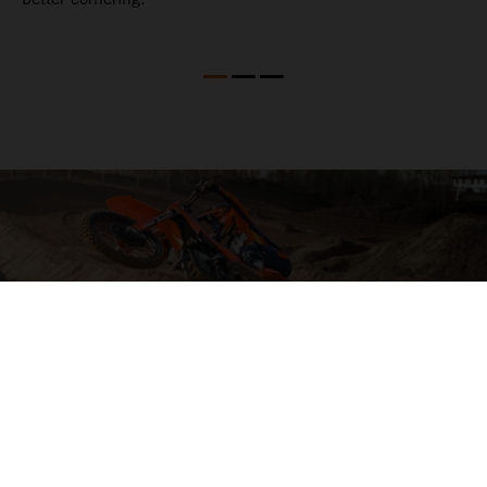
04. HIT THE BIG STUFF