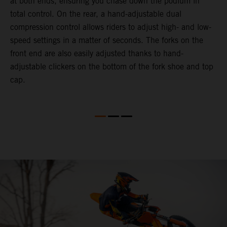
at both ends, ensuring you chase down the podium in
d
total control. On the rear, a hand-adjustable dual
p
compression control allows riders to adjust high- and low-
p
speed settings in a matter of seconds. The forks on the
f
front end are also easily adjusted thanks to hand-
a
adjustable clickers on the bottom of the fork shoe and top
a
cap.
f
c
b