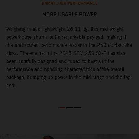
UNMATCHED PERFORMANCE
MORE USABLE POWER
Weighing in at a lightweight 26.11 kg, this mid-weight
L
powerhouse churns out a remarkable payload, making it
2
the undisputed performance leader in the 250 cc 4-stroke
c
th
class. The engine in the 2025 KTM 250 SX-F has also
w
been carefully designed and tuned to best suit the
b
performance and handling characteristics of the overall
s
package, bumping up power in the mid-range and the top-
t
end.
o
Q
2