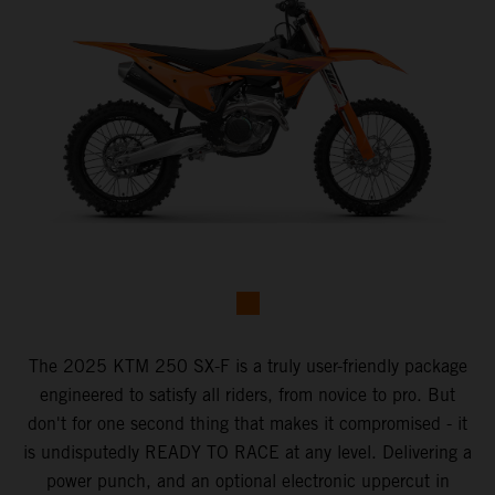
The 2025 KTM 250 SX-F is a truly user-friendly package
engineered to satisfy all riders, from novice to pro. But
don't for one second thing that makes it compromised - it
is undisputedly READY TO RACE at any level. Delivering a
power punch, and an optional electronic uppercut in