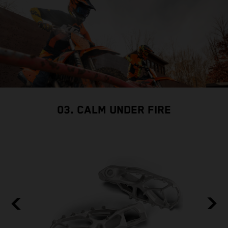
03. CALM UNDER FIRE