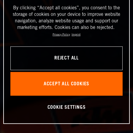
By clicking “Accept all cookies”, you consent to the
storage of cookies on your device to improve website
navigation, analyze website usage and support our
marketing efforts. Cookies can also be rejected.
Privacy Policy
Imprint
REJECT ALL
ACCEPT ALL COOKIES
COOKIE SETTINGS