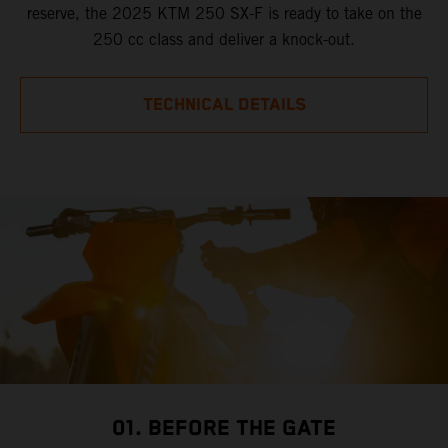
reserve, the 2025 KTM 250 SX-F is ready to take on the
250 cc class and deliver a knock-out.
TECHNICAL DETAILS
01. BEFORE THE GATE