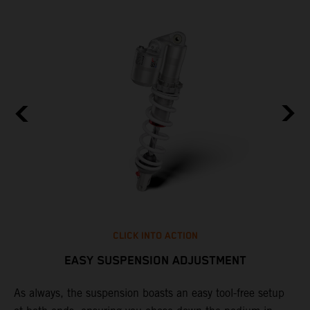
CLICK INTO ACTION
EASY SUSPENSION ADJUSTMENT
As always, the suspension boasts an easy tool-free setup
D