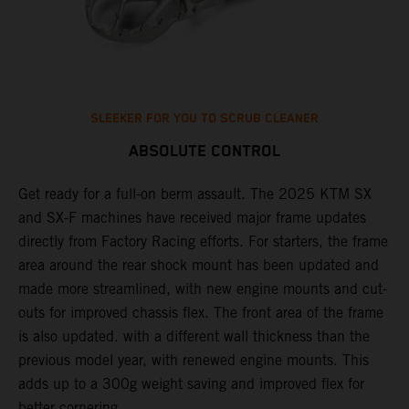
SLEEKER FOR YOU TO SCRUB CLEANER
ABSOLUTE CONTROL
Get ready for a full-on berm assault. The 2025 KTM SX
U
and SX-F machines have received major frame updates
c
t
directly from Factory Racing efforts. For starters, the frame
n
area around the rear shock mount has been updated and
f
made more streamlined, with new engine mounts and cut-
d
outs for improved chassis flex. The front area of the frame
t
is also updated. with a different wall thickness than the
u
previous model year, with renewed engine mounts. This
w
adds up to a 300g weight saving and improved flex for
better cornering.