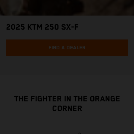
2025 KTM 250 SX-F
FIND A DEALER
THE FIGHTER IN THE ORANGE
CORNER