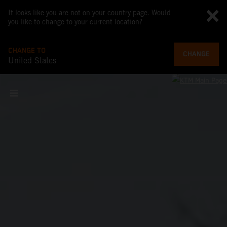
It looks like you are not on your country page. Would
you like to change to your current location?
CHANGE TO
CHANGE
United States