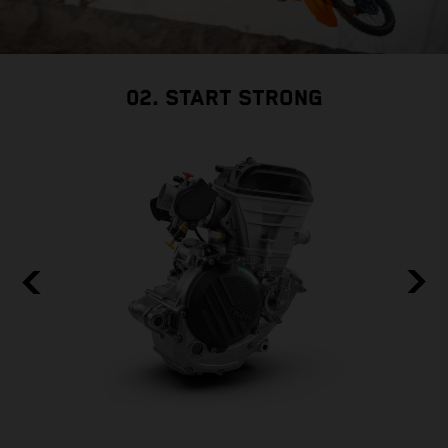
02. START STRONG