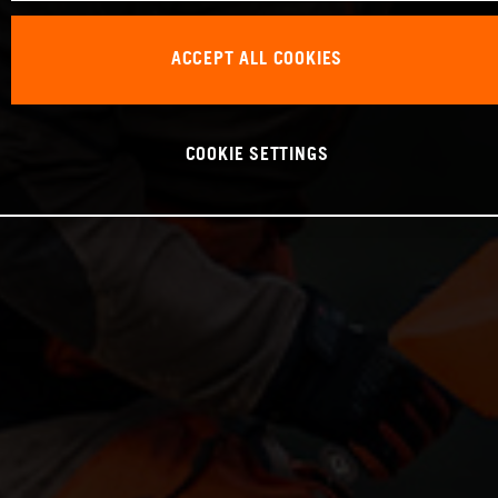
ACCEPT ALL COOKIES
COOKIE SETTINGS