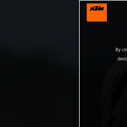
By cl
devi