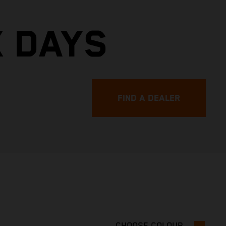
X DAYS
FIND A DEALER