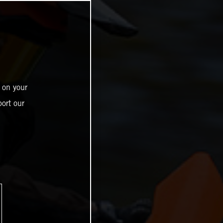
 on your
ort our