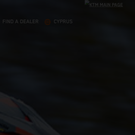
FIND A DEALER
CYPRUS