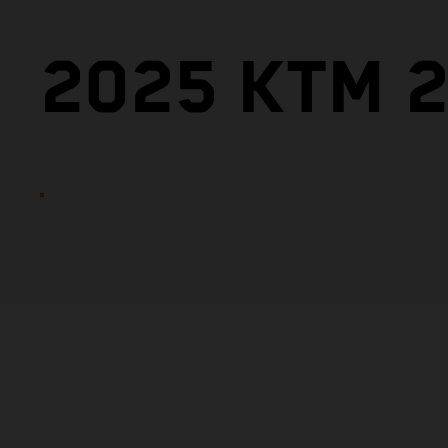
2025 KTM 2