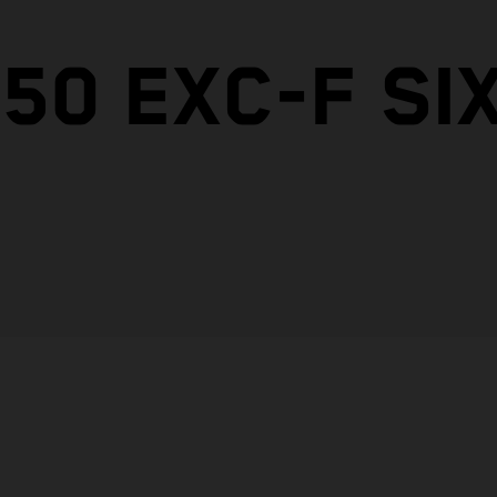
50 EXC-F SI