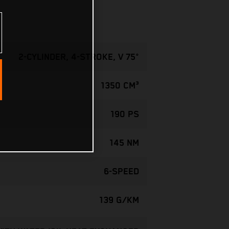
2-CYLINDER, 4-STROKE, V 75°
1350 CM³
190 PS
145 NM
6-SPEED
139 G/KM