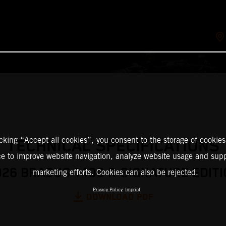
icking “Accept all cookies”, you consent to the storage of cookies
TECHNICAL SPECIFICATIONS
ce to improve website navigation, analyze website usage and supp
026 BRABUS 1400 R SIGNATURE EDITI
marketing efforts. Cookies can also be rejected.
Privacy Policy
Imprint
DOWNLOAD PDF