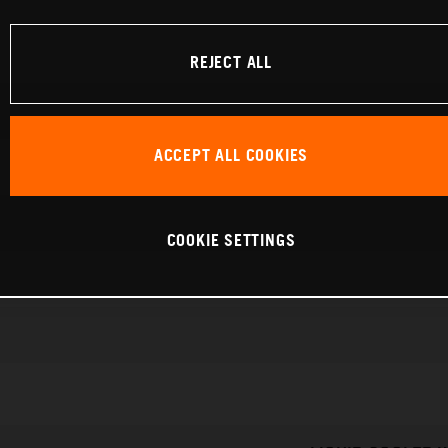
REJECT ALL
ACCEPT ALL COOKIES
COOKIE SETTINGS