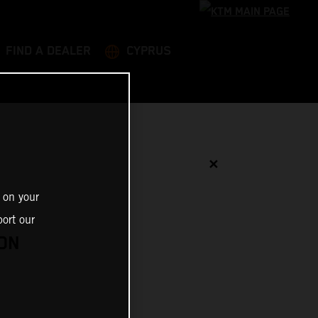
FIND A DEALER
CYPRUS
✕
 on your
ort our
ON