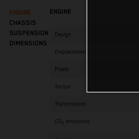
ENGINE
ENGINE
CHASSIS
SUSPENSION
Design
DIMENSIONS
Displacement
Power
Torque
Transmission
CO
emissions
2