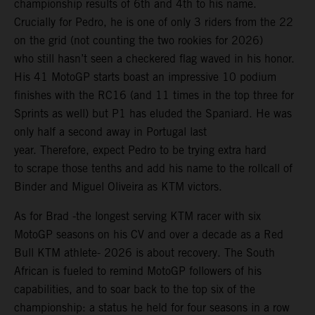
championship results of 6th and 4th to his name.
Crucially for Pedro, he is one of only 3 riders from the 22
on the grid (not counting the two rookies for 2026)
who still hasn’t seen a checkered flag waved in his honor.
His 41 MotoGP starts boast an impressive 10 podium
finishes with the RC16 (and 11 times in the top three for
Sprints as well) but P1 has eluded the Spaniard. He was
only half a second away in Portugal last
year. Therefore, expect Pedro to be trying extra hard
to scrape those tenths and add his name to the rollcall of
Binder and Miguel Oliveira as KTM victors.
As for Brad -the longest serving KTM racer with six
MotoGP seasons on his CV and over a decade as a Red
Bull KTM athlete- 2026 is about recovery. The South
African is fueled to remind MotoGP followers of his
capabilities, and to soar back to the top six of the
championship: a status he held for four seasons in a row