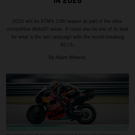
IN 2026
2026 will be KTM’s 10th season as part of the ultra-
competitive MotoGP series. It could also be one of its best
for what is the last campaign with the record-breaking
RC16.
By Adam Wheeler.