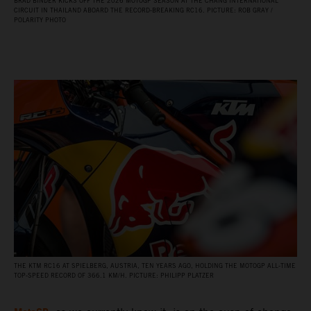
BRAD BINDER KICKS OFF THE 2026 MOTOGP SEASON AT THE CHANG INTERNATIONAL
CIRCUIT IN THAILAND ABOARD THE RECORD‑BREAKING RC16. PICTURE: ROB GRAY /
POLARITY PHOTO
THE KTM RC16 AT SPIELBERG, AUSTRIA, TEN YEARS AGO, HOLDING THE MOTOGP ALL‑TIME
TOP‑SPEED RECORD OF 366.1 KM/H. PICTURE: PHILIPP PLATZER