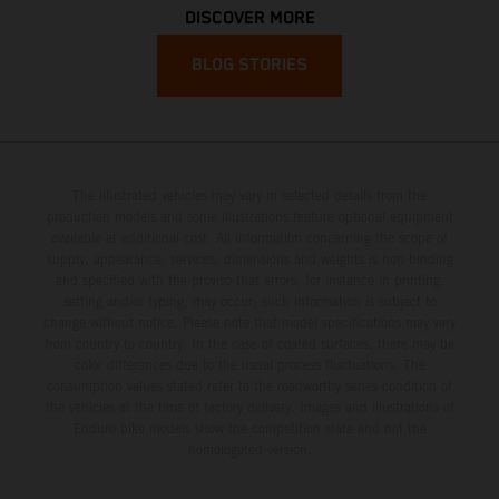
DISCOVER MORE
BLOG STORIES
The illustrated vehicles may vary in selected details from the
production models and some illustrations feature optional equipment
available at additional cost. All information concerning the scope of
supply, appearance, services, dimensions and weights is non-binding
and specified with the proviso that errors, for instance in printing,
setting and/or typing, may occur; such information is subject to
change without notice. Please note that model specifications may vary
from country to country. In the case of coated surfaces, there may be
color differences due to the usual process fluctuations. The
consumption values stated refer to the roadworthy series condition of
the vehicles at the time of factory delivery. Images and illustrations of
Enduro bike models show the competition state and not the
homologated version.