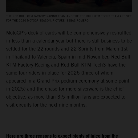
THE RED BULL KTM FACTORY RACING TEAM AND THE RED BULL KTM TECH3 TEAM ARE SET
FOR THE 2026 MOTOGP SEASON. PICTURE: SEBAS ROMERO
MotoGP’s deck of cards will be comprehensively reshuffled
in less than a calendar year but there is still business to be
settled for the 22-rounds and 22 Sprints from March 1st
in Thailand to Valencia, Spain in mid-November. Red Bull
KTM Factory Racing and Red Bull KTM Tech3 have the
same four riders in place for 2026 (three of whom
appeared in a Grand Prix podium ceremony at some point
in 2025) and the chase for more silverware is the chief
objective, as more than 3.5 million fans are expected to
visit circuits for the next nine months.
Here are three reasons to expect plenty of juice from the