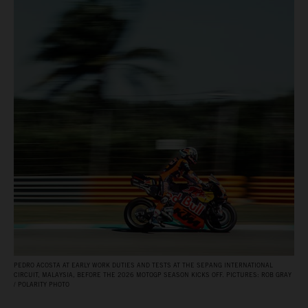
PEDRO ACOSTA AT EARLY WORK DUTIES AND TESTS AT THE SEPANG INTERNATIONAL
CIRCUIT, MALAYSIA, BEFORE THE 2026 MOTOGP SEASON KICKS OFF. PICTURES: ROB GRAY
/ POLARITY PHOTO