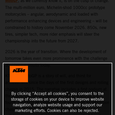
MotoGP
, as we currently know it, is on the cusp of change.
The multi-million euro, Michelin-shod 1000cc prototype
motorcycles – angular, aerodynamic and loaded with
performance enhancing devices and engineering – will be
constrained to history come November 2026. 850s, new
tires, simpler tech, more rider emphasis will steer the
championship into the future from 2027.
2026 is the year of transition. Where the development of
tomorrow takes even more prominence with the challenge
of obtaining results today.
KTM and MotoGP is a story of will, and thirst for
achievement since the days of the first designs and rolling
chassis in 2015. The narrative includes a first podium at
By clicking “Accept all cookies”, you consent to the
the end of the second season of racing, a win by the
storage of cookies on your device to improve website
fourth, evolution of a platform that embraced an all-carbon
navigation, analyze website usage and support our
chassis, Red Bull Advanced Technologies aero
marketing efforts. Cookies can also be rejected.