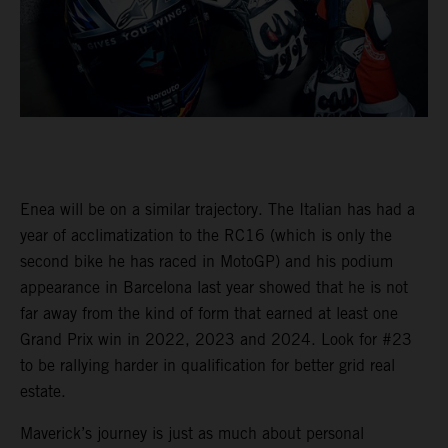
Enea will be on a similar trajectory. The Italian has had a
year of acclimatization to the RC16 (which is only the
second bike he has raced in MotoGP) and his podium
appearance in Barcelona last year showed that he is not
far away from the kind of form that earned at least one
Grand Prix win in 2022, 2023 and 2024. Look for #23
to be rallying harder in qualification for better grid real
estate.
Maverick’s journey is just as much about personal