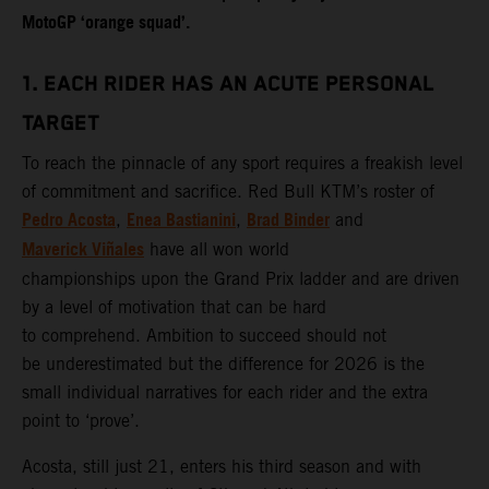
MotoGP ‘orange squad’.
1. EACH RIDER HAS AN ACUTE PERSONAL
TARGET
To reach the pinnacle of any sport requires a freakish level
of commitment and sacrifice. Red Bull KTM’s roster of
Pedro Acosta
Enea Bastianini
Brad Binder
,
,
and
Maverick Viñales
have all won world
championships upon the Grand Prix ladder and are driven
by a level of motivation that can be hard
to comprehend. Ambition to succeed should not
be underestimated but the difference for 2026 is the
small individual narratives for each rider and the extra
point to ‘prove’.
Acosta, still just 21, enters his third season and with