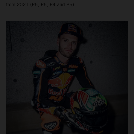
from 2021 (P6, P6, P4 and P5).