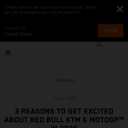
It looks like you are not on your country page. Would
you like to change to your current location?
CHANGE TO
CHANGE
United States
SHOW ALL
10 Mar 2026
3 REASONS TO GET EXCITED
ABOUT RED BULL KTM & MOTOGP™