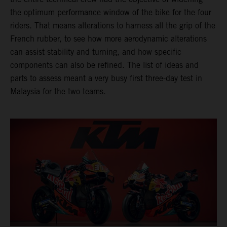
the optimum performance window of the bike for the four
riders. That means alterations to harness all the grip of the
French rubber, to see how more aerodynamic alterations
can assist stability and turning, and how specific
components can also be refined. The list of ideas and
parts to assess meant a very busy first three-day test in
Malaysia for the two teams.