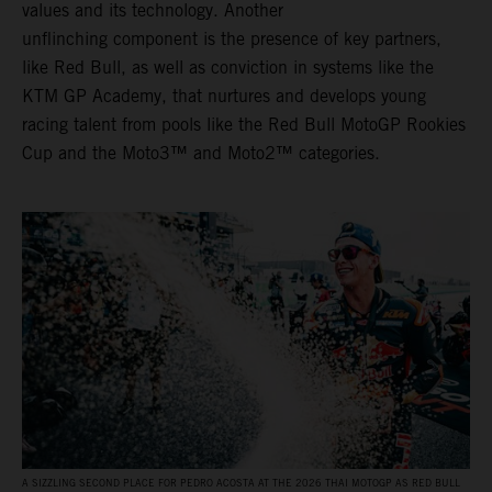
values and its technology. Another
unflinching component is the presence of key partners,
like Red Bull, as well as conviction in systems like the
KTM GP Academy, that nurtures and develops young
racing talent from pools like the Red Bull MotoGP Rookies
Cup and the Moto3™ and Moto2™ categories.
A SIZZLING SECOND PLACE FOR PEDRO ACOSTA AT THE 2026 THAI MOTOGP AS RED BULL