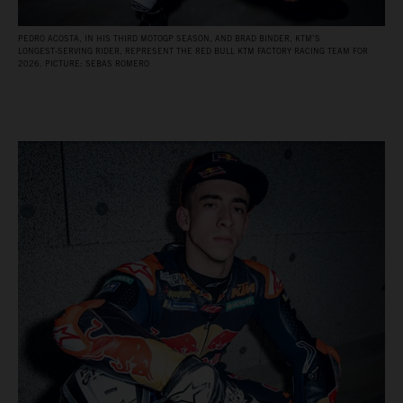
PEDRO ACOSTA, IN HIS THIRD MOTOGP SEASON, AND BRAD BINDER, KTM’S
LONGEST‑SERVING RIDER, REPRESENT THE RED BULL KTM FACTORY RACING TEAM FOR
2026. PICTURE: SEBAS ROMERO