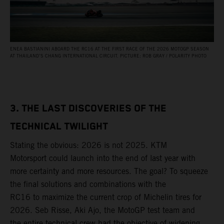
ENEA BASTIANINI ABOARD THE RC16 AT THE FIRST RACE OF THE 2026 MOTOGP SEASON
AT THAILAND’S CHANG INTERNATIONAL CIRCUIT. PICTURE: ROB GRAY / POLARITY PHOTO
3. THE LAST DISCOVERIES OF THE
TECHNICAL TWILIGHT
Stating the obvious: 2026 is not 2025. KTM
Motorsport could launch into the end of last year with
more certainty and more resources. The goal? To squeeze
the final solutions and combinations with the
RC16 to maximize the current crop of Michelin tires for
2026. Seb Risse, Aki Ajo, the MotoGP test team and
the entire technical crew had the objective of widening