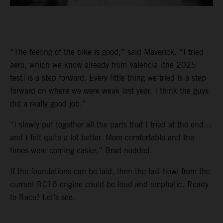
“The feeling of the bike is good,” said Maverick. “I tried
aero, which we know already from Valencia [the 2025
test] is a step forward. Every little thing we tried is a step
forward on where we were weak last year. I think the guys
did a really good job.”
“I slowly put together all the parts that I tried at the end…
and I felt quite a lot better. More comfortable and the
times were coming easier,” Brad nodded.
If the foundations can be laid, then the last howl from the
current RC16 engine could be loud and emphatic. Ready
to Race? Let’s see.