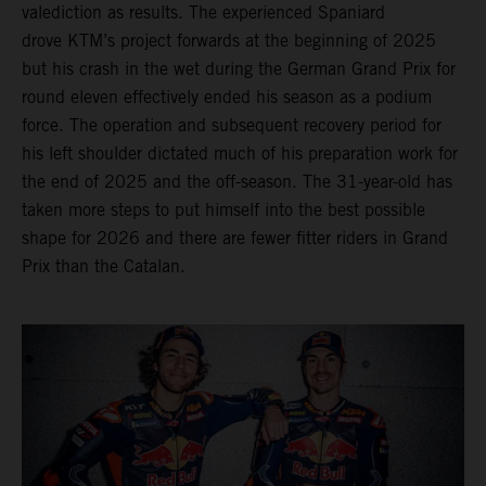
valediction as results. The experienced Spaniard
drove KTM’s project forwards at the beginning of 2025
but his crash in the wet during the German Grand Prix for
round eleven effectively ended his season as a podium
force. The operation and subsequent recovery period for
his left shoulder dictated much of his preparation work for
the end of 2025 and the off-season. The 31-year-old has
taken more steps to put himself into the best possible
shape for 2026 and there are fewer fitter riders in Grand
Prix than the Catalan.