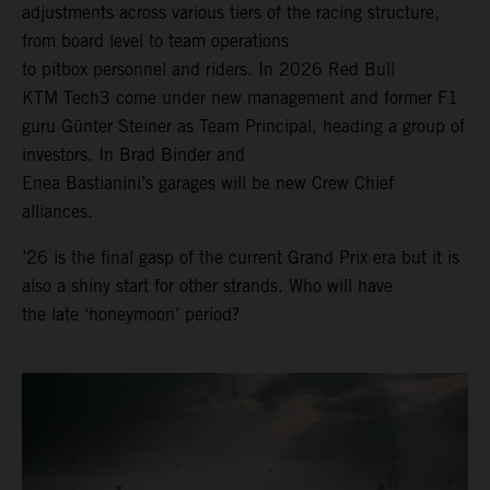
adjustments across various tiers of the racing structure,
from board level to team operations
to pitbox personnel and riders. In 2026 Red Bull
KTM Tech3 come under new management and former F1
guru Günter Steiner as Team Principal, heading a group of
investors. In Brad Binder and
Enea Bastianini’s garages will be new Crew Chief
alliances.
’26 is the final gasp of the current Grand Prix era but it is
also a shiny start for other strands. Who will have
the late ‘honeymoon’ period?