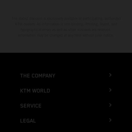
The stated discount is exclusively available at participating, authorized
KTM dealers. All information is non-binding. Printing, layout, and
typographical errors as well as other mistakes are reserved.
Information may be changed at any time without prior notice.
THE COMPANY
KTM WORLD
SERVICE
LEGAL