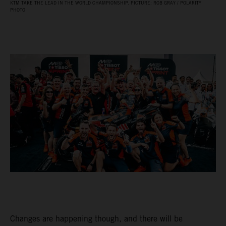
KTM TAKE THE LEAD IN THE WORLD CHAMPIONSHIP. PICTURE: ROB GRAY / POLARITY
PHOTO
Changes are happening though, and there will be