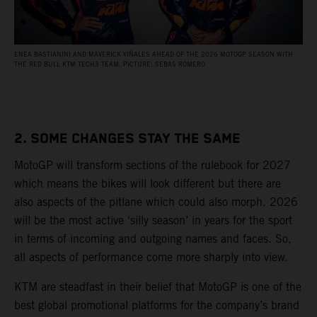
ENEA BASTIANINI AND MAVERICK VIÑALES AHEAD OF THE 2026 MOTOGP SEASON WITH
THE RED BULL KTM TECH3 TEAM. PICTURE: SEBAS ROMERO
2. SOME CHANGES STAY THE SAME
MotoGP will transform sections of the rulebook for 2027
which means the bikes will look different but there are
also aspects of the pitlane which could also morph. 2026
will be the most active ‘silly season’ in years for the sport
in terms of incoming and outgoing names and faces. So,
all aspects of performance come more sharply into view.
KTM are steadfast in their belief that MotoGP is one of the
best global promotional platforms for the company’s brand