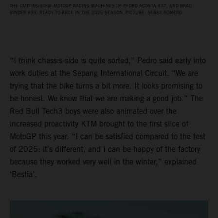
THE CUTTING-EDGE MOTOGP RACING MACHINES OF PEDRO ACOSTA #37, AND BRAD
BINDER #33, READY TO RACE IN THE 2026 SEASON. PICTURE: SEBAS ROMERO
“I think chassis-side is quite sorted,” Pedro said early into
work duties at the Sepang International Circuit. “We are
trying that the bike turns a bit more. It looks promising to
be honest. We know that we are making a good job.” The
Red Bull Tech3 boys were also animated over the
increased proactivity KTM brought to the first slice of
MotoGP this year. “I can be satisfied compared to the test
of 2025: it’s different, and I can be happy of the factory
because they worked very well in the winter,” explained
‘Bestia’.