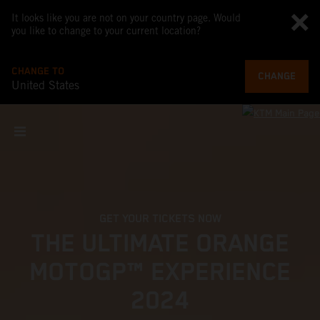
It looks like you are not on your country page. Would
you like to change to your current location?
CHANGE TO
CHANGE
United States
GET YOUR TICKETS NOW
THE ULTIMATE ORANGE
MOTOGP™ EXPERIENCE
2024