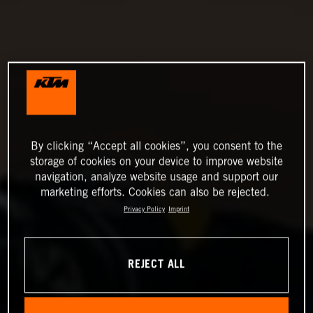
By clicking “Accept all cookies”, you consent to the
storage of cookies on your device to improve website
navigation, analyze website usage and support our
marketing efforts. Cookies can also be rejected.
Privacy Policy
Imprint
REJECT ALL