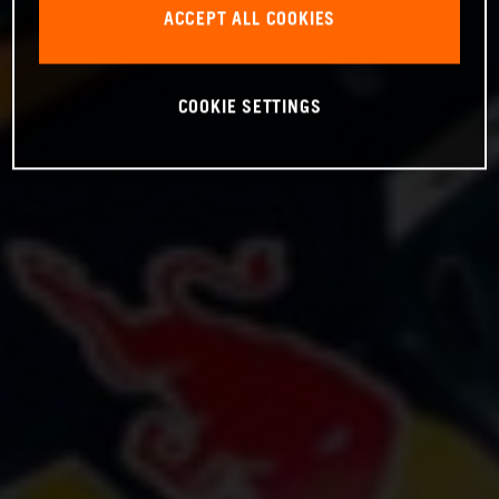
ACCEPT ALL COOKIES
COOKIE SETTINGS