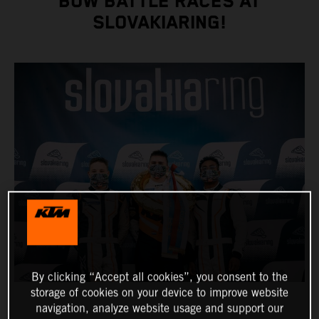
BOW BATTLE RACES AT
SLOVAKIARING!
By clicking “Accept all cookies”, you consent to the
storage of cookies on your device to improve website
navigation, analyze website usage and support our