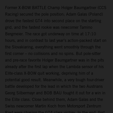
Former X-BOW BATTLE Champ Holger Baumgartner (CCS
Racing) secured the pole position; Adam Galas (Poland)
drove the fastest GT4 into second place on the starting
grid, and the fastest rookie was newcomer Tamino
Bergmeier. The race got underway on time at 17:10
hours, and in contrast to last year’s action-packed start on
the Slovakiaring, everything went smoothly through the
first corner – no collisions and no spins. But pole-sitter
and pre-race favorite Holger Baumgartner was in the pits
already after the first lap when the Lambda sensor of his
Elite-class X-BOW quit working, depriving him of a
potential good result. Meanwhile, a very tough four-driver
battle developed for the lead in which the two Austrians
Georg Silbermayr and BOB BAU fought it out for a win in
the Elite class. Close behind them, Adam Galas and the
Swiss newcomer Martin Koch from Motorsport Zentrum
Ried were chasing the GT4 class victory. In the end, first