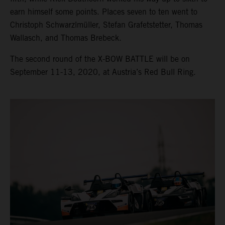
earn himself some points. Places seven to ten went to
Christoph Schwarzlmüller, Stefan Grafetstetter, Thomas
Wallasch, and Thomas Brebeck.
The second round of the X-BOW BATTLE will be on
September 11-13, 2020, at Austria’s Red Bull Ring.