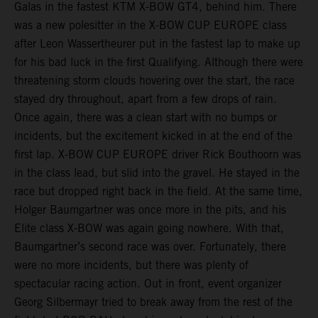
Galas in the fastest KTM X-BOW GT4, behind him. There
was a new polesitter in the X-BOW CUP EUROPE class
after Leon Wassertheurer put in the fastest lap to make up
for his bad luck in the first Qualifying. Although there were
threatening storm clouds hovering over the start, the race
stayed dry throughout, apart from a few drops of rain.
Once again, there was a clean start with no bumps or
incidents, but the excitement kicked in at the end of the
first lap. X-BOW CUP EUROPE driver Rick Bouthoorn was
in the class lead, but slid into the gravel. He stayed in the
race but dropped right back in the field. At the same time,
Holger Baumgartner was once more in the pits, and his
Elite class X-BOW was again going nowhere. With that,
Baumgartner’s second race was over. Fortunately, there
were no more incidents, but there was plenty of
spectacular racing action. Out in front, event organizer
Georg Silbermayr tried to break away from the rest of the