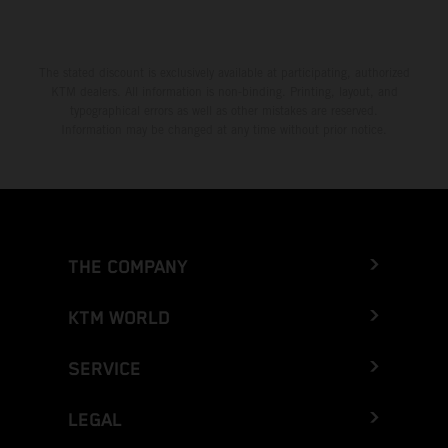
The stated discount is exclusively available at participating, authorized
KTM dealers. All information is non-binding. Printing, layout, and
typographical errors as well as other mistakes are reserved.
Information may be changed at any time without prior notice.
THE COMPANY
KTM WORLD
SERVICE
LEGAL