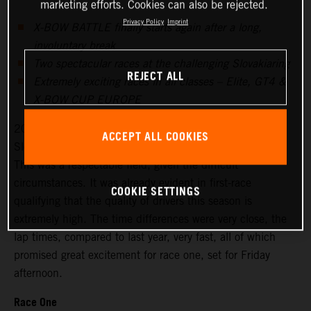
marketing efforts. Cookies can also be rejected.
Privacy Policy
Imprint
X-BOW BATTLE finally starts again after a long,
involuntary break
Two spectacular races at the challenging Slovakiaring
REJECT ALL
Extremely exciting races in all classes – Elite, GT4 &
X-BOW CUP EUROPE
20 drivers signed up for the season’s first races at the
ACCEPT ALL COOKIES
Slovakiaring, 18 started on Friday for the free practice.
This was a respectable field, given the difficult
circumstances. It was already evident in first-race
COOKIE SETTINGS
qualifying that the quality of drivers this season is
extremely high. The time differences were very close, the
lap times, compared to last year, very fast, all of which
promised great excitement for race one, set for Friday
afternoon.
Race One