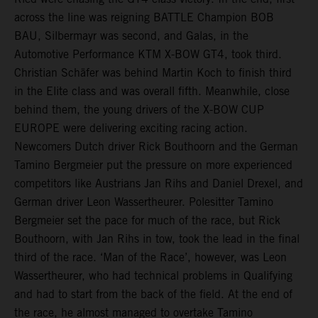
across the line was reigning BATTLE Champion BOB
BAU, Silbermayr was second, and Galas, in the
Automotive Performance KTM X-BOW GT4, took third.
Christian Schäfer was behind Martin Koch to finish third
in the Elite class and was overall fifth. Meanwhile, close
behind them, the young drivers of the X-BOW CUP
EUROPE were delivering exciting racing action.
Newcomers Dutch driver Rick Bouthoorn and the German
Tamino Bergmeier put the pressure on more experienced
competitors like Austrians Jan Rihs and Daniel Drexel, and
German driver Leon Wassertheurer. Polesitter Tamino
Bergmeier set the pace for much of the race, but Rick
Bouthoorn, with Jan Rihs in tow, took the lead in the final
third of the race. ‘Man of the Race’, however, was Leon
Wassertheurer, who had technical problems in Qualifying
and had to start from the back of the field. At the end of
the race, he almost managed to overtake Tamino