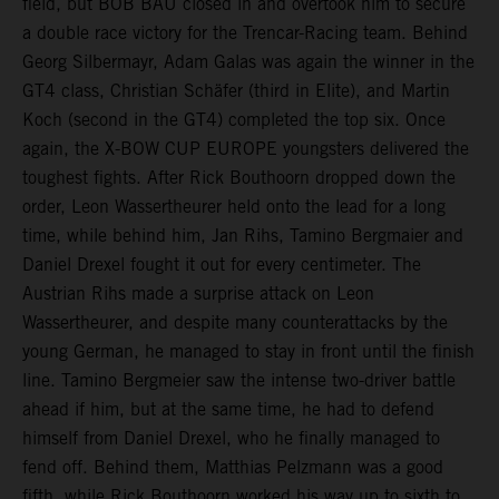
field, but BOB BAU closed in and overtook him to secure
a double race victory for the Trencar-Racing team. Behind
Georg Silbermayr, Adam Galas was again the winner in the
GT4 class, Christian Schäfer (third in Elite), and Martin
Koch (second in the GT4) completed the top six. Once
again, the X-BOW CUP EUROPE youngsters delivered the
toughest fights. After Rick Bouthoorn dropped down the
order, Leon Wassertheurer held onto the lead for a long
time, while behind him, Jan Rihs, Tamino Bergmaier and
Daniel Drexel fought it out for every centimeter. The
Austrian Rihs made a surprise attack on Leon
Wassertheurer, and despite many counterattacks by the
young German, he managed to stay in front until the finish
line. Tamino Bergmeier saw the intense two-driver battle
ahead if him, but at the same time, he had to defend
himself from Daniel Drexel, who he finally managed to
fend off. Behind them, Matthias Pelzmann was a good
fifth, while Rick Bouthoorn worked his way up to sixth to