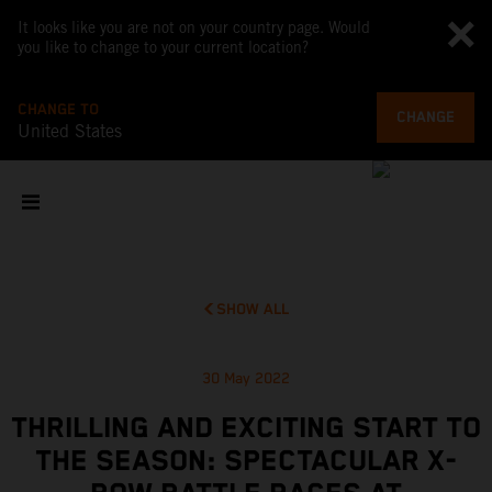
It looks like you are not on your country page. Would
you like to change to your current location?
CHANGE TO
CHANGE
United States
SHOW ALL
30 May 2022
THRILLING AND EXCITING START TO
THE SEASON: SPECTACULAR X-