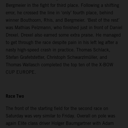
Bergmeier in the fight for third place. Following a shifting
error, he crossed the line in ‘only’ fourth place, behind
winner Bouthoorn, Rhis, and Bergmeier. ‘Best of the rest’
was Mathias Pelzmann, who finished just in front of Daniel
Drexel. Drexel also earned some extra praise. He managed
to get through the race despite pain in his left leg after a
nasty high-speed crash in practice. Thomas Schlack,
Stefan Grafetstetter, Christoph Schwarzlmüller, and
Thomas Wallasch completed the top ten of the X-BOW
CUP EUROPE.
Race Two
The front of the starting field for the second race on
Saturday was very similar to Friday. Overall on pole was
again Elite class driver Holger Baumgartner with Adam