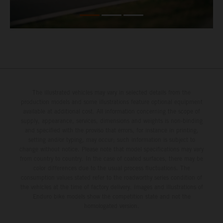
The illustrated vehicles may vary in selected details from the
production models and some illustrations feature optional equipment
available at additional cost. All information concerning the scope of
supply, appearance, services, dimensions and weights is non-binding
and specified with the proviso that errors, for instance in printing,
setting and/or typing, may occur; such information is subject to
change without notice. Please note that model specifications may vary
from country to country. In the case of coated surfaces, there may be
color differences due to the usual process fluctuations. The
consumption values stated refer to the roadworthy series condition of
the vehicles at the time of factory delivery. Images and illustrations of
Enduro bike models show the competition state and not the
homologated version.