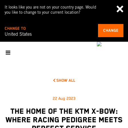
It looks like you are not on your country page. Would
you like to change to your current location?
CHANGE TO
CHANGE
United States
SHOW ALL
22 Aug 2023
THE HOME OF THE KTM X-BOW:
WHERE RACING PEDIGREE MEETS