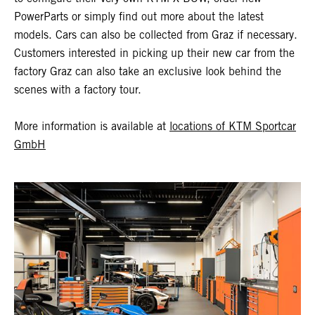
PowerParts or simply find out more about the latest
models. Cars can also be collected from Graz if necessary.
Customers interested in picking up their new car from the
factory Graz can also take an exclusive look behind the
scenes with a factory tour.
More information is available at
locations of KTM Sportcar
GmbH