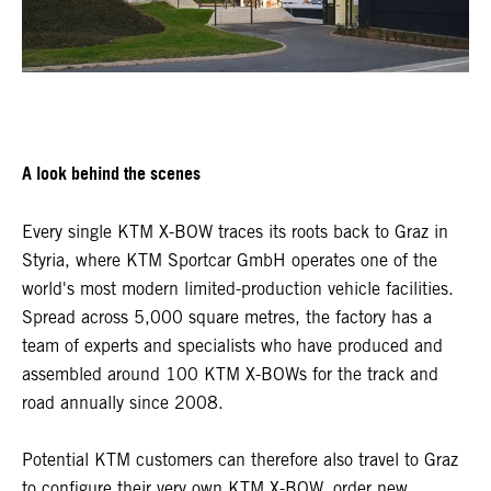
A look behind the scenes
Every single KTM X-BOW traces its roots back to Graz in
Styria, where KTM Sportcar GmbH operates one of the
world's most modern limited-production vehicle facilities.
Spread across 5,000 square metres, the factory has a
team of experts and specialists who have produced and
assembled around 100 KTM X-BOWs for the track and
road annually since 2008.
Potential KTM customers can therefore also travel to Graz
to configure their very own KTM X-BOW, order new