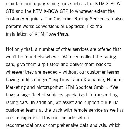
maintain and repair racing cars such as the KTM X-BOW
GTX and the KTM X-BOW GT2 to whatever extent the
customer requires. The Customer Racing Service can also
perform works conversions or upgrades, like the
installation of KTM PowerParts.
Not only that, a number of other services are offered that
won’t be found elsewhere: “We even collect the racing
cars, give them a ‘pit stop’ and deliver them back to
wherever they are needed – without our customer teams
having to lift a finger,” explains Laura Kraihamer, Head of
Marketing and Motorsport at KTM Sportcar GmbH. “We
have a large fleet of vehicles specialised in transporting
racing cars. In addition, we assist and support our KTM
customer teams at the track with remote service as well as
on-site expertise. This can include set-up
recommendations or comprehensive data analysis, which