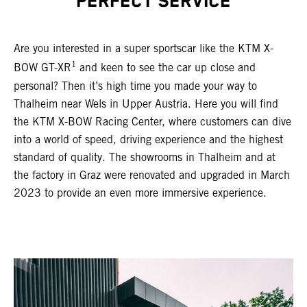
PERFECT SERVICE
Are you interested in a super sportscar like the KTM X-
1
BOW GT-XR
and keen to see the car up close and
personal? Then it’s high time you made your way to
Thalheim near Wels in Upper Austria. Here you will find
the KTM X-BOW Racing Center, where customers can dive
into a world of speed, driving experience and the highest
standard of quality. The showrooms in Thalheim and at
the factory in Graz were renovated and upgraded in March
2023 to provide an even more immersive experience.