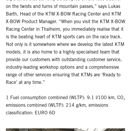
on the twists and turns of mountain passes,” says Lukas
Barth, Head of the KTM X-BOW Racing Center and KTM
X-BOW Product Manager. “When you visit the KTM X-BOW
Racing Center in Thalheim, you immediately realise that it
is the beating heart of KTM sports cars on the race track.
Not only is it somewhere where we develop the latest KTM
models, it is also home to a highly specialised team that
provide our customers with outstanding customer service,
industry-leading workshop options and a comprehensive
range of other services ensuring that KTMs are ‘Ready to
Race’ at any time.”
1 Fuel consumption combined (WLTP): 9.1 l/100 km, CO₂
emissions combined (WLTP): 214 g/km, emissions
classification: EURO 6D