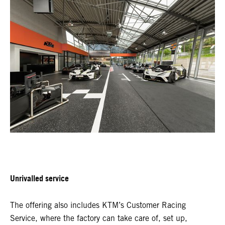
Unrivalled service
The offering also includes KTM’s Customer Racing
Service, where the factory can take care of, set up,