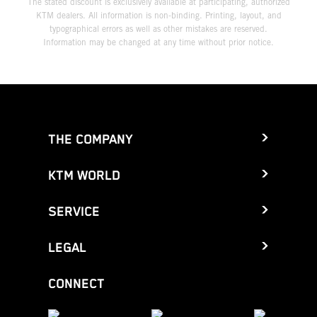
The stated discount is exclusively available at participating, authorized
KTM dealers. All information is non-binding. Printing, layout, and
typographical errors as well as other mistakes are reserved.
Information may be changed at any time without prior notice.
THE COMPANY
KTM WORLD
SERVICE
LEGAL
CONNECT