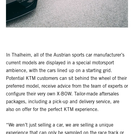
In Thalheim, all of the Austrian sports car manufacturer’s
current models are displayed in a special motorsport
ambience, with the cars lined up on a starting grid.
Potential KTM customers can sit behind the wheel of their
preferred model, receive advice from the team of experts or
configure their very own X-BOW. Tailor-made aftersales
packages, including a pick-up and delivery service, are
also on offer for the perfect KTM experience.
“We aren’t just selling a car, we are selling a unique
experience that can only be sampled on the race track or