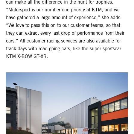
can make all the difference in the hunt for trophies.
“Motorsport is our number one priority at KTM, and we
have gathered a large amount of experience,” she adds.
“We love to pass this on to our customer teams, so that
they can extract every last drop of performance from their
cars.” All customer racing services are also available for
track days with road-going cars, like the super sportscar
KTM X-BOW GT-XR.