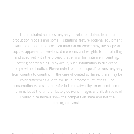
The illustrated vehicles may vary in selected details from the
production models and some illustrations feature optional equipment
available at additional cost. All information concerning the scope of
supply, appearance, services, dimensions and weights is non-binding
and specified with the proviso that errors, for instance in printing,
setting and/or typing, may occur; such information is subject to
change without notice. Please note that model specifications may vary
from country to country. In the case of coated surfaces, there may be
color differences due to the usual process fluctuations. The
consumption values stated refer to the roadworthy series condition of
the vehicles at the time of factory delivery. Images and illustrations of
Enduro bike models show the competition state and not the
homologated version.