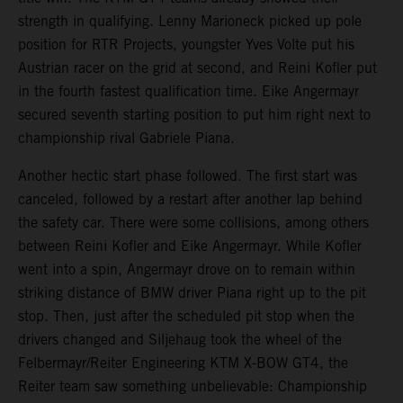
strength in qualifying. Lenny Marioneck picked up pole
position for RTR Projects, youngster Yves Volte put his
Austrian racer on the grid at second, and Reini Kofler put
in the fourth fastest qualification time. Eike Angermayr
secured seventh starting position to put him right next to
championship rival Gabriele Piana.
Another hectic start phase followed. The first start was
canceled, followed by a restart after another lap behind
the safety car. There were some collisions, among others
between Reini Kofler and Eike Angermayr. While Kofler
went into a spin, Angermayr drove on to remain within
striking distance of BMW driver Piana right up to the pit
stop. Then, just after the scheduled pit stop when the
drivers changed and Siljehaug took the wheel of the
Felbermayr/Reiter Engineering KTM X-BOW GT4, the
Reiter team saw something unbelievable: Championship