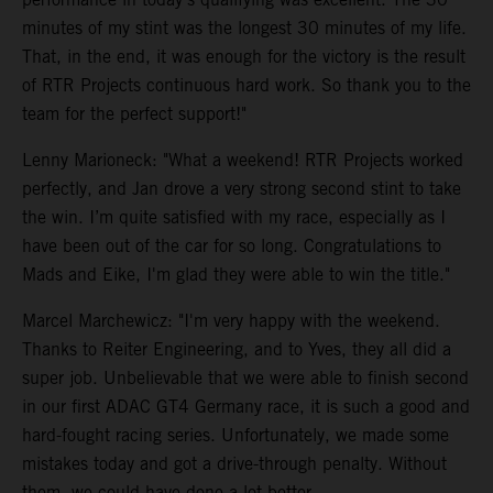
minutes of my stint was the longest 30 minutes of my life.
That, in the end, it was enough for the victory is the result
of RTR Projects continuous hard work. So thank you to the
team for the perfect support!"
Lenny Marioneck: "What a weekend! RTR Projects worked
perfectly, and Jan drove a very strong second stint to take
the win. I’m quite satisfied with my race, especially as I
have been out of the car for so long. Congratulations to
Mads and Eike, I'm glad they were able to win the title."
Marcel Marchewicz: "I'm very happy with the weekend.
Thanks to Reiter Engineering, and to Yves, they all did a
super job. Unbelievable that we were able to finish second
in our first ADAC GT4 Germany race, it is such a good and
hard-fought racing series. Unfortunately, we made some
mistakes today and got a drive-through penalty. Without
them, we could have done a lot better.