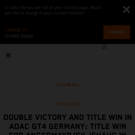
It looks like you are not on your country page. Would
you like to change to your current location?
CHANGE TO
CHANGE
United States
SHOW ALL
30 May 2022
DOUBLE VICTORY AND TITLE WIN IN
ADAC GT4 GERMANY: TITLE WIN