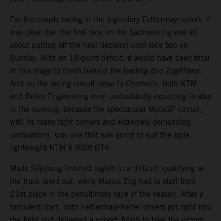
For the couple racing in the legendary Felbermayr colors, it
was clear that the first race on the Sachsenring was all
about putting off the final decision until race two on
Sunday. With an 18-point deficit, it would have been fatal
at this stage to finish behind the leading duo Zug/Piana.
And on the racing circuit close to Chemnitz, both KTM
and Reiter Engineering were undoubtedly expecting to stay
in the running, because the spectacular MotoGP circuit,
with its many tight corners and extremely demanding
undulations, was one that was going to suit the agile,
lightweight KTM X-BOW GT4.
Mads Siljehaug finished eighth in a difficult qualifying as
the track dried out, while Marius Zug had to start from
21st place in the penultimate race of the season. After a
turbulent start, both Felbermayr-Reiter drivers got right into
the fight and delivered a superb finish to take the victory.