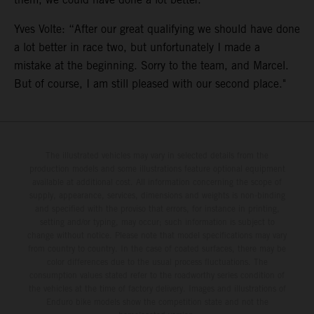
Yves Volte: “After our great qualifying we should have done
a lot better in race two, but unfortunately I made a
mistake at the beginning. Sorry to the team, and Marcel.
But of course, I am still pleased with our second place."
The illustrated vehicles may vary in selected details from the
production models and some illustrations feature optional equipment
available at additional cost. All information concerning the scope of
supply, appearance, services, dimensions and weights is non-binding
and specified with the proviso that errors, for instance in printing,
setting and/or typing, may occur; such information is subject to
change without notice. Please note that model specifications may vary
from country to country. In the case of coated surfaces, there may be
color differences due to the usual process fluctuations. The
consumption values stated refer to the roadworthy series condition of
the vehicles at the time of factory delivery. Images and illustrations of
Enduro bike models show the competition state and not the