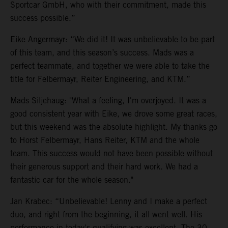
Sportcar GmbH, who with their commitment, made this
success possible.”
Eike Angermayr: “We did it! It was unbelievable to be part
of this team, and this season’s success. Mads was a
perfect teammate, and together we were able to take the
title for Felbermayr, Reiter Engineering, and KTM.”
Mads Siljehaug: "What a feeling, I'm overjoyed. It was a
good consistent year with Eike, we drove some great races,
but this weekend was the absolute highlight. My thanks go
to Horst Felbermayr, Hans Reiter, KTM and the whole
team. This success would not have been possible without
their generous support and their hard work. We had a
fantastic car for the whole season."
Jan Krabec: “Unbelievable! Lenny and I make a perfect
duo, and right from the beginning, it all went well. His
performance in today's qualifying was excellent. The 30