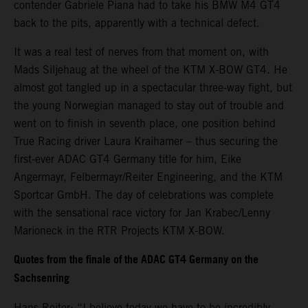
contender Gabriele Piana had to take his BMW M4 GT4
back to the pits, apparently with a technical defect.
It was a real test of nerves from that moment on, with
Mads Siljehaug at the wheel of the KTM X-BOW GT4. He
almost got tangled up in a spectacular three-way fight, but
the young Norwegian managed to stay out of trouble and
went on to finish in seventh place, one position behind
True Racing driver Laura Kraihamer – thus securing the
first-ever ADAC GT4 Germany title for him, Eike
Angermayr, Felbermayr/Reiter Engineering, and the KTM
Sportcar GmbH. The day of celebrations was complete
with the sensational race victory for Jan Krabec/Lenny
Marioneck in the RTR Projects KTM X-BOW.
Quotes from the finale of the ADAC GT4 Germany on the
Sachsenring
Hans Reiter: “I believe today we have to be incredibly