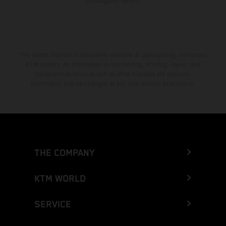
homologated version.
The stated discount is exclusively available at participating, authorized
KTM dealers. All information is non-binding. Printing, layout, and
typographical errors as well as other mistakes are reserved.
Information may be changed at any time without prior notice.
THE COMPANY
KTM WORLD
SERVICE