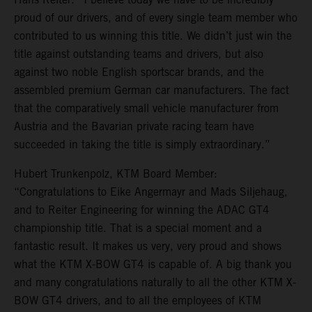
proud of our drivers, and of every single team member who
contributed to us winning this title. We didn’t just win the
title against outstanding teams and drivers, but also
against two noble English sportscar brands, and the
assembled premium German car manufacturers. The fact
that the comparatively small vehicle manufacturer from
Austria and the Bavarian private racing team have
succeeded in taking the title is simply extraordinary.”
Hubert Trunkenpolz, KTM Board Member:
“Congratulations to Eike Angermayr and Mads Siljehaug,
and to Reiter Engineering for winning the ADAC GT4
championship title. That is a special moment and a
fantastic result. It makes us very, very proud and shows
what the KTM X-BOW GT4 is capable of. A big thank you
and many congratulations naturally to all the other KTM X-
BOW GT4 drivers, and to all the employees of KTM