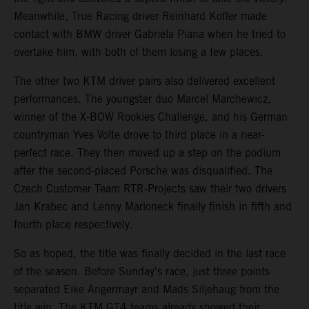
Meanwhile, True Racing driver Reinhard Kofler made
contact with BMW driver Gabriela Piana when he tried to
overtake him, with both of them losing a few places.
The other two KTM driver pairs also delivered excellent
performances. The youngster duo Marcel Marchewicz,
winner of the X-BOW Rookies Challenge, and his German
countryman Yves Volte drove to third place in a near-
perfect race. They then moved up a step on the podium
after the second-placed Porsche was disqualified. The
Czech Customer Team RTR-Projects saw their two drivers
Jan Krabec and Lenny Marioneck finally finish in fifth and
fourth place respectively.
So as hoped, the title was finally decided in the last race
of the season. Before Sunday's race, just three points
separated Eike Angermayr and Mads Siljehaug from the
title win. The KTM GT4 teams already showed their