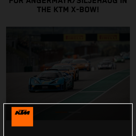
FOR ANGERMAYR/SILJEHAUG IN
THE KTM X-BOW!