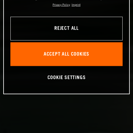
Privacy Policy
Imprint
REJECT ALL
ACCEPT ALL COOKIES
COOKIE SETTINGS