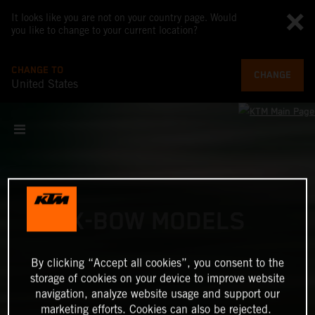
It looks like you are not on your country page. Would
you like to change to your current location?
CHANGE TO
CHANGE
United States
X-BOW MODELS
By clicking “Accept all cookies”, you consent to the
storage of cookies on your device to improve website
navigation, analyze website usage and support our
marketing efforts. Cookies can also be rejected.