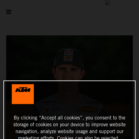
By clicking “Accept all cookies”, you consent to the
storage of cookies on your device to improve website
navigation, analyze website usage and support our
marketing efforts. Cookies can also be rejected.