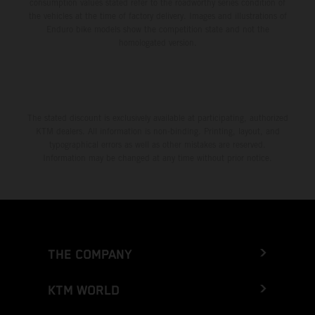
consumption values stated refer to the roadworthy series condition of
the vehicles at the time of factory delivery. Images and illustrations of
Enduro bike models show the competition state and not the
homologated version.
The stated discount is exclusively available at participating, authorized
KTM dealers. All information is non-binding. Printing, layout, and
typographical errors as well as other mistakes are reserved.
Information may be changed at any time without prior notice.
THE COMPANY
KTM WORLD