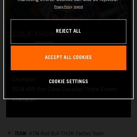
Privacy Policy
Imprint
REJECT ALL
COLE THOMPSON
2020 450 Pro Class Canadian Supercross
ACCEPT ALL COOKIES
Champion
2019 450 Pro Class Canadian Arenacross
Champion
COOKIE SETTINGS
2018 450 Pro Class Canadian Triple Crown
Champion
TEAM
: KTM Red Bull THOR Factory Team