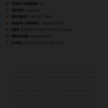
START
NUMBER:
16
NATION:
Canada
BIRTHDAY
: 24.05.1993
HEIGHT / WEIGHT:
180CM/72KG
BIKE:
KTM 450 SX-F Factory Edition
MECHANIC:
Steve Beattie
CLASS:
Canadian 450 Pro Class
The illustrated vehicles may vary in selected details from the
production models and some illustrations feature optional equipment
available at additional cost. All information concerning the scope of
supply, appearance, services, dimensions and weights is non-binding
and specified with the proviso that errors, for instance in printing,
setting and/or typing, may occur; such information is subject to
change without notice. Please note that model specifications may vary
from country to country. In the case of coated surfaces, there may be
color differences due to the usual process fluctuations. The