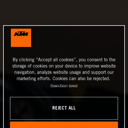
By clicking “Accept all cookies”, you consent to the
storage of cookies on your device to improve website
navigation, analyze website usage and support our
marketing efforts. Cookies can also be rejected.
Privacy Policy
Imprint
REJECT ALL