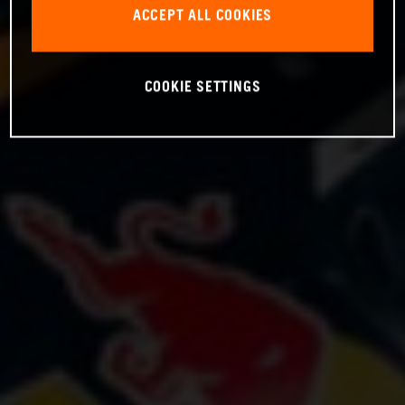
ACCEPT ALL COOKIES
COOKIE SETTINGS