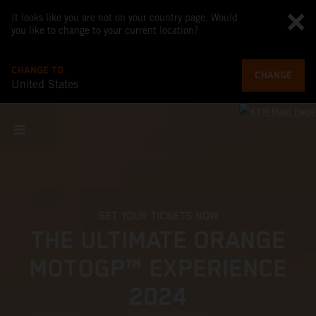
It looks like you are not on your country page. Would
you like to change to your current location?
CHANGE TO
CHANGE
United States
GET YOUR TICKETS NOW
THE ULTIMATE ORANGE
MOTOGP™ EXPERIENCE
2024