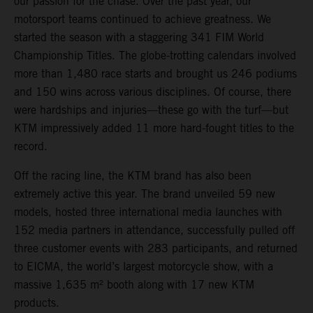
our passion for the chase. Over the past year, our
motorsport teams continued to achieve greatness. We
started the season with a staggering 341 FIM World
Championship Titles. The globe-trotting calendars involved
more than 1,480 race starts and brought us 246 podiums
and 150 wins across various disciplines. Of course, there
were hardships and injuries—these go with the turf—but
KTM impressively added 11 more hard-fought titles to the
record.
Off the racing line, the KTM brand has also been
extremely active this year. The brand unveiled 59 new
models, hosted three international media launches with
152 media partners in attendance, successfully pulled off
three customer events with 283 participants, and returned
to EICMA, the world’s largest motorcycle show, with a
massive 1,635 m² booth along with 17 new KTM
products.