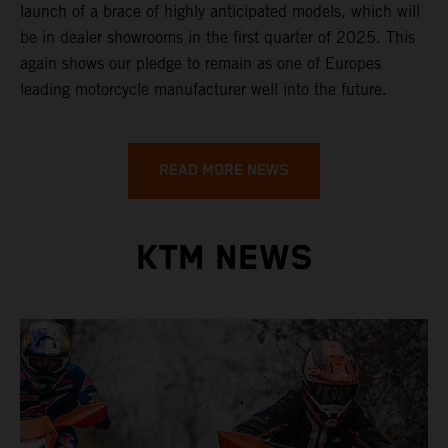
launch of a brace of highly anticipated models, which will
be in dealer showrooms in the first quarter of 2025. This
again shows our pledge to remain as one of Europes
leading motorcycle manufacturer well into the future.
READ MORE NEWS
KTM NEWS