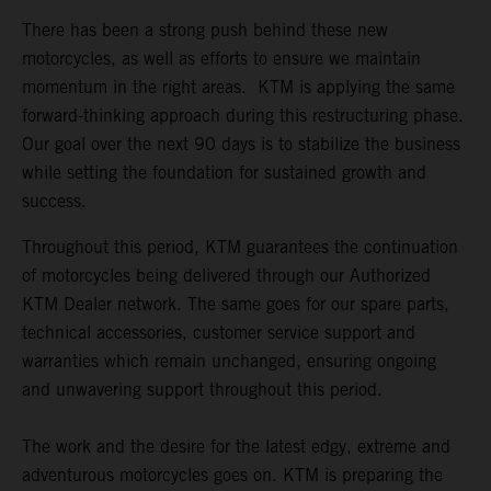
There has been a strong push behind these new
motorcycles, as well as efforts to ensure we maintain
momentum in the right areas. KTM is applying the same
forward-thinking approach during this restructuring phase.
Our goal over the next 90 days is to stabilize the business
while setting the foundation for sustained growth and
success.
Throughout this period, KTM guarantees the continuation
of motorcycles being delivered through our Authorized
KTM Dealer network. The same goes for our spare parts,
technical accessories, customer service support and
warranties which remain unchanged, ensuring ongoing
and unwavering support throughout this period.
The work and the desire for the latest edgy, extreme and
adventurous motorcycles goes on. KTM is preparing the