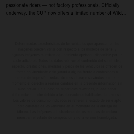
passionate riders — not factory professionals. Officially
underway, the CUP now offers a limited number of Wild
Card race entries per event, giving riders the opportunity to
join selected rounds of this exclusive KTM racing series.
This professionally organized, cost controlled racing cup
delivers real KTM racing to real riders, combining factory
Determinadas características de los vehículos que aparecen en las
imágenes pueden variar con respecto a los modelos de serie, y
support, equal machinery, and a true championship
algunas imágenes muestran equipamiento opcional, disponible por un
environment.
coste adicional. Todos los datos relativos al contenido del suministro,
aspecto, prestaciones, medidas y pesos de los vehículos se ofrecen de
forma no vinculante y sin garantía alguna frente a confusiones o
errores de impresión, redacción o escritura; reservándose en todo
momento el derecho a realizar cambios en la presente información sin
aviso previo. En el caso de superficies revestidas, puede haber
diferencias de color debido a las desviaciones habituales del proceso.
Los valores de consumo indicados se refieren al estado de serie apto
para carretera de los vehículos en el momento de la entrega de
fábrica. Las imágenes e ilustraciones de los modelos de enduro
muestran el estado de competición y no la versión homologada.