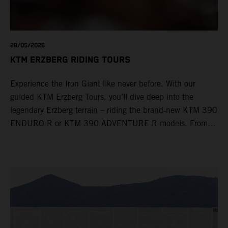
28/05/2026
KTM ERZBERG RIDING TOURS
Experience the Iron Giant like never before. With our
guided KTM Erzberg Tours, you’ll dive deep into the
legendary Erzberg terrain – riding the brand‑new KTM 390
ENDURO R or KTM 390 ADVENTURE R models. From
Thursday to Sunday, unique offroad adventures await you,
led by experienced KTM guides who know the mountain
inside out. Whether you're new to adventure riding or
looking to take your skills to the next level – our tours are
designed for all experience levels.