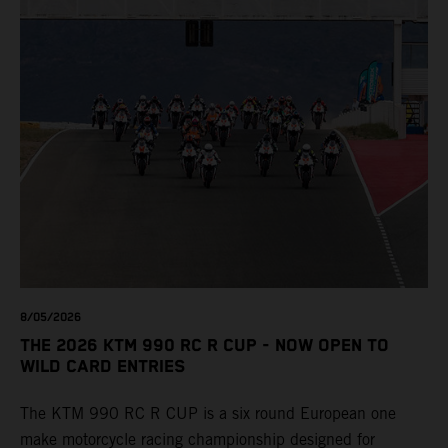
8/05/2026
THE 2026 KTM 990 RC R CUP - NOW OPEN TO
WILD CARD ENTRIES
The KTM 990 RC R CUP is a six round European one
make motorcycle racing championship designed for