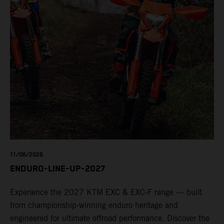
11/06/2026
ENDURO-LINE-UP-2027
Experience the 2027 KTM EXC & EXC-F range — built
from championship-winning enduro heritage and
engineered for ultimate offroad performance. Discover the