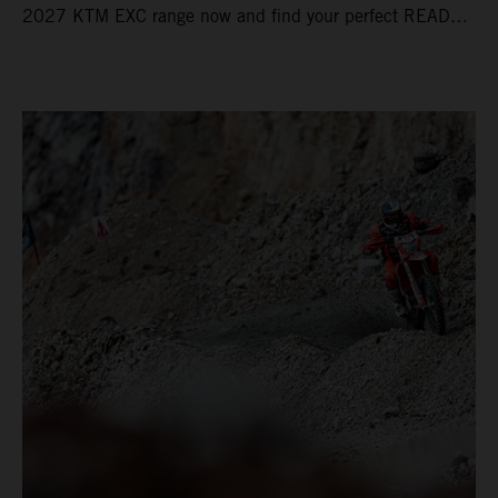
2027 KTM EXC range now and find your perfect READY
TO RACE machine today.