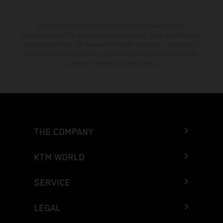
El descuento indicado está disponible exclusivamente en
concesionarios KTM autorizados y participantes. Toda la información
es sin compromiso. Se reservan errores de impresión, composición,
mecanografía y otros errores. La información puede cambiarse en
cualquier momento sin previo aviso.
THE COMPANY
KTM WORLD
SERVICE
LEGAL