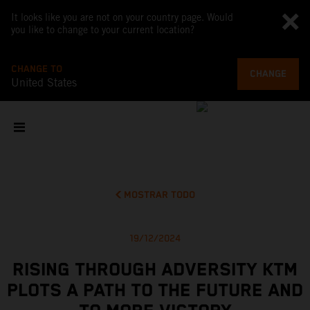
It looks like you are not on your country page. Would
you like to change to your current location?
CHANGE TO
CHANGE
United States
MOSTRAR TODO
19/12/2024
RISING THROUGH ADVERSITY KTM
PLOTS A PATH TO THE FUTURE AND