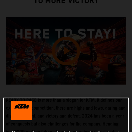
TO MORE VICTORY
READY TO RACE is more than a slogan for KTM. It defines our
existence. In competition, there are highs and lows, daring and
disappointment, and victory and defeat. 2024 has been a year
of conquests but also challenges for the company. Heading