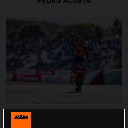
PEDRO ACOSTA