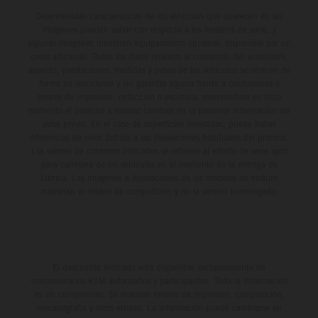
delivers real KTM racing to real riders, combining factory
Determinadas características de los vehículos que aparecen en las
imágenes pueden variar con respecto a los modelos de serie, y
support, equal machinery, and a true championship
algunas imágenes muestran equipamiento opcional, disponible por un
environment.
coste adicional. Todos los datos relativos al contenido del suministro,
aspecto, prestaciones, medidas y pesos de los vehículos se ofrecen de
forma no vinculante y sin garantía alguna frente a confusiones o
errores de impresión, redacción o escritura; reservándose en todo
momento el derecho a realizar cambios en la presente información sin
aviso previo. En el caso de superficies revestidas, puede haber
diferencias de color debido a las desviaciones habituales del proceso.
Los valores de consumo indicados se refieren al estado de serie apto
para carretera de los vehículos en el momento de la entrega de
fábrica. Las imágenes e ilustraciones de los modelos de enduro
muestran el estado de competición y no la versión homologada.
El descuento indicado está disponible exclusivamente en
concesionarios KTM autorizados y participantes. Toda la información
es sin compromiso. Se reservan errores de impresión, composición,
mecanografía y otros errores. La información puede cambiarse en