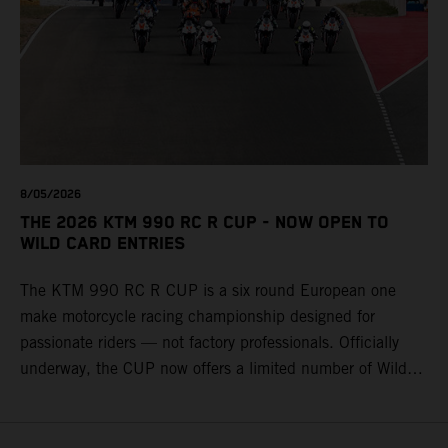
8/05/2026
THE 2026 KTM 990 RC R CUP - NOW OPEN TO
WILD CARD ENTRIES
The KTM 990 RC R CUP is a six round European one
make motorcycle racing championship designed for
passionate riders — not factory professionals. Officially
underway, the CUP now offers a limited number of Wild
Card race entries per event, giving riders the opportunity to
join selected rounds of this exclusive KTM racing series.
This professionally organized, cost controlled racing cup