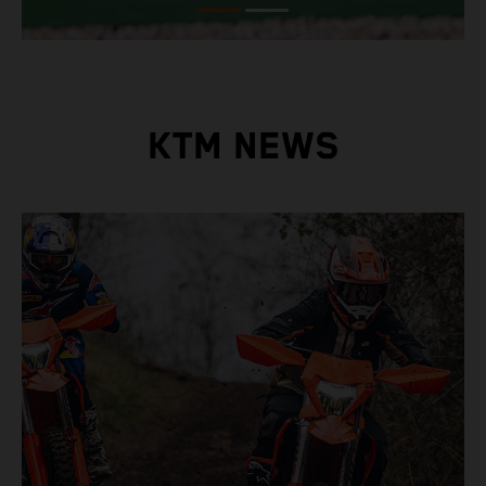
KTM NEWS