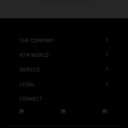
cualquier momento sin previo aviso.
THE COMPANY
KTM WORLD
SERVICE
LEGAL
CONNECT