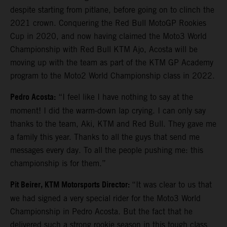
despite starting from pitlane, before going on to clinch the
2021 crown. Conquering the Red Bull MotoGP Rookies
Cup in 2020, and now having claimed the Moto3 World
Championship with Red Bull KTM Ajo, Acosta will be
moving up with the team as part of the KTM GP Academy
program to the Moto2 World Championship class in 2022.
Pedro Acosta:
“I feel like I have nothing to say at the
moment! I did the warm-down lap crying. I can only say
thanks to the team, Aki, KTM and Red Bull. They gave me
a family this year. Thanks to all the guys that send me
messages every day. To all the people pushing me: this
championship is for them.”
Pit Beirer, KTM Motorsports Director:
“It was clear to us that
we had signed a very special rider for the Moto3 World
Championship in Pedro Acosta. But the fact that he
delivered such a strong rookie season in this tough class