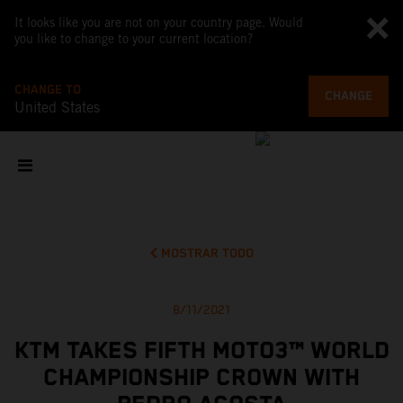
It looks like you are not on your country page. Would
you like to change to your current location?
CHANGE TO
CHANGE
United States
MOSTRAR TODO
8/11/2021
KTM TAKES FIFTH MOTO3™ WORLD
CHAMPIONSHIP CROWN WITH