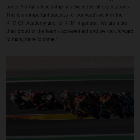
under Aki Ajo's leadership has exceeded all expectations.
This is an important success for our youth work in the
KTM GP Academy and for KTM in general. We are more
than proud of the team´s achievement and we look forward
to many more to come.“