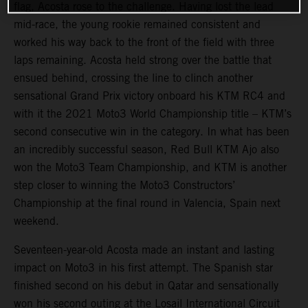
flag, Acosta rose to the challenge. Having lost the lead
mid-race, the young rookie remained consistent and
worked his way back to the front of the field with three
laps remaining. Acosta held strong over the battle that
ensued behind, crossing the line to clinch another
sensational Grand Prix victory onboard his KTM RC4 and
with it the 2021 Moto3 World Championship title – KTM’s
second consecutive win in the category. In what has been
an incredibly successful season, Red Bull KTM Ajo also
won the Moto3 Team Championship, and KTM is another
step closer to winning the Moto3 Constructors’
Championship at the final round in Valencia, Spain next
weekend.
Seventeen-year-old Acosta made an instant and lasting
impact on Moto3 in his first attempt. The Spanish star
finished second on his debut in Qatar and sensationally
won his second outing at the Losail International Circuit