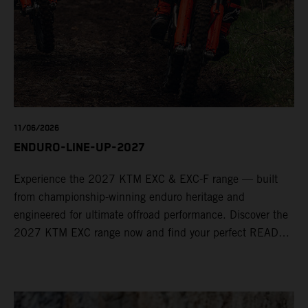
11/06/2026
ENDURO-LINE-UP-2027
Experience the 2027 KTM EXC & EXC-F range — built
from championship-winning enduro heritage and
engineered for ultimate offroad performance. Discover the
2027 KTM EXC range now and find your perfect READY
TO RACE machine today.