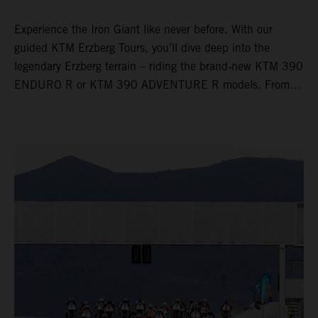
Experience the Iron Giant like never before. With our
guided KTM Erzberg Tours, you’ll dive deep into the
legendary Erzberg terrain – riding the brand‑new KTM 390
ENDURO R or KTM 390 ADVENTURE R models. From
Thursday to Sunday, unique offroad adventures await you,
led by experienced KTM guides who know the mountain
inside out. Whether you're new to adventure riding or
looking to take your skills to the next level – our tours are
designed for all experience levels.