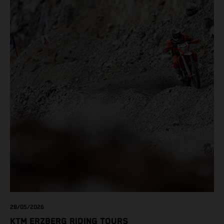
28/05/2026
KTM ERZBERG RIDING TOURS