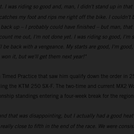
ot. I was riding so good and, man, I didn't stand up in tha
 catches my foot and rips me right off the bike. I couldn't be
get back up – I probably could have finished – but man, that
t count me out, I'm not done yet. I was riding so good, I'm 
be back with a vengeance. My starts are good, I'm good, my
 won it, but we'll get them next year!"
 Timed Practice that saw him qualify down the order in 25
riding the KTM 250 SX-F. The two-time and current MX2 Wo
nship standings entering a four-week break for the region
and that was disappointing, but I actually had a good heat 
 really close to fifth in the end of the race. We were consist