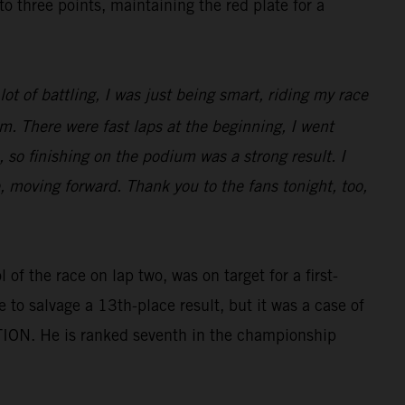
three points, maintaining the red plate for a
ot of battling, I was just being smart, riding my race
m. There were fast laps at the beginning, I went
 so finishing on the podium was a strong result. I
e, moving forward. Thank you to the fans tonight, too,
of the race on lap two, was on target for a first-
e to salvage a 13th-place result, but it was a case of
TION. He is ranked seventh in the championship