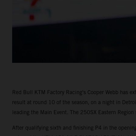
Red Bull KTM Factory Racing's Cooper Webb has ex
result at round 10 of the season, on a night in Detr
leading the Main Event. The 250SX Eastern Region sa
After qualifying sixth and finishing P4 in the open