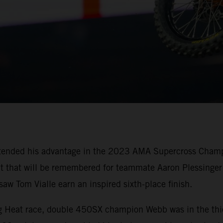
tended his advantage in the 2023 AMA Supercross Champi
oit that will be remembered for teammate Aaron Plessinger 
w Tom Vialle earn an inspired sixth-place finish.
ing Heat race, double 450SX champion Webb was in the thi