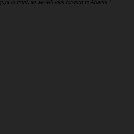
uys in front, so we will look forward to Atlanta."