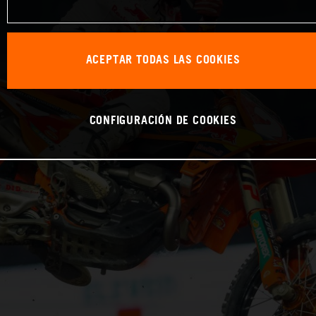
ACEPTAR TODAS LAS COOKIES
CONFIGURACIÓN DE COOKIES