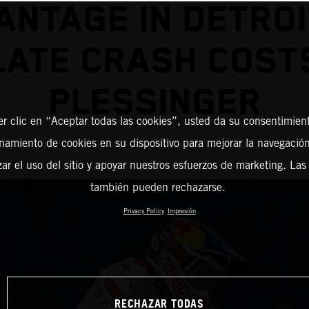
ANTAGE IN DETROI
LATE CRASH COST
PLESSINGER
er clic en “Aceptar todas las cookies”, usted da su consentimient
amiento de cookies en su dispositivo para mejorar la navegación 
zar el uso del sitio y apoyar nuestros esfuerzos de marketing. Las
también pueden rechazarse.
Privacy Policy
Impresión
RECHAZAR TODAS