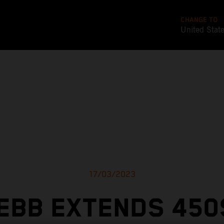
CHANGE TO
United Stat
17/03/2023
EBB EXTENDS 450