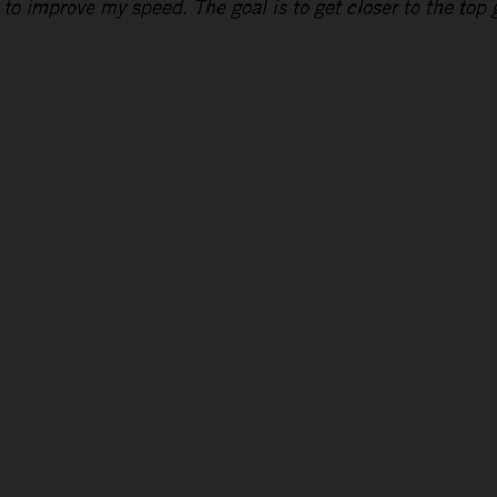
to improve my speed. The goal is to get closer to the top g