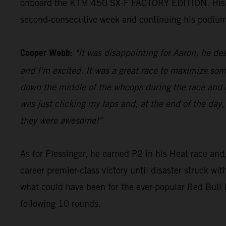
onboard the KTM 450 SX-F FACTORY EDITION. His 23 p
second-consecutive week and continuing his podium
Cooper Webb:
"It was disappointing for Aaron, he des
and I'm excited. It was a great race to maximize som
down the middle of the whoops during the race and di
was just clicking my laps and, at the end of the day,
they were awesome!"
As for Plessinger, he earned P2 in his Heat race and,
career premier-class victory until disaster struck wi
what could have been for the ever-popular Red Bul
following 10 rounds.