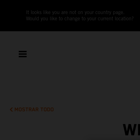
It looks like you are not on your country page.
Would you like to change to your current location?
MOSTRAR TODO
W