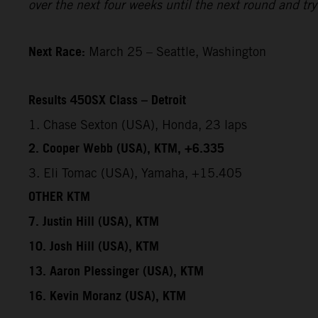
over the next four weeks until the next round and try 
Next Race:
March 25 – Seattle, Washington
Results 450SX Class – Detroit
1. Chase Sexton (USA), Honda, 23 laps
2. Cooper Webb (USA), KTM, +6.335
3. Eli Tomac (USA), Yamaha, +15.405
OTHER KTM
7. Justin Hill (USA), KTM
10. Josh Hill (USA), KTM
13. Aaron Plessinger (USA), KTM
16. Kevin Moranz (USA), KTM