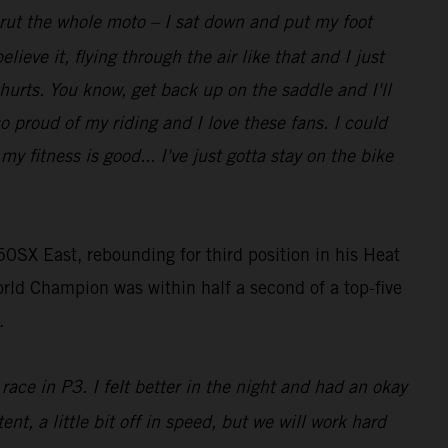
t rut the whole moto – I sat down and put my foot
lieve it, flying through the air like that and I just
 hurts. You know, get back up on the saddle and I'll
so proud of my riding and I love these fans. I could
 fitness is good... I've just gotta stay on the bike
0SX East, rebounding for third position in his Heat
rld Champion was within half a second of a top-five
.
race in P3. I felt better in the night and had an okay
ent, a little bit off in speed, but we will work hard