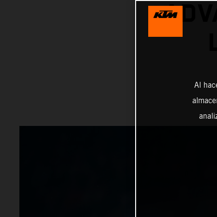
ADV
Al hac
almacen
anali