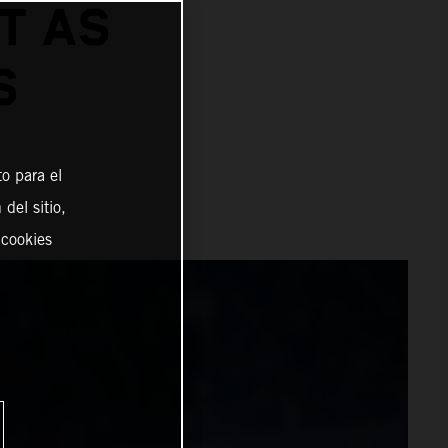
T AS
S
o para el
del sitio,
 cookies