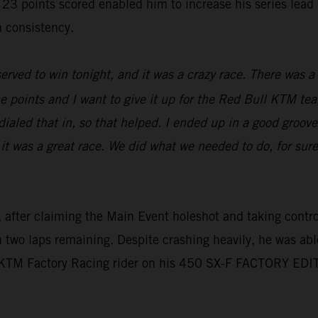
oints scored enabled him to increase his series lead to 
 consistency.
erved to win tonight, and it was a crazy race. There was a l
e points and I want to give it up for the Red Bull KTM tea
aled that in, so that helped. I ended up in a good groove,
 it was a great race. We did what we needed to do, for sur
 after claiming the Main Event holeshot and taking control 
th two laps remaining. Despite crashing heavily, he was abl
l KTM Factory Racing rider on his 450 SX-F FACTORY EDI