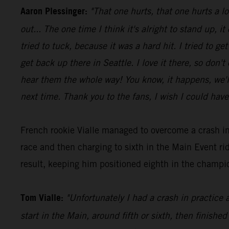
Aaron Plessinger:
"That one hurts, that one hurts a l
out... The one time I think it's alright to stand up, it
tried to tuck, because it was a hard hit. I tried to 
get back up there in Seattle. I love it there, so don'
hear them the whole way! You know, it happens, we'll 
next time. Thank you to the fans, I wish I could have
French rookie Vialle managed to overcome a crash in
race and then charging to sixth in the Main Event 
result, keeping him positioned eighth in the champio
Tom Vialle:
"Unfortunately I had a crash in practice 
start in the Main, around fifth or sixth, then finished