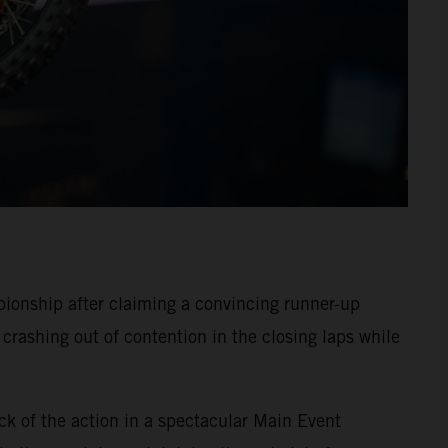
onship after claiming a convincing runner-up
crashing out of contention in the closing laps while
ck of the action in a spectacular Main Event