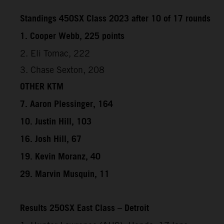
Standings 450SX Class 2023 after 10 of 17 rounds
1. Cooper Webb, 225 points
2. Eli Tomac, 222
3. Chase Sexton, 208
OTHER KTM
7. Aaron Plessinger, 164
10. Justin Hill, 103
16. Josh Hill, 67
19. Kevin Moranz, 40
29. Marvin Musquin, 11
Results 250SX East Class – Detroit