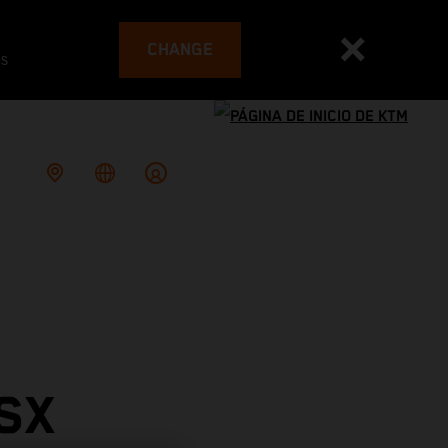
CHANGE
es
SX