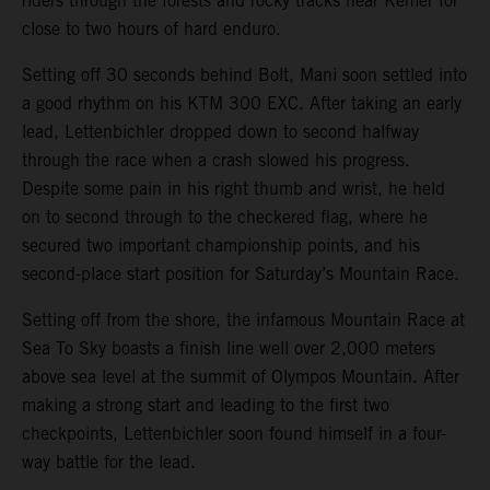
riders through the forests and rocky tracks near Kemer for
close to two hours of hard enduro.
Setting off 30 seconds behind Bolt, Mani soon settled into
a good rhythm on his KTM 300 EXC. After taking an early
lead, Lettenbichler dropped down to second halfway
through the race when a crash slowed his progress.
Despite some pain in his right thumb and wrist, he held
on to second through to the checkered flag, where he
secured two important championship points, and his
second-place start position for Saturday’s Mountain Race.
Setting off from the shore, the infamous Mountain Race at
Sea To Sky boasts a finish line well over 2,000 meters
above sea level at the summit of Olympos Mountain. After
making a strong start and leading to the first two
checkpoints, Lettenbichler soon found himself in a four-
way battle for the lead.