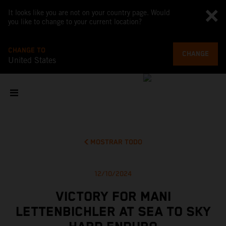
It looks like you are not on your country page. Would
you like to change to your current location?
CHANGE TO
CHANGE
United States
MOSTRAR TODO
12/10/2024
VICTORY FOR MANI
LETTENBICHLER AT SEA TO SKY