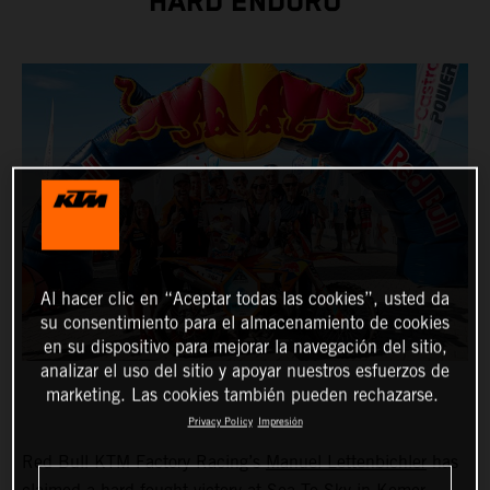
HARD ENDURO
Al hacer clic en “Aceptar todas las cookies”, usted da
su consentimiento para el almacenamiento de cookies
en su dispositivo para mejorar la navegación del sitio,
analizar el uso del sitio y apoyar nuestros esfuerzos de
marketing. Las cookies también pueden rechazarse.
Privacy Policy
Impresión
Red Bull KTM Factory Racing’s
Manuel Lettenbichler
has