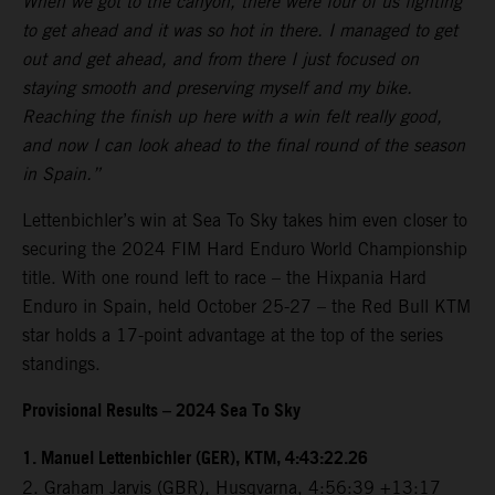
When we got to the canyon, there were four of us fighting
to get ahead and it was so hot in there. I managed to get
out and get ahead, and from there I just focused on
staying smooth and preserving myself and my bike.
Reaching the finish up here with a win felt really good,
and now I can look ahead to the final round of the season
in Spain.”
Lettenbichler’s win at Sea To Sky takes him even closer to
securing the 2024 FIM Hard Enduro World Championship
title. With one round left to race – the Hixpania Hard
Enduro in Spain, held October 25-27 – the Red Bull KTM
star holds a 17-point advantage at the top of the series
standings.
Provisional Results – 2024 Sea To Sky
1.⁠ ⁠Manuel Lettenbichler (GER), KTM, 4:43:22.26
2.⁠ ⁠Graham Jarvis (GBR), Husqvarna, 4:56:39 +13:17