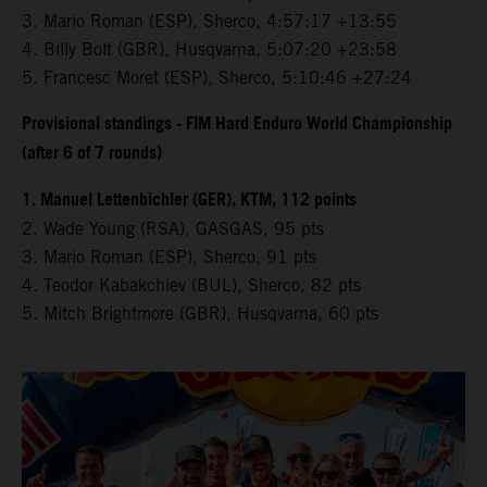
3.⁠ ⁠Mario Roman (ESP), Sherco, 4:57:17 +13:55
4.⁠ ⁠Billy Bolt (GBR), Husqvarna, 5:07:20 +23:58
5.⁠ ⁠Francesc Moret (ESP), Sherco, 5:10:46 +27:24
Provisional standings - FIM Hard Enduro World Championship
(after 6 of 7 rounds)
1. Manuel Lettenbichler (GER), KTM, 112 points
2. Wade Young (RSA), GASGAS, 95 pts
3. Mario Roman (ESP), Sherco, 91 pts
4. Teodor Kabakchiev (BUL), Sherco, 82 pts
5. Mitch Brightmore (GBR), Husqvarna, 60 pts