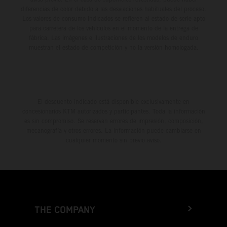
diferencias de color debido a las desviaciones habituales del proceso.
Los valores de consumo indicados se refieren al estado de serie apto
para carretera de los vehículos en el momento de la entrega de
fábrica. Las imágenes e ilustraciones de los modelos de enduro
muestran el estado de competición y no la versión homologada.
El descuento indicado está disponible exclusivamente en
concesionarios KTM autorizados y participantes. Toda la información
es sin compromiso. Se reservan errores de impresión, composición,
mecanografía y otros errores. La información puede cambiarse en
cualquier momento sin previo aviso.
THE COMPANY