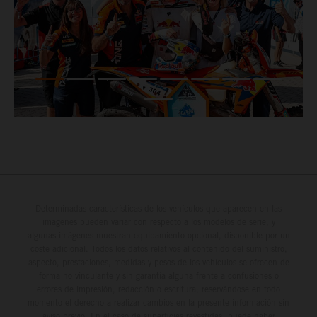
Determinadas características de los vehículos que aparecen en las
imágenes pueden variar con respecto a los modelos de serie, y
algunas imágenes muestran equipamiento opcional, disponible por un
coste adicional. Todos los datos relativos al contenido del suministro,
aspecto, prestaciones, medidas y pesos de los vehículos se ofrecen de
forma no vinculante y sin garantía alguna frente a confusiones o
errores de impresión, redacción o escritura; reservándose en todo
momento el derecho a realizar cambios en la presente información sin
aviso previo. En el caso de superficies revestidas, puede haber