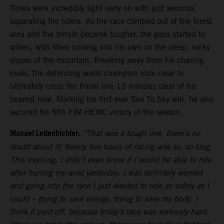
Times were incredibly tight early on with just seconds
separating the riders. As the race climbed out of the forest
area and the terrain became tougher, the gaps started to
widen, with Mani coming into his own on the steep, rocky
slopes of the mountain. Breaking away from his chasing
rivals, the defending world champion rode clear to
ultimately cross the finish line 13 minutes clear of his
nearest rival. Marking his first-ever Sea To Sky win, he also
secured his fifth FIM HEWC victory of the season.
Manuel Lettenbichler:
“That was a tough one, there’s no
doubt about it! Nearly five hours of racing was so, so long.
This morning, I didn’t even know if I would be able to ride
after hurting my wrist yesterday. I was definitely worried
and going into the race I just wanted to ride as safely as I
could – trying to save energy, trying to save my body. I
think it paid off, because today’s race was seriously hard.