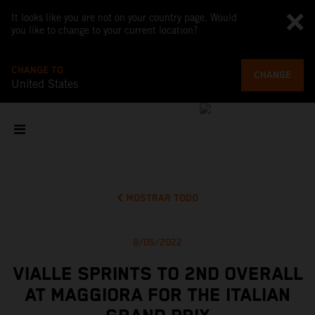
It looks like you are not on your country page. Would
you like to change to your current location?
CHANGE TO
CHANGE
United States
MOSTRAR TODO
8/05/2022
VIALLE SPRINTS TO 2ND OVERALL
AT MAGGIORA FOR THE ITALIAN