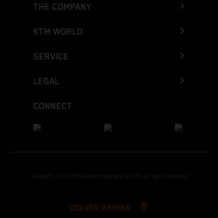
THE COMPANY
KTM WORLD
SERVICE
LEGAL
CONNECT
Copyright 2026 KTM Sportmotorcycle GmbH, all rights reserved
VOLVER ARRIBA