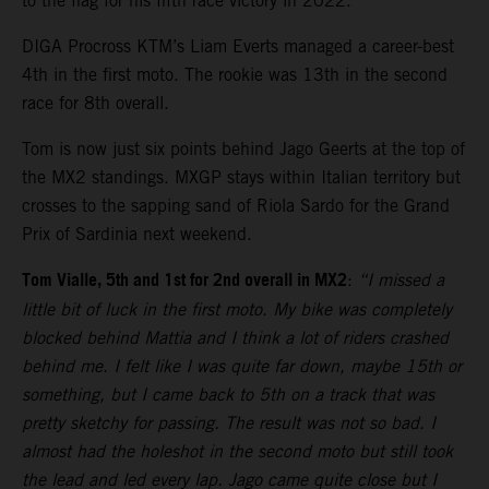
to the flag for his fifth race victory in 2022.
DIGA Procross KTM’s Liam Everts managed a career-best
4th in the first moto. The rookie was 13th in the second
race for 8th overall.
Tom is now just six points behind Jago Geerts at the top of
the MX2 standings. MXGP stays within Italian territory but
crosses to the sapping sand of Riola Sardo for the Grand
Prix of Sardinia next weekend.
Tom Vialle, 5th and 1st for 2nd overall in MX2
:
“I missed a
little bit of luck in the first moto. My bike was completely
blocked behind Mattia and I think a lot of riders crashed
behind me. I felt like I was quite far down, maybe 15th or
something, but I came back to 5th on a track that was
pretty sketchy for passing. The result was not so bad. I
almost had the holeshot in the second moto but still took
the lead and led every lap. Jago came quite close but I