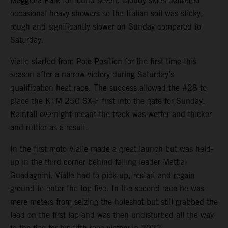
Maggiora Park for round seven. Cloudy skies delivered
occasional heavy showers so the Italian soil was sticky,
rough and significantly slower on Sunday compared to
Saturday.
Vialle started from Pole Position for the first time this
season after a narrow victory during Saturday’s
qualification heat race. The success allowed the #28 to
place the KTM 250 SX-F first into the gate for Sunday.
Rainfall overnight meant the track was wetter and thicker
and ruttier as a result.
In the first moto Vialle made a great launch but was held-
up in the third corner behind falling leader Mattia
Guadagnini. Vialle had to pick-up, restart and regain
ground to enter the top five. In the second race he was
mere meters from seizing the holeshot but still grabbed the
lead on the first lap and was then undisturbed all the way