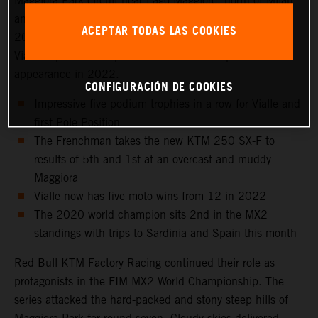
Maggiora Park circuit near Lago Maggiore, north of Milan
and to the venue that hosted the Italian Grand Prix in
ACEPTAR TODAS LAS COOKIES
2021 as well as the 2016 Motocross of Nations. Tom
Vialle captured 2nd position for his sixth top three
appearance in 2022.
CONFIGURACIÓN DE COOKIES
Impressive five podium trophies in a row for Vialle and
first Pole Position
The Frenchman takes the new KTM 250 SX-F to
results of 5th and 1st at an overcast and muddy
Maggiora
Vialle now has five moto wins from 12 in 2022
The 2020 world champion sits 2nd in the MX2
standings with trips to Sardinia and Spain this month
Red Bull KTM Factory Racing continued their role as
protagonists in the FIM MX2 World Championship. The
series attacked the hard-packed and stony steep hills of