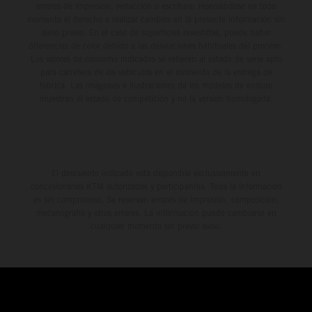
errores de impresión, redacción o escritura; reservándose en todo
momento el derecho a realizar cambios en la presente información sin
aviso previo. En el caso de superficies revestidas, puede haber
diferencias de color debido a las desviaciones habituales del proceso.
Los valores de consumo indicados se refieren al estado de serie apto
para carretera de los vehículos en el momento de la entrega de
fábrica. Las imágenes e ilustraciones de los modelos de enduro
muestran el estado de competición y no la versión homologada.
El descuento indicado está disponible exclusivamente en
concesionarios KTM autorizados y participantes. Toda la información
es sin compromiso. Se reservan errores de impresión, composición,
mecanografía y otros errores. La información puede cambiarse en
cualquier momento sin previo aviso.