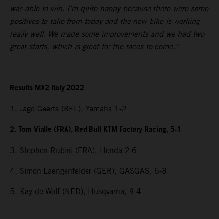
was able to win. I’m quite happy because there were some
positives to take from today and the new bike is working
really well. We made some improvements and we had two
great starts, which is great for the races to come.”
Results MX2 Italy 2022
1. Jago Geerts (BEL), Yamaha 1-2
2. Tom Vialle (FRA), Red Bull KTM Factory Racing, 5-1
3. Stephen Rubini (FRA), Honda 2-6
4. Simon Laengenfelder (GER), GASGAS, 6-3
5. Kay de Wolf (NED), Husqvarna, 9-4