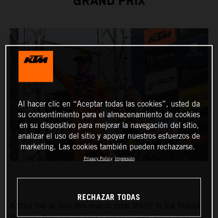
GRAND PRIX
Al hacer clic en “Aceptar todas las cookies”, usted da
su consentimiento para el almacenamiento de cookies
en su dispositivo para mejorar la navegación del sitio,
analizar el uso del sitio y apoyar nuestros esfuerzos de
marketing. Las cookies también pueden rechazarse.
Privacy Policy
Impresión
RECHAZAR TODAS
A third trip to Italy this season drew MXGP to the historic