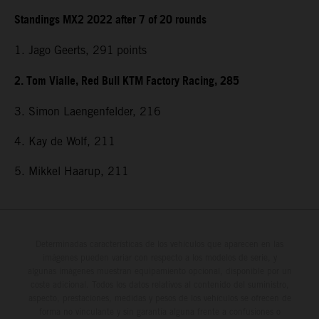
Standings MX2 2022 after 7 of 20 rounds
1. Jago Geerts, 291
points
2. Tom Vialle, Red Bull KTM Factory Racing, 285
3. Simon Laengenfelder, 216
4. Kay de Wolf, 211
5. Mikkel Haarup, 211
Determinadas características de los vehículos que aparecen en las
imágenes pueden variar con respecto a los modelos de serie, y
algunas imágenes muestran equipamiento opcional, disponible por un
coste adicional. Todos los datos relativos al contenido del suministro,
aspecto, prestaciones, medidas y pesos de los vehículos se ofrecen de
forma no vinculante y sin garantía alguna frente a confusiones o