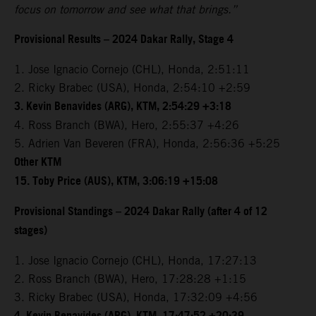
focus on tomorrow and see what that brings.”
Provisional Results – 2024 Dakar Rally, Stage 4
1. Jose Ignacio Cornejo (CHL), Honda, 2:51:11
2. Ricky Brabec (USA), Honda, 2:54:10 +2:59
3. Kevin Benavides (ARG), KTM, 2:54:29 +3:18
4. Ross Branch (BWA), Hero, 2:55:37 +4:26
5. Adrien Van Beveren (FRA), Honda, 2:56:36 +5:25
Other KTM
15. Toby Price (AUS), KTM, 3:06:19 +15:08
Provisional Standings – 2024 Dakar Rally (after 4 of 12
stages)
1. Jose Ignacio Cornejo (CHL), Honda, 17:27:13
2. Ross Branch (BWA), Hero, 17:28:28 +1:15
3. Ricky Brabec (USA), Honda, 17:32:09 +4:56