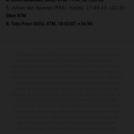
4. Kevin Benavides (ARG), KTM, 17:47:52 +20:39
5. Adrien Van Beveren (FRA), Honda, 17:49:43 +22:30
Other KTM
8. Toby Price (AUS), KTM, 18:02:07 +34:54
Determinadas características de los vehículos que aparecen en las
imágenes pueden variar con respecto a los modelos de serie, y
algunas imágenes muestran equipamiento opcional, disponible por un
coste adicional. Todos los datos relativos al contenido del suministro,
aspecto, prestaciones, medidas y pesos de los vehículos se ofrecen de
forma no vinculante y sin garantía alguna frente a confusiones o
errores de impresión, redacción o escritura; reservándose en todo
momento el derecho a realizar cambios en la presente información sin
aviso previo. En el caso de superficies revestidas, puede haber
diferencias de color debido a las desviaciones habituales del proceso.
Los valores de consumo indicados se refieren al estado de serie apto
para carretera de los vehículos en el momento de la entrega de
fábrica. Las imágenes e ilustraciones de los modelos de enduro
muestran el estado de competición y no la versión homologada.