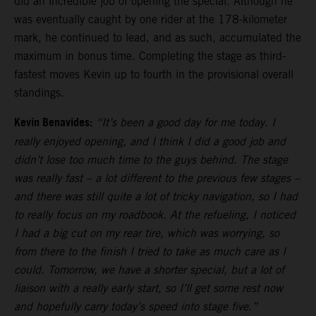
did an incredible job of opening the special. Although he
was eventually caught by one rider at the 178-kilometer
mark, he continued to lead, and as such, accumulated the
maximum in bonus time. Completing the stage as third-
fastest moves Kevin up to fourth in the provisional overall
standings.
Kevin Benavides:
“It’s been a good day for me today. I
really enjoyed opening, and I think I did a good job and
didn’t lose too much time to the guys behind. The stage
was really fast – a lot different to the previous few stages –
and there was still quite a lot of tricky navigation, so I had
to really focus on my roadbook. At the refueling, I noticed
I had a big cut on my rear tire, which was worrying, so
from there to the finish I tried to take as much care as I
could. Tomorrow, we have a shorter special, but a lot of
liaison with a really early start, so I’ll get some rest now
and hopefully carry today’s speed into stage five.”