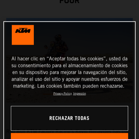
FOUR
Al hacer clic en “Aceptar todas las cookies”, usted da
su consentimiento para el almacenamiento de cookies
en su dispositivo para mejorar la navegación del sitio,
analizar el uso del sitio y apoyar nuestros esfuerzos de
marketing. Las cookies también pueden rechazarse.
Privacy Policy
Impresión
RECHAZAR TODAS
Red Bull KTM Factory Racing’s
Kevin Benavides
has put