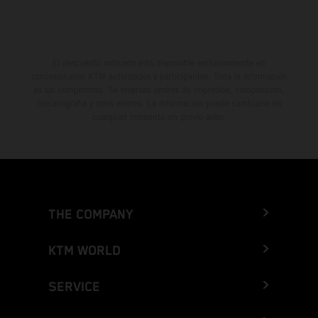
El descuento indicado está disponible exclusivamente en
concesionarios KTM autorizados y participantes. Toda la información
es sin compromiso. Se reservan errores de impresión, composición,
mecanografía y otros errores. La información puede cambiarse en
cualquier momento sin previo aviso.
THE COMPANY
KTM WORLD
SERVICE