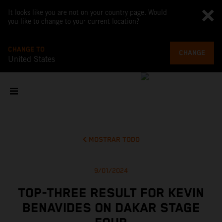
It looks like you are not on your country page. Would
you like to change to your current location?
CHANGE TO
CHANGE
United States
MOSTRAR TODO
9/01/2024
TOP-THREE RESULT FOR KEVIN
BENAVIDES ON DAKAR STAGE