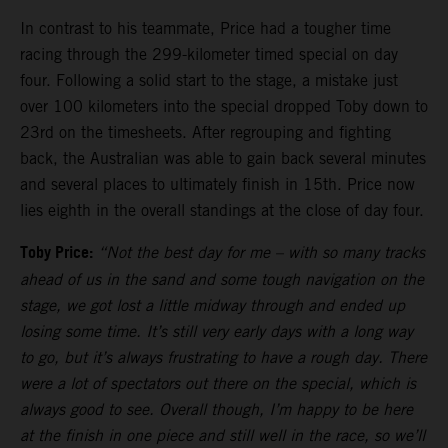
In contrast to his teammate, Price had a tougher time
racing through the 299-kilometer timed special on day
four. Following a solid start to the stage, a mistake just
over 100 kilometers into the special dropped Toby down to
23rd on the timesheets. After regrouping and fighting
back, the Australian was able to gain back several minutes
and several places to ultimately finish in 15th. Price now
lies eighth in the overall standings at the close of day four.
Toby Price:
“Not the best day for me
–
with so many tracks
ahead of us in the sand and some tough navigation on the
stage, we got lost a little midway through and ended up
losing some time. It’s still very early days with a long way
to go, but it’s always frustrating to have a rough day. There
were a lot of spectators out there on the special, which is
always good to see. Overall though, I’m happy to be here
at the finish in one piece and still well in the race, so we’ll