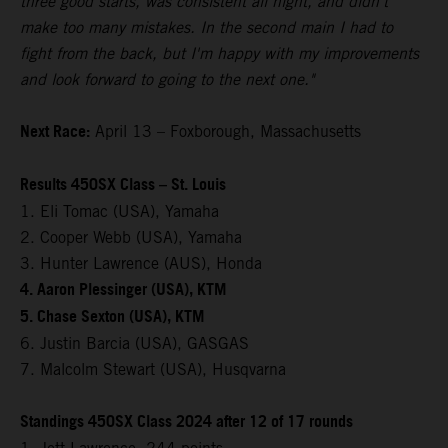
three good starts, was consistent all night, and didn't
make too many mistakes. In the second main I had to
fight from the back, but I'm happy with my improvements
and look forward to going to the next one."
Next Race:
April 13 – Foxborough, Massachusetts
Results 450SX Class – St. Louis
1. Eli Tomac (USA), Yamaha
2. Cooper Webb (USA), Yamaha
3. Hunter Lawrence (AUS), Honda
4. Aaron Plessinger (USA), KTM
5. Chase Sexton (USA), KTM
6. Justin Barcia (USA), GASGAS
7. Malcolm Stewart (USA), Husqvarna
Standings 450SX Class 2024 after 12 of 17 rounds