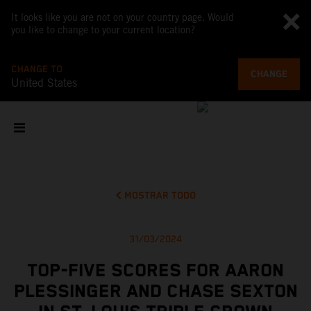
It looks like you are not on your country page. Would
you like to change to your current location?
CHANGE TO
CHANGE
United States
MOSTRAR TODO
31/03/2024
TOP-FIVE SCORES FOR AARON
PLESSINGER AND CHASE SEXTON