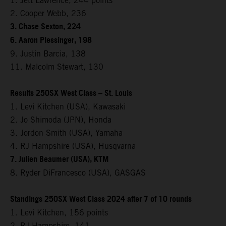
1. Jett Lawrence, 244 points
2. Cooper Webb, 236
3. Chase Sexton, 224
6. Aaron Plessinger, 198
9. Justin Barcia, 138
11. Malcolm Stewart, 130
Results 250SX West Class – St. Louis
1. Levi Kitchen (USA), Kawasaki
2. Jo Shimoda (JPN), Honda
3. Jordon Smith (USA), Yamaha
4. RJ Hampshire (USA), Husqvarna
7. Julien Beaumer (USA), KTM
8. Ryder DiFrancesco (USA), GASGAS
Standings 250SX West Class 2024 after 7 of 10 rounds
1. Levi Kitchen, 156 points
2. RJ Hampshire, 141