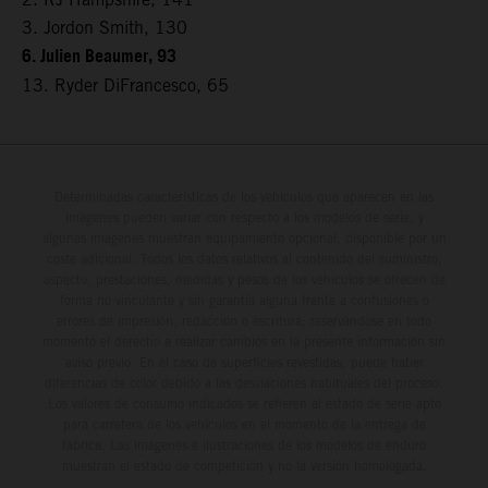
3. Jordon Smith, 130
6. Julien Beaumer, 93
13. Ryder DiFrancesco, 65
Determinadas características de los vehículos que aparecen en las
imágenes pueden variar con respecto a los modelos de serie, y
algunas imágenes muestran equipamiento opcional, disponible por un
coste adicional. Todos los datos relativos al contenido del suministro,
aspecto, prestaciones, medidas y pesos de los vehículos se ofrecen de
forma no vinculante y sin garantía alguna frente a confusiones o
errores de impresión, redacción o escritura; reservándose en todo
momento el derecho a realizar cambios en la presente información sin
aviso previo. En el caso de superficies revestidas, puede haber
diferencias de color debido a las desviaciones habituales del proceso.
Los valores de consumo indicados se refieren al estado de serie apto
para carretera de los vehículos en el momento de la entrega de
fábrica. Las imágenes e ilustraciones de los modelos de enduro
muestran el estado de competición y no la versión homologada.