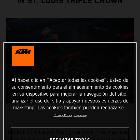
IN ST. LOUIS TRIPLE CROWN
Al hacer clic en “Aceptar todas las cookies”, usted da
su consentimiento para el almacenamiento de cookies
en su dispositivo para mejorar la navegación del sitio,
analizar el uso del sitio y apoyar nuestros esfuerzos de
marketing. Las cookies también pueden rechazarse.
Privacy Policy
Impresión
Red Bull KTM Factory Racing pair Aaron Plessinger and