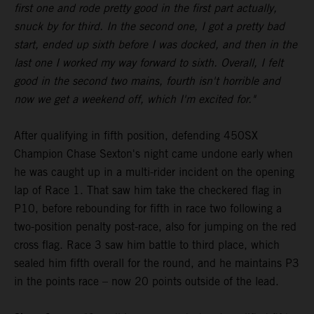
first one and rode pretty good in the first part actually,
snuck by for third. In the second one, I got a pretty bad
start, ended up sixth before I was docked, and then in the
last one I worked my way forward to sixth. Overall, I felt
good in the second two mains, fourth isn't horrible and
now we get a weekend off, which I'm excited for."
After qualifying in fifth position, defending 450SX
Champion Chase Sexton's night came undone early when
he was caught up in a multi-rider incident on the opening
lap of Race 1. That saw him take the checkered flag in
P10, before rebounding for fifth in race two following a
two-position penalty post-race, also for jumping on the red
cross flag. Race 3 saw him battle to third place, which
sealed him fifth overall for the round, and he maintains P3
in the points race – now 20 points outside of the lead.