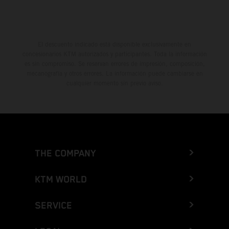
El descuento indicado está disponible exclusivamente en
concesionarios KTM autorizados y participantes. Toda la información
es sin compromiso. Se reservan errores de impresión, composición,
mecanografía y otros errores. La información puede cambiarse en
cualquier momento sin previo aviso.
THE COMPANY
KTM WORLD
SERVICE