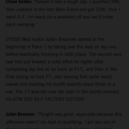
Chase Sexton:
"Overall it was a rough day. I qualified fifth,
then crashed in the first Main Event and got 10th, then I
went 5-3. I'm ready for a weekend off and we'll come
back swinging."
250SX West rookie Julien Beaumer starred at the
beginning of Race 1 by taking over the lead on lap one,
before eventually finishing in sixth place. The second race
saw him put forward a solid effort for eighth after
completing lap one as far back as P15, and then in the
final outing he took P7, also earning that same result
overall and marking his fourth seventh-place finish in a
row. The 17-year-old now sits sixth in the points onboard
his KTM 250 SX-F FACTORY EDITION.
Julien Beaumer:
"Tonight was good, especially because this
afternoon wasn't my best in qualifying. I got two out of