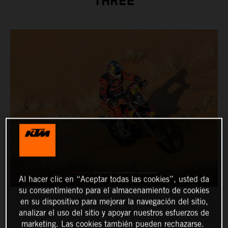
THREE
Al hacer clic en “Aceptar todas las cookies”, usted da
su consentimiento para el almacenamiento de cookies
en su dispositivo para mejorar la navegación del sitio,
analizar el uso del sitio y apoyar nuestros esfuerzos de
marketing. Las cookies también pueden rechazarse.