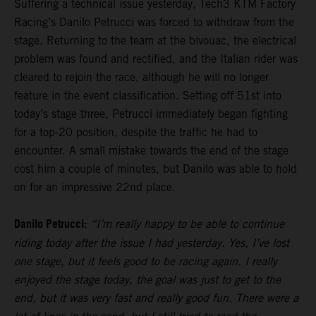
Suffering a technical issue yesterday, Tech3 KTM Factory
Racing’s Danilo Petrucci was forced to withdraw from the
stage. Returning to the team at the bivouac, the electrical
problem was found and rectified, and the Italian rider was
cleared to rejoin the race, although he will no longer
feature in the event classification. Setting off 51st into
today's stage three, Petrucci immediately began fighting
for a top-20 position, despite the traffic he had to
encounter. A small mistake towards the end of the stage
cost him a couple of minutes, but Danilo was able to hold
on for an impressive 22nd place.
Danilo Petrucci:
“I’m really happy to be able to continue
riding today after the issue I had yesterday. Yes, I’ve lost
one stage, but it feels good to be racing again. I really
enjoyed the stage today, the goal was just to get to the
end, but it was very fast and really good fun. There were a