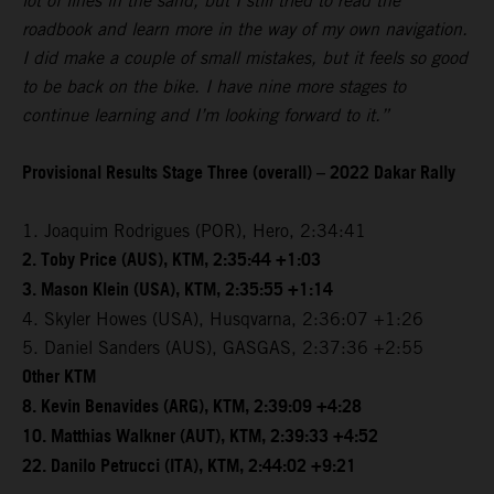
lot of lines in the sand, but I still tried to read the
roadbook and learn more in the way of my own navigation.
I did make a couple of small mistakes, but it feels so good
to be back on the bike. I have nine more stages to
continue learning and I’m looking forward to it.”
Provisional Results Stage Three (overall) – 2022 Dakar Rally
1. Joaquim Rodrigues (POR), Hero, 2:34:41
2. Toby Price (AUS), KTM, 2:35:44 +1:03
3. Mason Klein (USA), KTM, 2:35:55 +1:14
4. Skyler Howes (USA), Husqvarna, 2:36:07 +1:26
5. Daniel Sanders (AUS), GASGAS, 2:37:36 +2:55
Other KTM
8. Kevin Benavides (ARG), KTM, 2:39:09 +4:28
10. Matthias Walkner (AUT), KTM, 2:39:33 +4:52
22. Danilo Petrucci (ITA), KTM, 2:44:02 +9:21