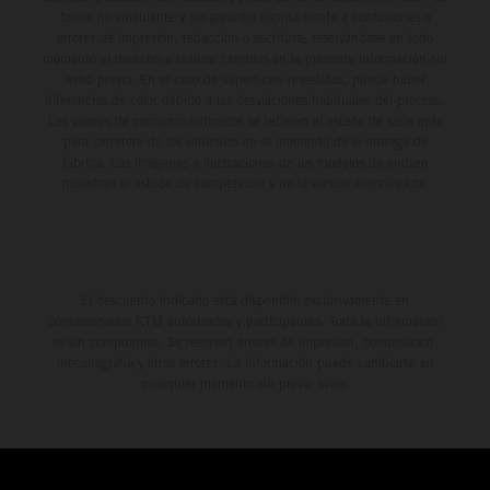
forma no vinculante y sin garantía alguna frente a confusiones o
errores de impresión, redacción o escritura; reservándose en todo
momento el derecho a realizar cambios en la presente información sin
aviso previo. En el caso de superficies revestidas, puede haber
diferencias de color debido a las desviaciones habituales del proceso.
Los valores de consumo indicados se refieren al estado de serie apto
para carretera de los vehículos en el momento de la entrega de
fábrica. Las imágenes e ilustraciones de los modelos de enduro
muestran el estado de competición y no la versión homologada.
El descuento indicado está disponible exclusivamente en
concesionarios KTM autorizados y participantes. Toda la información
es sin compromiso. Se reservan errores de impresión, composición,
mecanografía y otros errores. La información puede cambiarse en
cualquier momento sin previo aviso.