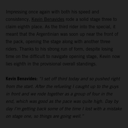
Impressing once again with both his speed and
consistency,
Kevin Benavides
rode a solid stage three to
claim eighth place. As the third rider into the special, it
meant that the Argentinian was soon up near the front of
the pack, opening the stage along with another three
riders. Thanks to his strong run of form, despite losing
time on the difficult to navigate opening stage, Kevin now
lies eighth in the provisional overall standings.
Kevin Benavides:
“I set off third today and so pushed right
from the start. After the refueling I caught up to the guys
in front and we rode together as a group of four in the
end, which was good as the pace was quite high. Day by
day I’m getting back some of the time I lost with a mistake
on stage one, so things are going well.”