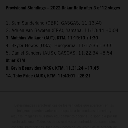
Provisional Standings – 2022 Dakar Rally after 3 of 12 stages
1. Sam Sunderland (GBR), GASGAS, 11:13:40
2. Adrien Van Beveren (FRA), Yamaha, 11:13:44 +0:04
3. Matthias Walkner (AUT), KTM, 11:15:10 +1:30
4. Skyler Howes (USA), Husqvarna, 11:17:35 +3:55
5. Daniel Sanders (AUS), GASGAS, 11:22:34 +8:54
Other KTM
8. Kevin Benavides (ARG), KTM, 11:31:24 +17:45
14. Toby Price (AUS), KTM, 11:40:01 +26:21
Determinadas características de los vehículos que aparecen en las
imágenes pueden variar con respecto a los modelos de serie, y
algunas imágenes muestran equipamiento opcional, disponible por un
coste adicional. Todos los datos relativos al contenido del suministro,
aspecto, prestaciones, medidas y pesos de los vehículos se ofrecen de