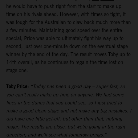
he would have to push right from the start to make up
time on his rivals ahead. However, with times so tight, it
was tough for the Australian to claw back much more than
a few minutes. Maintaining good speed over the entire
special, Price was able to ultimately fight his way up to
second, just over one-minute down on the eventual stage
winner by the end of the day. The result moves Toby up to
14th overall, as he continues to regain the time lost on
stage one.
Toby Price:
“Today has been a good day – super fast, so
you can’t really make up time on anyone. We had some
lines in the dunes that you could see, so I just tried to
make a good clean stage and not make any big mistakes. I
did have one little get-off, but other than that, nothing
major. The results are close, but we’re going in the right
direction, and we’ll see what tomorrow brings.”