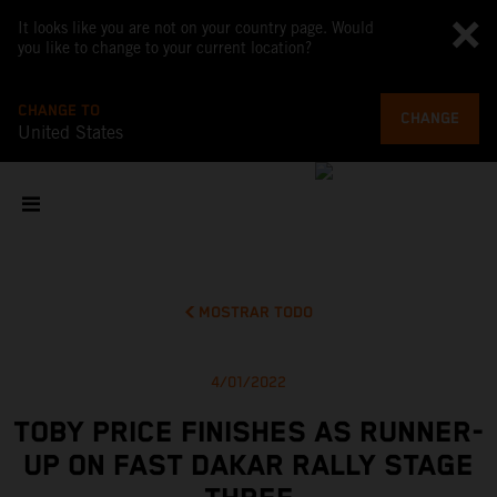
It looks like you are not on your country page. Would
you like to change to your current location?
CHANGE TO
CHANGE
United States
MOSTRAR TODO
4/01/2022
TOBY PRICE FINISHES AS RUNNER-
UP ON FAST DAKAR RALLY STAGE