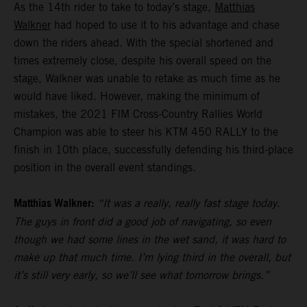
As the 14th rider to take to today’s stage,
Matthias
Walkner
had hoped to use it to his advantage and chase
down the riders ahead. With the special shortened and
times extremely close, despite his overall speed on the
stage, Walkner was unable to retake as much time as he
would have liked. However, making the minimum of
mistakes, the 2021 FIM Cross-Country Rallies World
Champion was able to steer his KTM 450 RALLY to the
finish in 10th place, successfully defending his third-place
position in the overall event standings.
Matthias Walkner:
“It was a really, really fast stage today.
The guys in front did a good job of navigating, so even
though we had some lines in the wet sand, it was hard to
make up that much time. I’m lying third in the overall, but
it’s still very early, so we’ll see what tomorrow brings.”