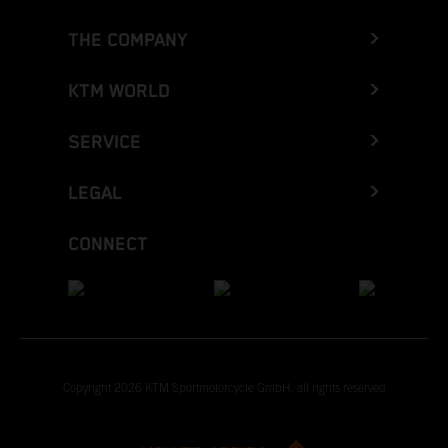
THE COMPANY
KTM WORLD
SERVICE
LEGAL
CONNECT
Copyright 2026 KTM Sportmotorcycle GmbH, all rights reserved