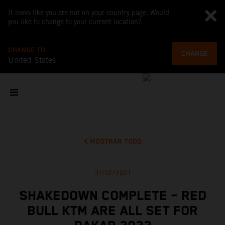
It looks like you are not on your country page. Would
you like to change to your current location?
CHANGE TO
CHANGE
United States
MOSTRAR TODO
31/12/2021
SHAKEDOWN COMPLETE – RED
BULL KTM ARE ALL SET FOR