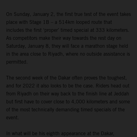
On Sunday, January 2, the first true test of the event takes
place with Stage 1B – a 514km looped route that
includes the first ‘proper’ timed special at 333 kilometers.
As competitors make their way towards the rest day on
Saturday, January 8, they will face a marathon stage held
in the area close to Riyadh, where no outside assistance is
permitted.
The second week of the Dakar often proves the toughest,
and for 2022 it also looks to be the case. Riders head out
from Riyadh on their way back to the finish line at Jeddah
but first have to cover close to 4,000 kilometers and some
of the most technically demanding timed specials of the
event.
In what will be his eighth appearance at the Dakar,