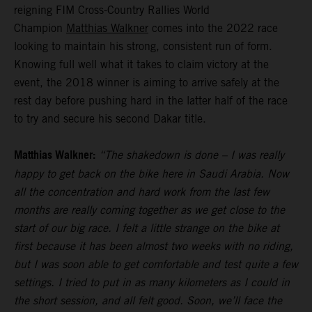
reigning FIM Cross-Country Rallies World
Champion
Matthias Walkner
comes into the 2022 race
looking to maintain his strong, consistent run of form.
Knowing full well what it takes to claim victory at the
event, the 2018 winner is aiming to arrive safely at the
rest day before pushing hard in the latter half of the race
to try and secure his second Dakar title.
Matthias Walkner:
“The shakedown is done – I was really
happy to get back on the bike here in Saudi Arabia. Now
all the concentration and hard work from the last few
months are really coming together as we get close to the
start of our big race. I felt a little strange on the bike at
first because it has been almost two weeks with no riding,
but I was soon able to get comfortable and test quite a few
settings. I tried to put in as many kilometers as I could in
the short session, and all felt good. Soon, we’ll face the