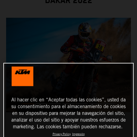
DAKAR 2022
Al hacer clic en “Aceptar todas las cookies”, usted da
su consentimiento para el almacenamiento de cookies
en su dispositivo para mejorar la navegación del sitio,
analizar el uso del sitio y apoyar nuestros esfuerzos de
marketing. Las cookies también pueden rechazarse.
Privacy Policy
Impresión