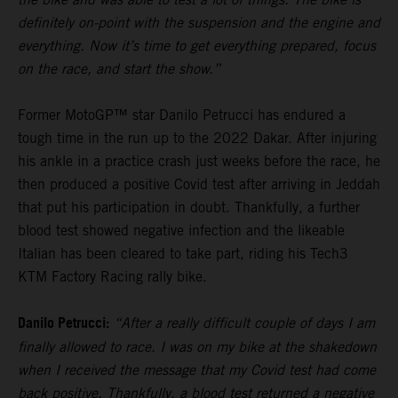
definitely on-point with the suspension and the engine and
everything. Now it’s time to get everything prepared, focus
on the race, and start the show.”
Former MotoGP™ star Danilo Petrucci has endured a
tough time in the run up to the 2022 Dakar. After injuring
his ankle in a practice crash just weeks before the race, he
then produced a positive Covid test after arriving in Jeddah
that put his participation in doubt. Thankfully, a further
blood test showed negative infection and the likeable
Italian has been cleared to take part, riding his Tech3
KTM Factory Racing rally bike.
Danilo Petrucci:
“After a really difficult couple of days I am
finally allowed to race. I was on my bike at the shakedown
when I received the message that my Covid test had come
back positive. Thankfully, a blood test returned a negative