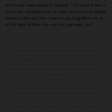
result, and I was cleared to compete. I still need to take a
lot of care, especially with my ankle, but I’m really looking
forward to the race now. I want to say a big thank you to
all the team for their help over the past week, too.”
Determinadas características de los vehículos que aparecen en las
imágenes pueden variar con respecto a los modelos de serie, y
algunas imágenes muestran equipamiento opcional, disponible por un
coste adicional. Todos los datos relativos al contenido del suministro,
aspecto, prestaciones, medidas y pesos de los vehículos se ofrecen de
forma no vinculante y sin garantía alguna frente a confusiones o
errores de impresión, redacción o escritura; reservándose en todo
momento el derecho a realizar cambios en la presente información sin
aviso previo. En el caso de superficies revestidas, puede haber
diferencias de color debido a las desviaciones habituales del proceso.
Los valores de consumo indicados se refieren al estado de serie apto
para carretera de los vehículos en el momento de la entrega de
fábrica. Las imágenes e ilustraciones de los modelos de enduro
muestran el estado de competición y no la versión homologada.