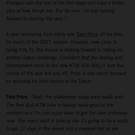
Prologue and the rest of the first stage and have a better
idea of how things are. But for now, I’m just looking
forward to starting the race.”
A year recovering from injury saw
Toby Price
off his bike
for much of the 2021 season. However, now close to
being fully fit, the Aussie is looking forward to taking on
another Dakar challenge. Confident that the testing and
development done to the new KTM 450 RALLY over the
course of the year will pay off, Price is very much focused
on securing his third victory at the Dakar.
Toby Price:
“Yeah, the shakedown today went really well.
The Red Bull KTM bike is feeling really good at the
moment and I’m just super keen to get the race underway
now. The event itself is looking like it’s going to be a really
tough 12 days in the desert and a massive test as per