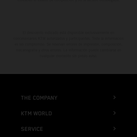
El descuento indicado está disponible exclusivamente en
concesionarios KTM autorizados y participantes. Toda la información
es sin compromiso. Se reservan errores de impresión, composición,
mecanografía y otros errores. La información puede cambiarse en
cualquier momento sin previo aviso.
THE COMPANY
KTM WORLD
SERVICE