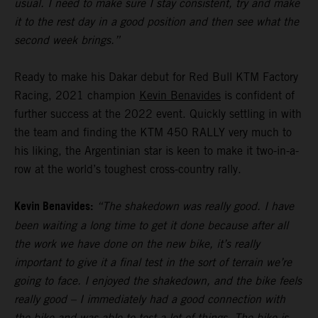
usual. I need to make sure I stay consistent, try and make
it to the rest day in a good position and then see what the
second week brings.”
Ready to make his Dakar debut for Red Bull KTM Factory
Racing, 2021 champion
Kevin Benavides
is confident of
further success at the 2022 event. Quickly settling in with
the team and finding the KTM 450 RALLY very much to
his liking, the Argentinian star is keen to make it two-in-a-
row at the world’s toughest cross-country rally.
Kevin Benavides:
“The shakedown was really good. I have
been waiting a long time to get it done because after all
the work we have done on the new bike, it’s really
important to give it a final test in the sort of terrain we’re
going to face. I enjoyed the shakedown, and the bike feels
really good – I immediately had a good connection with
the bike and was able to test a lot of things. The bike is