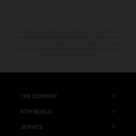
El descuento indicado está disponible exclusivamente en
concesionarios KTM autorizados y participantes. Toda la información
es sin compromiso. Se reservan errores de impresión, composición,
mecanografía y otros errores. La información puede cambiarse en
cualquier momento sin previo aviso.
THE COMPANY
KTM WORLD
SERVICE