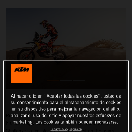
Al hacer clic en “Aceptar todas las cookies”, usted da
su consentimiento para el almacenamiento de cookies
en su dispositivo para mejorar la navegación del sitio,
analizar el uso del sitio y apoyar nuestros esfuerzos de
Red Bull KTM Factory Racing’s Toby Price has delivered
marketing. Las cookies también pueden rechazarse.
his best stage result of the 2022 Abu Dhabi Desert
Privacy Policy
Impresión
Challenge so far, placing second-fastest on the tough,