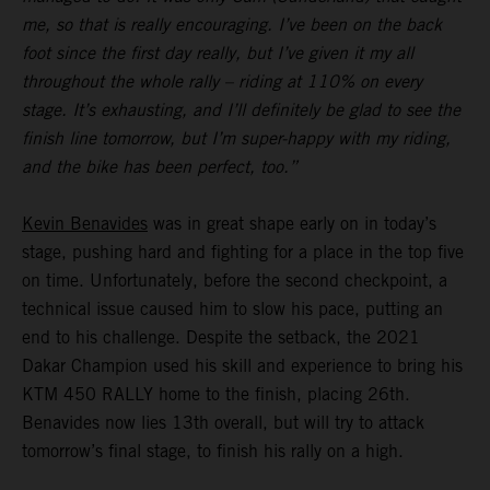
me, so that is really encouraging. I’ve been on the back
foot since the first day really, but I’ve given it my all
throughout the whole rally – riding at 110% on every
stage. It’s exhausting, and I’ll definitely be glad to see the
finish line tomorrow, but I’m super-happy with my riding,
and the bike has been perfect, too.”
Kevin Benavides
was in great shape early on in today’s
stage, pushing hard and fighting for a place in the top five
on time. Unfortunately, before the second checkpoint, a
technical issue caused him to slow his pace, putting an
end to his challenge. Despite the setback, the 2021
Dakar Champion used his skill and experience to bring his
KTM 450 RALLY home to the finish, placing 26th.
Benavides now lies 13th overall, but will try to attack
tomorrow’s final stage, to finish his rally on a high.