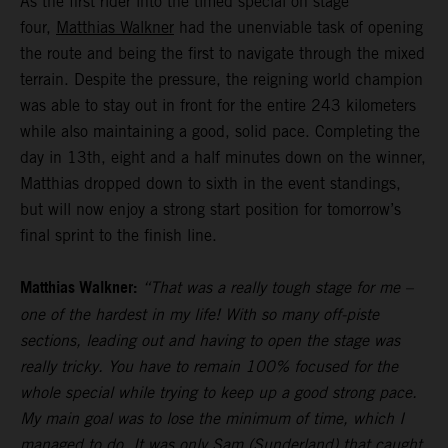
As the first rider into the timed special on stage
four,
Matthias Walkner
had the unenviable task of opening
the route and being the first to navigate through the mixed
terrain. Despite the pressure, the reigning world champion
was able to stay out in front for the entire 243 kilometers
while also maintaining a good, solid pace. Completing the
day in 13th, eight and a half minutes down on the winner,
Matthias dropped down to sixth in the event standings,
but will now enjoy a strong start position for tomorrow’s
final sprint to the finish line.
Matthias Walkner:
“That was a really tough stage for me –
one of the hardest in my life! With so many off-piste
sections, leading out and having to open the stage was
really tricky. You have to remain 100% focused for the
whole special while trying to keep up a good strong pace.
My main goal was to lose the minimum of time, which I
managed to do. It was only Sam (Sunderland) that caught