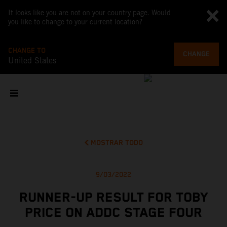
It looks like you are not on your country page. Would
you like to change to your current location?
CHANGE TO
CHANGE
United States
MOSTRAR TODO
9/03/2022
RUNNER-UP RESULT FOR TOBY
PRICE ON ADDC STAGE FOUR