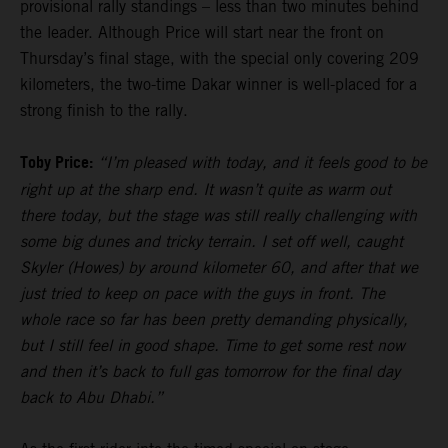
provisional rally standings – less than two minutes behind
the leader. Although Price will start near the front on
Thursday’s final stage, with the special only covering 209
kilometers, the two-time Dakar winner is well-placed for a
strong finish to the rally.
Toby Price:
“I’m pleased with today, and it feels good to be
right up at the sharp end. It wasn’t quite as warm out
there today, but the stage was still really challenging with
some big dunes and tricky terrain. I set off well, caught
Skyler (Howes) by around kilometer 60, and after that we
just tried to keep on pace with the guys in front. The
whole race so far has been pretty demanding physically,
but I still feel in good shape. Time to get some rest now
and then it’s back to full gas tomorrow for the final day
back to Abu Dhabi.”