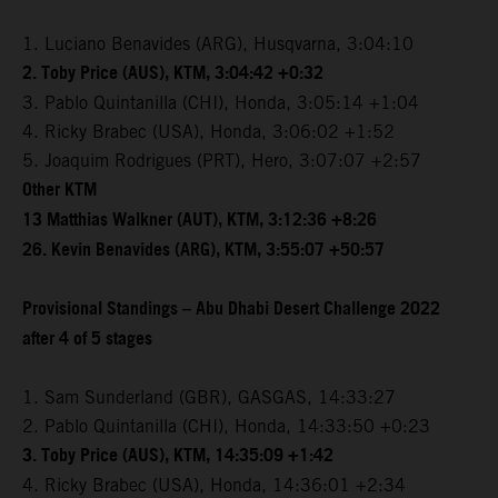
1. Luciano Benavides (ARG), Husqvarna, 3:04:10
2. Toby Price (AUS), KTM, 3:04:42 +0:32
3. Pablo Quintanilla (CHI), Honda, 3:05:14 +1:04
4. Ricky Brabec (USA), Honda, 3:06:02 +1:52
5. Joaquim Rodrigues (PRT), Hero, 3:07:07 +2:57
Other KTM
13 Matthias Walkner (AUT), KTM, 3:12:36 +8:26
26. Kevin Benavides (ARG), KTM, 3:55:07 +50:57
Provisional Standings – Abu Dhabi Desert Challenge 2022
after 4 of 5 stages
1. Sam Sunderland (GBR), GASGAS, 14:33:27
2. Pablo Quintanilla (CHI), Honda, 14:33:50 +0:23
3. Toby Price (AUS), KTM, 14:35:09 +1:42
4. Ricky Brabec (USA), Honda, 14:36:01 +2:34