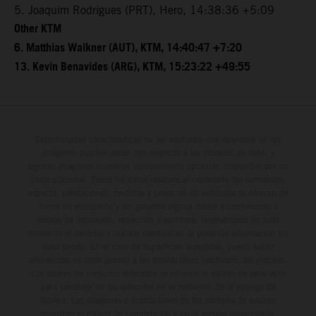
5. Joaquim Rodrigues (PRT), Hero, 14:38:36 +5:09
Other KTM
6. Matthias Walkner (AUT), KTM, 14:40:47 +7:20
13. Kevin Benavides (ARG), KTM, 15:23:22 +49:55
Determinadas características de los vehículos que aparecen en las
imágenes pueden variar con respecto a los modelos de serie, y
algunas imágenes muestran equipamiento opcional, disponible por un
coste adicional. Todos los datos relativos al contenido del suministro,
aspecto, prestaciones, medidas y pesos de los vehículos se ofrecen de
forma no vinculante y sin garantía alguna frente a confusiones o
errores de impresión, redacción o escritura; reservándose en todo
momento el derecho a realizar cambios en la presente información sin
aviso previo. En el caso de superficies revestidas, puede haber
diferencias de color debido a las desviaciones habituales del proceso.
Los valores de consumo indicados se refieren al estado de serie apto
para carretera de los vehículos en el momento de la entrega de
fábrica. Las imágenes e ilustraciones de los modelos de enduro
muestran el estado de competición y no la versión homologada.