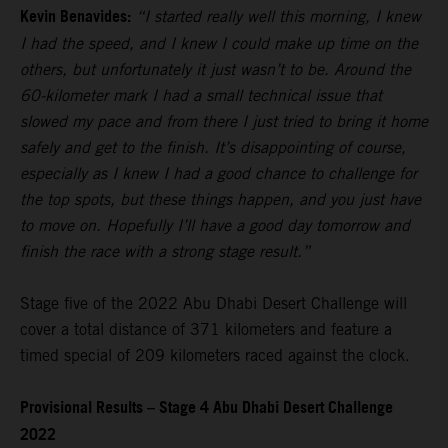
Kevin Benavides:
“I started really well this morning, I knew
I had the speed, and I knew I could make up time on the
others, but unfortunately it just wasn’t to be. Around the
60-kilometer mark I had a small technical issue that
slowed my pace and from there I just tried to bring it home
safely and get to the finish. It’s disappointing of course,
especially as I knew I had a good chance to challenge for
the top spots, but these things happen, and you just have
to move on. Hopefully I’ll have a good day tomorrow and
finish the race with a strong stage result.”
Stage five of the 2022 Abu Dhabi Desert Challenge will
cover a total distance of 371 kilometers and feature a
timed special of 209 kilometers raced against the clock.
Provisional Results – Stage 4 Abu Dhabi Desert Challenge
2022