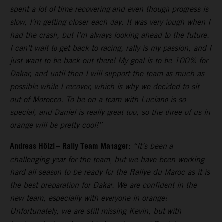
spent a lot of time recovering and even though progress is
slow, I’m getting closer each day. It was very tough when I
had the crash, but I’m always looking ahead to the future.
I can’t wait to get back to racing, rally is my passion, and I
just want to be back out there! My goal is to be 100% for
Dakar, and until then I will support the team as much as
possible while I recover, which is why we decided to sit
out of Morocco. To be on a team with Luciano is so
special, and Daniel is really great too, so the three of us in
orange will be pretty cool!”
Andreas Hölzl – Rally Team Manager:
“It’s been a
challenging year for the team, but we have been working
hard all season to be ready for the Rallye du Maroc as it is
the best preparation for Dakar. We are confident in the
new team, especially with everyone in orange!
Unfortunately, we are still missing Kevin, but with