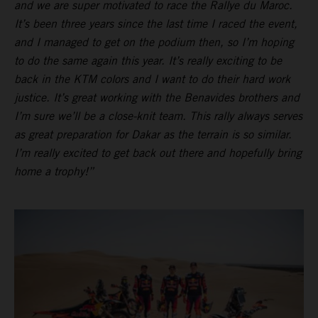
and we are super motivated to race the Rallye du Maroc.
It’s been three years since the last time I raced the event,
and I managed to get on the podium then, so I’m hoping
to do the same again this year. It’s really exciting to be
back in the KTM colors and I want to do their hard work
justice. It’s great working with the Benavides brothers and
I’m sure we’ll be a close-knit team. This rally always serves
as great preparation for Dakar as the terrain is so similar.
I’m really excited to get back out there and hopefully bring
home a trophy!”