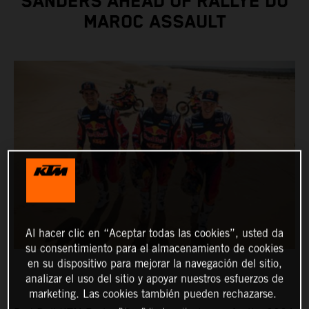
SANDERS AHEAD OF RALLYE DU
MAROC ASSAULT
Al hacer clic en “Aceptar todas las cookies”, usted da
su consentimiento para el almacenamiento de cookies
en su dispositivo para mejorar la navegación del sitio,
analizar el uso del sitio y apoyar nuestros esfuerzos de
marketing. Las cookies también pueden rechazarse.