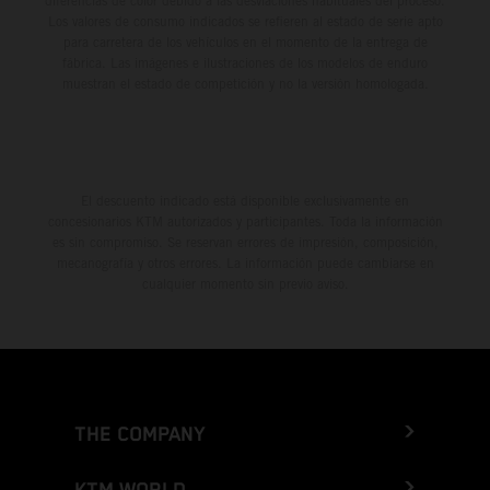
diferencias de color debido a las desviaciones habituales del proceso.
Los valores de consumo indicados se refieren al estado de serie apto
para carretera de los vehículos en el momento de la entrega de
fábrica. Las imágenes e ilustraciones de los modelos de enduro
muestran el estado de competición y no la versión homologada.
El descuento indicado está disponible exclusivamente en
concesionarios KTM autorizados y participantes. Toda la información
es sin compromiso. Se reservan errores de impresión, composición,
mecanografía y otros errores. La información puede cambiarse en
cualquier momento sin previo aviso.
THE COMPANY