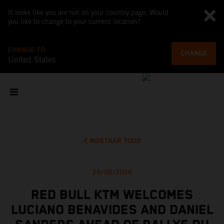
It looks like you are not on your country page. Would
you like to change to your current location?
CHANGE TO
CHANGE
United States
MOSTRAR TODO
29/09/2024
RED BULL KTM WELCOMES
LUCIANO BENAVIDES AND DANIEL