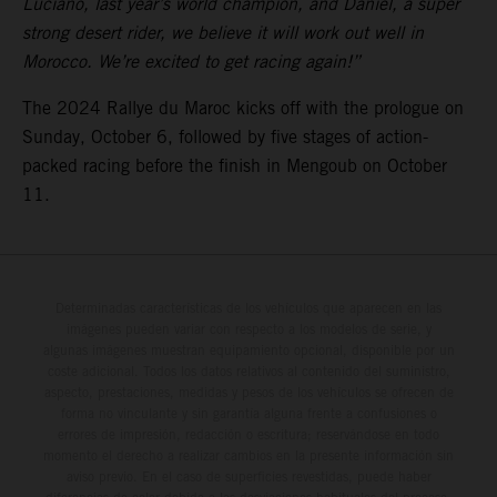
Luciano, last year’s world champion, and Daniel, a super
strong desert rider, we believe it will work out well in
Morocco. We’re excited to get racing again!”
The 2024 Rallye du Maroc kicks off with the prologue on
Sunday, October 6, followed by five stages of action-
packed racing before the finish in Mengoub on October
11.
Determinadas características de los vehículos que aparecen en las
imágenes pueden variar con respecto a los modelos de serie, y
algunas imágenes muestran equipamiento opcional, disponible por un
coste adicional. Todos los datos relativos al contenido del suministro,
aspecto, prestaciones, medidas y pesos de los vehículos se ofrecen de
forma no vinculante y sin garantía alguna frente a confusiones o
errores de impresión, redacción o escritura; reservándose en todo
momento el derecho a realizar cambios en la presente información sin
aviso previo. En el caso de superficies revestidas, puede haber