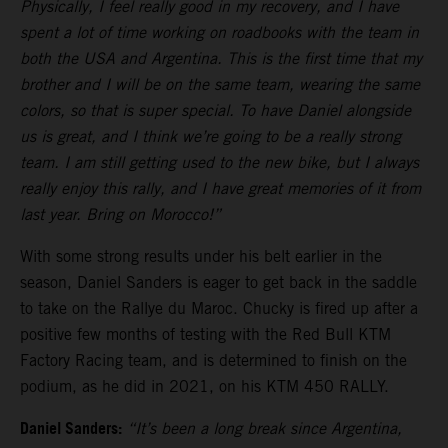
Physically, I feel really good in my recovery, and I have
spent a lot of time working on roadbooks with the team in
both the USA and Argentina. This is the first time that my
brother and I will be on the same team, wearing the same
colors, so that is super special. To have Daniel alongside
us is great, and I think we’re going to be a really strong
team. I am still getting used to the new bike, but I always
really enjoy this rally, and I have great memories of it from
last year. Bring on Morocco!”
With some strong results under his belt earlier in the
season, Daniel Sanders is eager to get back in the saddle
to take on the Rallye du Maroc. Chucky is fired up after a
positive few months of testing with the Red Bull KTM
Factory Racing team, and is determined to finish on the
podium, as he did in 2021, on his KTM 450 RALLY.
Daniel Sanders:
“It’s been a long break since Argentina,