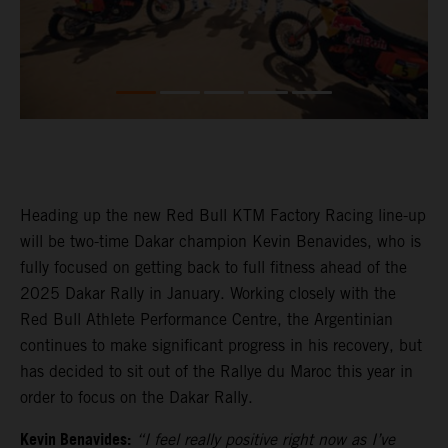
Heading up the new Red Bull KTM Factory Racing line-up
will be two-time Dakar champion Kevin Benavides, who is
fully focused on getting back to full fitness ahead of the
2025 Dakar Rally in January. Working closely with the
Red Bull Athlete Performance Centre, the Argentinian
continues to make significant progress in his recovery, but
has decided to sit out of the Rallye du Maroc this year in
order to focus on the Dakar Rally.
Kevin Benavides:
“I feel really positive right now as I’ve