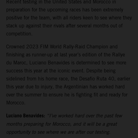
Recent testing in the United States and Morocco in
preparation for the upcoming races has been extremely
positive for the team, with all riders keen to see where they
stack up against their rivals after several months out of
competition.
Crowned 2023 FIM World Rally-Raid Champion and
finishing as runner-up at last year’s edition of the Rallye
du Maroc, Luciano Benavides is determined to see more
success this year at the iconic event. Despite being
sidelined from his home race, the Desafio Ruta 40, earlier
this year due to injury, the Argentinian has worked hard
over the summer to ensure he is fighting fit and ready for
Morocco.
Luciano Benavides:
“I’ve worked hard over the past few
months preparing for Morocco, and it will be a great
opportunity to see where we are after our testing.