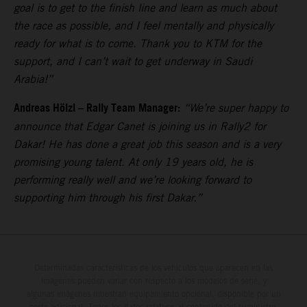
goal is to get to the finish line and learn as much about
the race as possible, and I feel mentally and physically
ready for what is to come. Thank you to KTM for the
support, and I can’t wait to get underway in Saudi
Arabia!”
Andreas Hölzl – Rally Team Manager:
“We’re super happy to
announce that Edgar Canet is joining us in Rally2 for
Dakar! He has done a great job this season and is a very
promising young talent. At only 19 years old, he is
performing really well and we’re looking forward to
supporting him through his first Dakar.”
Determinadas características de los vehículos que aparecen en las
imágenes pueden variar con respecto a los modelos de serie, y
algunas imágenes muestran equipamiento opcional, disponible por un
coste adicional. Todos los datos relativos al contenido del suministro,