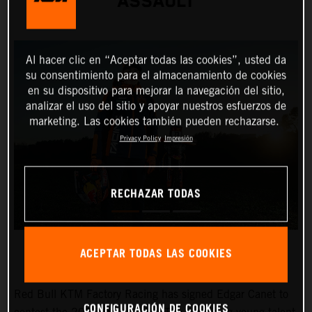
ASSAULT
Al hacer clic en “Aceptar todas las cookies”, usted da
su consentimiento para el almacenamiento de cookies
en su dispositivo para mejorar la navegación del sitio,
analizar el uso del sitio y apoyar nuestros esfuerzos de
marketing. Las cookies también pueden rechazarse.
Privacy Policy
Impresión
RECHAZAR TODAS
ACEPTAR TODAS LAS COOKIES
Red Bull KTM Factory Racing has signed Edgar Canet to
CONFIGURACIÓN DE COOKIES