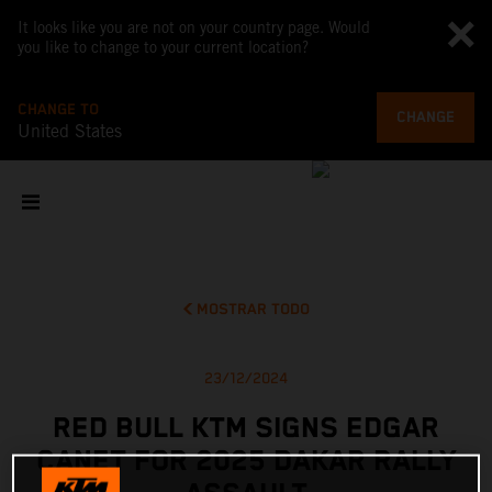
It looks like you are not on your country page. Would
you like to change to your current location?
CHANGE TO
CHANGE
United States
MOSTRAR TODO
23/12/2024
RED BULL KTM SIGNS EDGAR
CANET FOR 2025 DAKAR RALLY