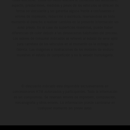
aspecto, prestaciones, medidas y pesos de los vehículos se ofrecen de
forma no vinculante y sin garantía alguna frente a confusiones o
errores de impresión, redacción o escritura; reservándose en todo
momento el derecho a realizar cambios en la presente información sin
aviso previo. En el caso de superficies revestidas, puede haber
diferencias de color debido a las desviaciones habituales del proceso.
Los valores de consumo indicados se refieren al estado de serie apto
para carretera de los vehículos en el momento de la entrega de
fábrica. Las imágenes e ilustraciones de los modelos de enduro
muestran el estado de competición y no la versión homologada.
El descuento indicado está disponible exclusivamente en
concesionarios KTM autorizados y participantes. Toda la información
es sin compromiso. Se reservan errores de impresión, composición,
mecanografía y otros errores. La información puede cambiarse en
cualquier momento sin previo aviso.