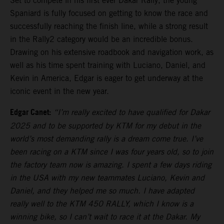
Set to compete in his first ever Dakar Rally, the young
Spaniard is fully focused on getting to know the race and
successfully reaching the finish line, while a strong result
in the Rally2 category would be an incredible bonus.
Drawing on his extensive roadbook and navigation work, as
well as his time spent training with Luciano, Daniel, and
Kevin in America, Edgar is eager to get underway at the
iconic event in the new year.
Edgar Canet:
“I’m really excited to have qualified for Dakar
2025 and to be supported by KTM for my debut in the
world’s most demanding rally is a dream come true. I’ve
been racing on a KTM since I was four years old, so to join
the factory team now is amazing. I spent a few days riding
in the USA with my new teammates Luciano, Kevin and
Daniel, and they helped me so much. I have adapted
really well to the KTM 450 RALLY, which I know is a
winning bike, so I can’t wait to race it at the Dakar. My