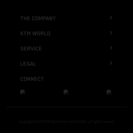
THE COMPANY
KTM WORLD
SERVICE
LEGAL
CONNECT
Copyright 2026 KTM Sportmotorcycle GmbH, all rights reserved