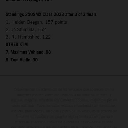
Standings 250SMX Class 2023 after 3 of 3 finals
1. Haiden Deegan, 157 points
2. Jo Shimoda, 152
3. RJ Hampshire, 122
OTHER KTM
7. Maximus Vohland, 98
8. Tom Vialle, 90
Determinadas características de los vehículos que aparecen en las
imágenes pueden variar con respecto a los modelos de serie, y
algunas imágenes muestran equipamiento opcional, disponible por un
coste adicional. Todos los datos relativos al contenido del suministro,
aspecto, prestaciones, medidas y pesos de los vehículos se ofrecen de
forma no vinculante y sin garantía alguna frente a confusiones o
errores de impresión, redacción o escritura; reservándose en todo
momento el derecho a realizar cambios en la presente información sin