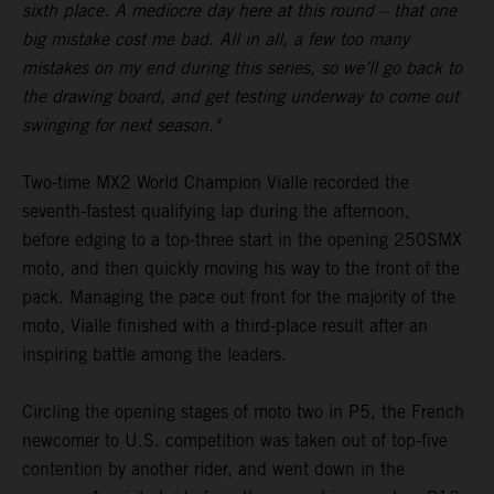
sixth place. A mediocre day here at this round – that one
big mistake cost me bad. All in all, a few too many
mistakes on my end during this series, so we’ll go back to
the drawing board, and get testing underway to come out
swinging for next season."
Two-time MX2 World Champion Vialle recorded the
seventh-fastest qualifying lap during the afternoon,
before edging to a top-three start in the opening 250SMX
moto, and then quickly moving his way to the front of the
pack. Managing the pace out front for the majority of the
moto, Vialle finished with a third-place result after an
inspiring battle among the leaders.
Circling the opening stages of moto two in P5, the French
newcomer to U.S. competition was taken out of top-five
contention by another rider, and went down in the