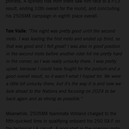
process. A spirited ride from there saw him race to a P13
result, ending 10th overall for the round, and concluding
his 250SMX campaign in eighth place overall.
Tom Vialle:
"The night was pretty good until the second
moto. I was leading the first moto and ended up third, so
that was good and I felt great! I was also in good position
in the second moto before another rider hit me pretty hard
in the corner, so I was really unlucky there. I was pretty
upset, because I could have fought for the podium and a
good overall result, so it wasn't what I hoped for. We were
a little bit unlucky there, but it's the way it is and now we
look ahead to the Nations and focusing on 2024 to be
back again and as strong as possible."
Meanwhile, 250SMX teammate Vohland charged to the
fifth-quickest time in qualifying onboard his 250 SX-F on
the technical LA circuit. A poor start in the opening moto