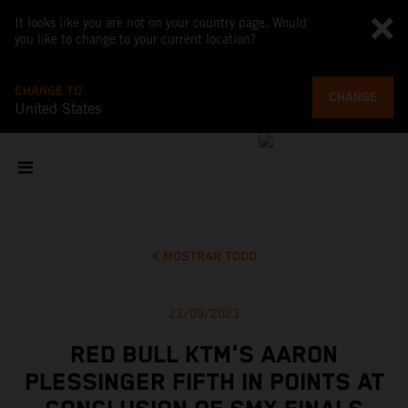
It looks like you are not on your country page. Would
you like to change to your current location?
CHANGE TO
CHANGE
United States
MOSTRAR TODO
23/09/2023
RED BULL KTM'S AARON
PLESSINGER FIFTH IN POINTS AT