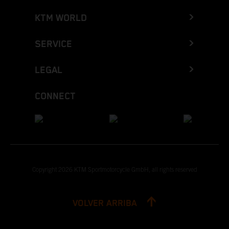
KTM WORLD
SERVICE
LEGAL
CONNECT
Copyright 2026 KTM Sportmotorcycle GmbH, all rights reserved
VOLVER ARRIBA