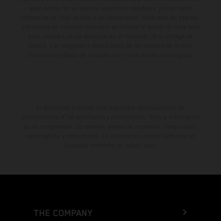
aviso previo. En el caso de superficies revestidas, puede haber
diferencias de color debido a las desviaciones habituales del proceso.
Los valores de consumo indicados se refieren al estado de serie apto
para carretera de los vehículos en el momento de la entrega de
fábrica. Las imágenes e ilustraciones de los modelos de enduro
muestran el estado de competición y no la versión homologada.
El descuento indicado está disponible exclusivamente en
concesionarios KTM autorizados y participantes. Toda la información
es sin compromiso. Se reservan errores de impresión, composición,
mecanografía y otros errores. La información puede cambiarse en
cualquier momento sin previo aviso.
THE COMPANY