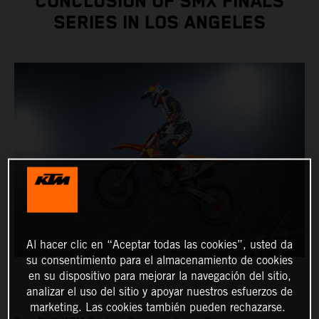
CONCLUSION OF SMX FINALS
SERIES IN LOS ANGELES
Al hacer clic en “Aceptar todas las cookies”, usted da
su consentimiento para el almacenamiento de cookies
en su dispositivo para mejorar la navegación del sitio,
analizar el uso del sitio y apoyar nuestros esfuerzos de
marketing. Las cookies también pueden rechazarse.