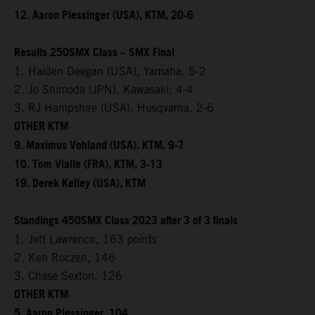
12. Aaron Plessinger (USA), KTM, 20-6
Results 250SMX Class – SMX Final
1. Haiden Deegan (USA), Yamaha, 5-2
2. Jo Shimoda (JPN), Kawasaki, 4-4
3. RJ Hampshire (USA), Husqvarna, 2-6
OTHER KTM
9. Maximus Vohland (USA), KTM, 9-7
10. Tom Vialle (FRA), KTM, 3-13
19. Derek Kelley (USA), KTM
Standings 450SMX Class 2023 after 3 of 3 finals
1. Jett Lawrence, 163 points
2. Ken Roczen, 146
3. Chase Sexton, 126
OTHER KTM
5. Aaron Plessinger, 104