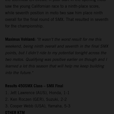
saw the young Californian race to a ninth-place score,
while seventh position in moto two saw him place ninth
overall for the final round of SMX. That resulted in seventh
for the championship.
Maximus Vohland:
"It wasn't the worst result for me this
weekend, being ninth overall and seventh in the final SMX
points, but I didn't ride to my potential tonight across the
two motos. Qualifying was positive earlier on though and I
learned a lot this season that will help me keep building
into the future."
Results 450SMX Class – SMX Final
1. Jett Lawrence (AUS), Honda, 1-1
2. Ken Roczen (GER), Suzuki, 2-2
3. Cooper Webb (USA), Yamaha, 5-3
OTHER KTM