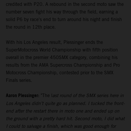
credited with P20. A rebound in the second moto saw the
number seven fight his way through the field, earning a
solid P6 by race's end to turn around his night and finish
the round in 12th place.
With his Los Angeles result, Plessinger ends the
SuperMotocross World Championship with fifth position
overall in the premier 450SMX category, combining his
results from the AMA Supercross Championship and Pro
Motocross Championship, contested prior to the SMX
Finals series.
Aaron Plessinger:
"The l
ast round of the SMX series here in
Los Angeles didn’t quite go as planned. I tucked the front-
end after the restart there in moto one and ended up on
the ground with a pretty hard hit. Second moto, I did what
I could to salvage a finish, which was good enough for