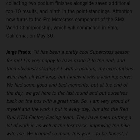
collecting two podium finishes alongside seven additional
top-10 results, and ninth in the point-standings. Attention
now turns to the Pro Motocross component of the SMX
World Championship, which will commence in Pala,
California, on May 30.
Jorge Prado:
“It has been a pretty cool Supercross season
for me! I’m very happy to have made it to the end, and
then obviously starting A1 with a podium, my expectations
were high all year long, but I knew it was a learning curve.
We had some good and bad moments, but at the end of
the day, we got here to the last round and put ourselves
back on the box with a great ride. So, I am very proud of
myself and the work I put in every day, but also the Red
Bull KTM Factory Racing team. They have been putting a
lot of work in as well at the test track, improving the bike
with me. We learned so much this year – to be honest, I