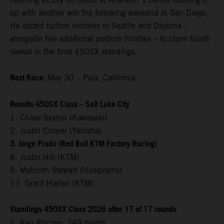
up with another win the following weekend in San Diego.
He added further victories in Seattle and Daytona –
alongside five additional podium finishes – to claim fourth
overall in the final 450SX standings.
Next Race:
May 30 – Pala, California
Results 450SX Class – Salt Lake City
1. Chase Sexton (Kawasaki)
2. Justin Cooper (Yamaha)
3. Jorge Prado (Red Bull KTM Factory Racing)
6. Justin Hill (KTM)
8. Malcolm Stewart (Husqvarna)
17. Grant Harlan (KTM)
Standings 450SX Class 2026 after 17 of 17 rounds
1. Ken Roczen, 349 points