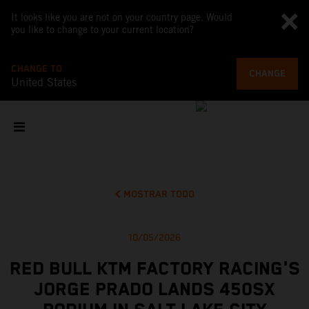
It looks like you are not on your country page. Would
you like to change to your current location?
CHANGE TO
CHANGE
United States
MOSTRAR TODO
10/05/2026
RED BULL KTM FACTORY RACING'S
JORGE PRADO LANDS 450SX