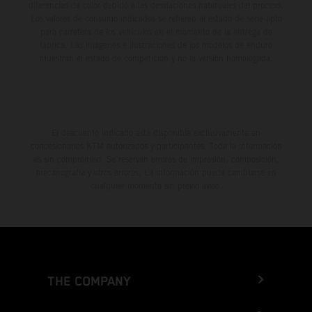
diferencias de color debido a las desviaciones habituales del proceso.
Los valores de consumo indicados se refieren al estado de serie apto
para carretera de los vehículos en el momento de la entrega de
fábrica. Las imágenes e ilustraciones de los modelos de enduro
muestran el estado de competición y no la versión homologada.
El descuento indicado está disponible exclusivamente en
concesionarios KTM autorizados y participantes. Toda la información
es sin compromiso. Se reservan errores de impresión, composición,
mecanografía y otros errores. La información puede cambiarse en
cualquier momento sin previo aviso.
THE COMPANY