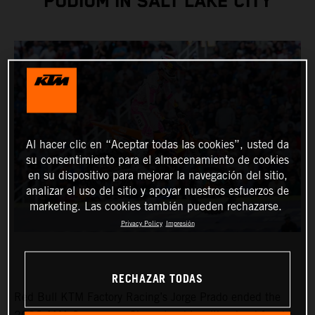
PODIUM IN SALT LAKE CITY
Al hacer clic en “Aceptar todas las cookies”, usted da
su consentimiento para el almacenamiento de cookies
en su dispositivo para mejorar la navegación del sitio,
analizar el uso del sitio y apoyar nuestros esfuerzos de
marketing. Las cookies también pueden rechazarse.
Privacy Policy
Impresión
RECHAZAR TODAS
Red Bull KTM Factory Racing’s Jorge Prado ended the