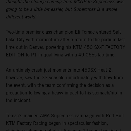
thought the change coming from MXGP to Supercross was
going to be a little bit easier, but Supercross is a whole
different world.”
Two-time premier class champion Eli Tomac entered Salt
Lake City with momentum after a return to the podium last
time out in Denver, powering his KTM 450 SX-F FACTORY
EDITION to P1 in qualifying with a 49.065s lap-time.
An untimely crash just moments into 450SX Heat 2,
however, saw the 33-year-old unfortunately withdraw from
the event, with the team confirming the decision as a
precaution following a heavy impact to his stomach/hip in
the incident.
Tomac’s maiden AMA Supercross campaign with Red Bull
KTM Factory Racing began in spectacular fashion,
claiming victory on debut at Anaheim 1 before backing it