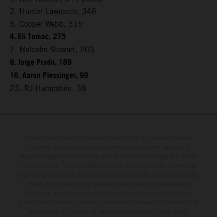
2. Hunter Lawrence, 346
3. Cooper Webb, 315
4. Eli Tomac, 275
7. Malcolm Stewart, 203
9. Jorge Prado, 189
16. Aaron Plessinger, 99
23. RJ Hampshire, 38
Determinadas características de los vehículos que aparecen en las
imágenes pueden variar con respecto a los modelos de serie, y
algunas imágenes muestran equipamiento opcional, disponible por un
coste adicional. Todos los datos relativos al contenido del suministro,
aspecto, prestaciones, medidas y pesos de los vehículos se ofrecen de
forma no vinculante y sin garantía alguna frente a confusiones o
errores de impresión, redacción o escritura; reservándose en todo
momento el derecho a realizar cambios en la presente información sin
aviso previo. En el caso de superficies revestidas, puede haber