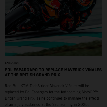
4/08/2026
POL ESPARGARO TO REPLACE MAVERICK VIÑALES
AT THE BRITISH GRAND PRIX
Red Bull KTM Tech3 rider Maverick Viñales will be
replaced by Pol Espargaro for the forthcoming MotoGP™
British Grand Prix, as he continues to manage the effects
of an injury sustained at the Sachsenring in 2025.