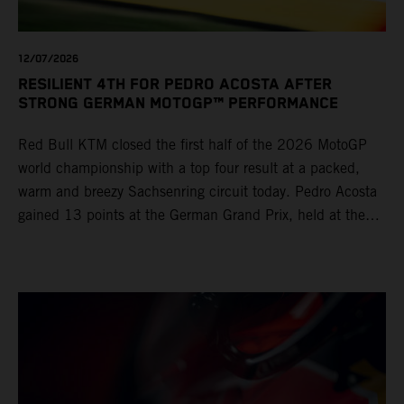
12/07/2026
RESILIENT 4TH FOR PEDRO ACOSTA AFTER
STRONG GERMAN MOTOGP™ PERFORMANCE
Red Bull KTM closed the first half of the 2026 MotoGP
world championship with a top four result at a packed,
warm and breezy Sachsenring circuit today. Pedro Acosta
gained 13 points at the German Grand Prix, held at the
series’ shortest track and after a demanding and strategic
30-lap race.