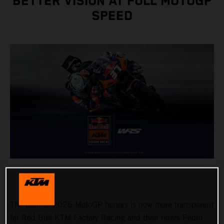
BETTER VISION AT FULL MOTOGP
SPEED
The path to 2025 MotoGP honors is now more transparent
for Red Bull KTM Factory Racing and their riders Pedro