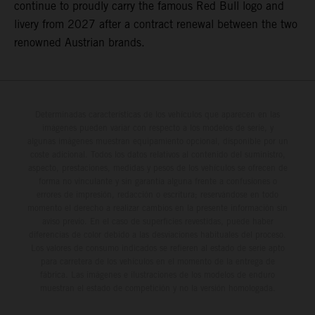
continue to proudly carry the famous Red Bull logo and
livery from 2027 after a contract renewal between the two
renowned Austrian brands.
Determinadas características de los vehículos que aparecen en las
imágenes pueden variar con respecto a los modelos de serie, y
algunas imágenes muestran equipamiento opcional, disponible por un
coste adicional. Todos los datos relativos al contenido del suministro,
aspecto, prestaciones, medidas y pesos de los vehículos se ofrecen de
forma no vinculante y sin garantía alguna frente a confusiones o
errores de impresión, redacción o escritura; reservándose en todo
momento el derecho a realizar cambios en la presente información sin
aviso previo. En el caso de superficies revestidas, puede haber
diferencias de color debido a las desviaciones habituales del proceso.
Los valores de consumo indicados se refieren al estado de serie apto
para carretera de los vehículos en el momento de la entrega de
fábrica. Las imágenes e ilustraciones de los modelos de enduro
muestran el estado de competición y no la versión homologada.