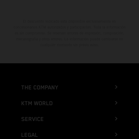
El descuento indicado está disponible exclusivamente en
concesionarios KTM autorizados y participantes. Toda la información
es sin compromiso. Se reservan errores de impresión, composición,
mecanografía y otros errores. La información puede cambiarse en
cualquier momento sin previo aviso.
THE COMPANY
KTM WORLD
SERVICE
LEGAL