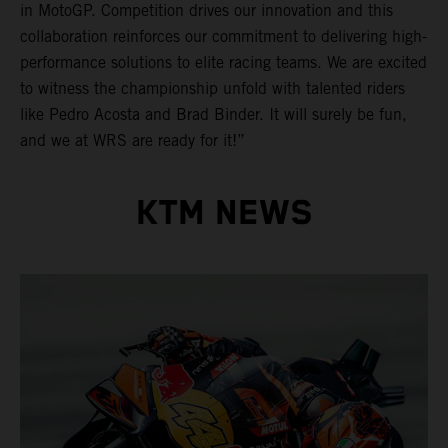
in MotoGP. Competition drives our innovation and this
collaboration reinforces our commitment to delivering high-
performance solutions to elite racing teams. We are excited
to witness the championship unfold with talented riders
like Pedro Acosta and Brad Binder. It will surely be fun,
and we at WRS are ready for it!”
KTM NEWS