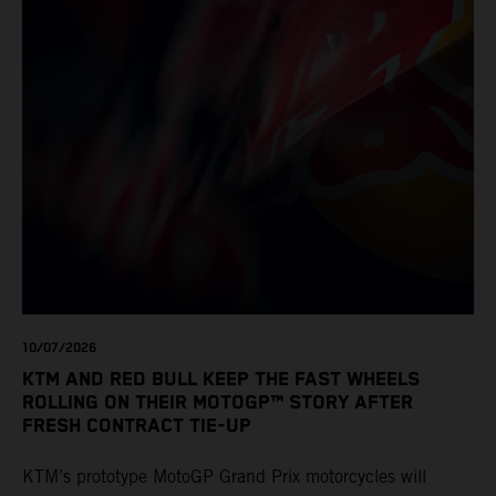
10/07/2026
KTM AND RED BULL KEEP THE FAST WHEELS
ROLLING ON THEIR MOTOGP™ STORY AFTER
FRESH CONTRACT TIE-UP
KTM’s prototype MotoGP Grand Prix motorcycles will