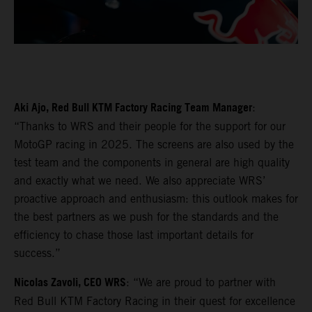
Aki Ajo, Red Bull KTM Factory Racing Team Manager
:
“Thanks to WRS and their people for the support for our
MotoGP racing in 2025. The screens are also used by the
test team and the components in general are high quality
and exactly what we need. We also appreciate WRS’
proactive approach and enthusiasm: this outlook makes for
the best partners as we push for the standards and the
efficiency to chase those last important details for
success.”
Nicolas Zavoli, CEO WRS
: “We are proud to partner with
Red Bull KTM Factory Racing in their quest for excellence