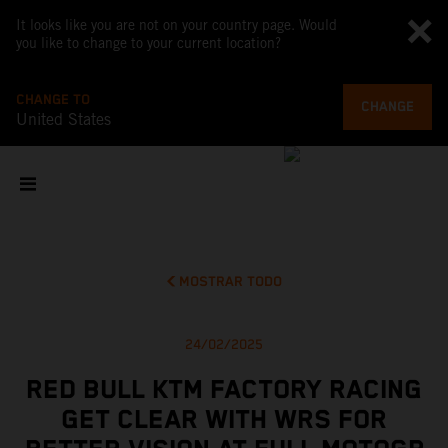
It looks like you are not on your country page. Would
you like to change to your current location?
CHANGE TO
CHANGE
United States
MOSTRAR TODO
24/02/2025
RED BULL KTM FACTORY RACING
GET CLEAR WITH WRS FOR