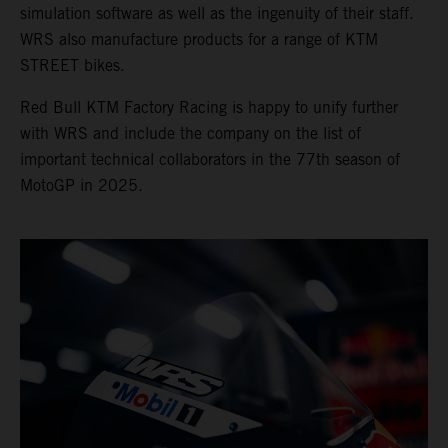
simulation software as well as the ingenuity of their staff.
WRS also manufacture products for a range of KTM
STREET bikes.
Red Bull KTM Factory Racing is happy to unify further
with WRS and include the company on the list of
important technical collaborators in the 77th season of
MotoGP in 2025.