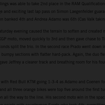
rlings was able to take 2nd place in the RAM Qualification
e and exciting last lap pass on Simon Laegenfelder guara
en banked 4th and Andrea Adamo was 6th (Cas Valk taking a
aturday evening caused the terrain to soften and created 
 MXGP moto, moved quickly to 3rd and then gave chase to 
conds split the trio. In the second race Prado went down i
d bumpy sections with flatter hard-pack. Again, the duo 
ave Jeffrey a clearer track and breathing room for his fo
.
with Red Bull KTM going 1-3-4 as Adamo and Coenen fol
nd all three orange bikes were top five around the first 
ion all the way to the line. His second moto win in the s
 on points with countryman Everts who took 4th; permitting 