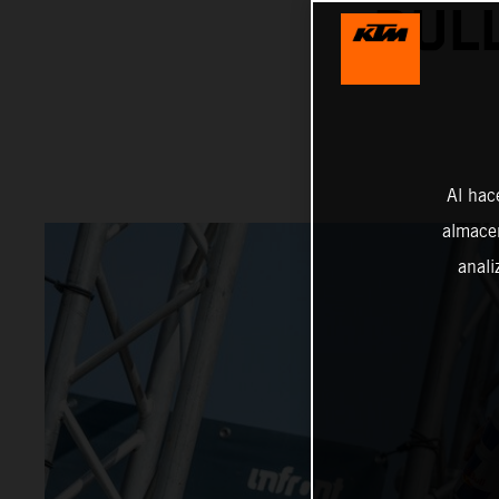
BULL
Al hac
almacen
anali