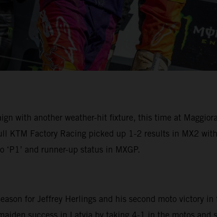
with another weather-hit fixture, this time at Maggiora fo
ull KTM Factory Racing picked up 1-2 results in MX2 wit
o ‘P1’ and runner-up status in MXGP.
ason for Jeffrey Herlings and his second moto victory in 
aiden success in Latvia by taking 4-1 in the motos and s