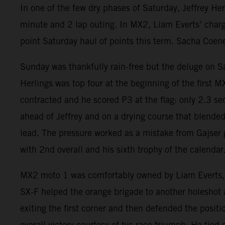
In one of the few dry phases of Saturday, Jeffrey He
minute and 2 lap outing. In MX2, Liam Everts’ charg
point Saturday haul of points this term. Sacha Coen
Sunday was thankfully rain-free but the deluge on S
Herlings was top four at the beginning of the first
contracted and he scored P3 at the flag: only 2.3 se
ahead of Jeffrey and on a drying course that blende
lead. The pressure worked as a mistake from Gajser g
with 2nd overall and his sixth trophy of the calendar
MX2 moto 1 was comfortably owned by Liam Everts, 
SX-F helped the orange brigade to another holeshot a
exiting the first corner and then defended the posit
overall victory courtesy of his race triumph. He tied