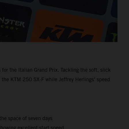
r the Italian Grand Prix. Tackling the soft, slick
h the KTM 250 SX-F while Jeffrey Herlings’ speed
the space of seven days
howing excellent start speed