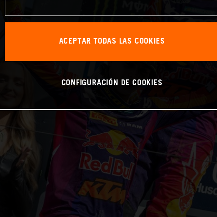
ACEPTAR TODAS LAS COOKIES
CONFIGURACIÓN DE COOKIES