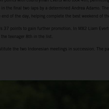
ng in the final two laps by a determined Andrea Adamo. T
he end of the day, helping complete the best weekend of th
 37 points to gain further promotion. In MX2 Liam Evert
the teenager 8th in the list.
itute the two Indonesian meetings in succession. The pad