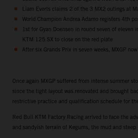
Liam Everts claims 2 of the 3 MX2 outings at Ma
World Champion Andrea Adamo registers 4th posi
1st for Gyan Doensen in round seven of eleven
KTM 125 SX to close on the red plate
After six Grands Prix in seven weeks, MXGP now
Once again MXGP suffered from intense summer storms
since the tight layout was renovated and brought ba
restrictive practice and qualification schedule for
Red Bull KTM Factory Racing arrived to face the adve
and sandyish terrain of Kegums, the mud and steep cl