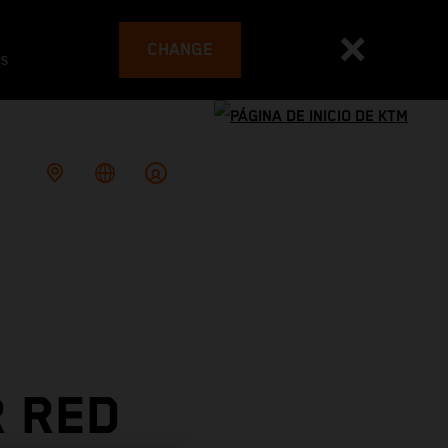
CHANGE
es
R RED