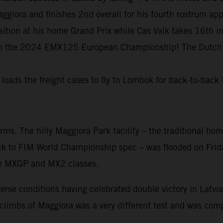
ggiora and finishes 2nd overall for his fourth rostrum a
tion at his home Grand Prix while Cas Valk takes 16th 
 in the 2024 EMX125 European Championship! The Dutch y
 loads the freight cases to fly to Lombok for back-to-ba
. The hilly Maggiora Park facility – the traditional home
ck to FIM World Championship spec – was flooded on Frida
 the MXGP and MX2 classes.
rse conditions having celebrated double victory in Latvia 
imbs of Maggiora was a very different test and was compli