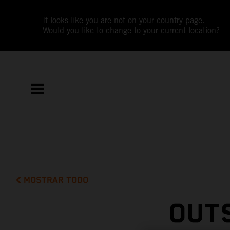
It looks like you are not on your country page.
Would you like to change to your current location?
MOSTRAR TODO
OUTS