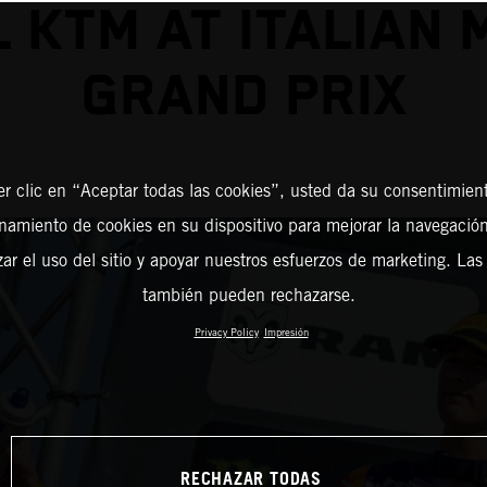
 KTM AT ITALIAN
GRAND PRIX
er clic en “Aceptar todas las cookies”, usted da su consentimient
amiento de cookies en su dispositivo para mejorar la navegación 
zar el uso del sitio y apoyar nuestros esfuerzos de marketing. Las
también pueden rechazarse.
Privacy Policy
Impresión
RECHAZAR TODAS