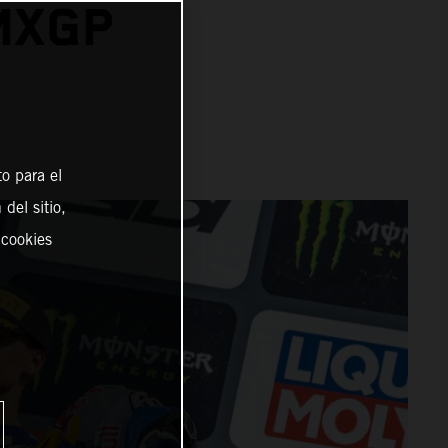
 MXGP
o para el
del sitio,
 cookies