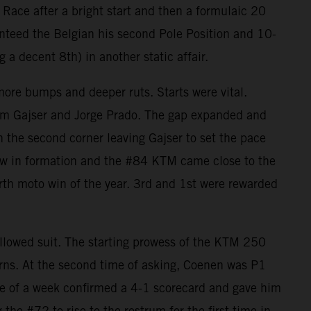
 Race after a bright start and then a formulaic 20
nteed the Belgian his second Pole Position and 10-
 decent 8th) in another static affair.
more bumps and deeper ruts. Starts were vital.
Tim Gajser and Jorge Prado. The gap expanded and
n the second corner leaving Gajser to set the pace
flew in formation and the #84 KTM came close to the
urth moto win of the year. 3rd and 1st were rewarded
lowed suit. The starting prowess of the KTM 250
turns. At the second time of asking, Coenen was P1
pace of a week confirmed a 4-1 scorecard and gave him
the #72 to rise to the rostrum for the first time in