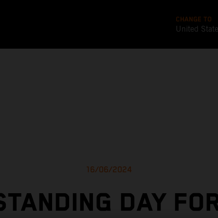
CHANGE TO
United Stat
16/06/2024
TANDING DAY FO