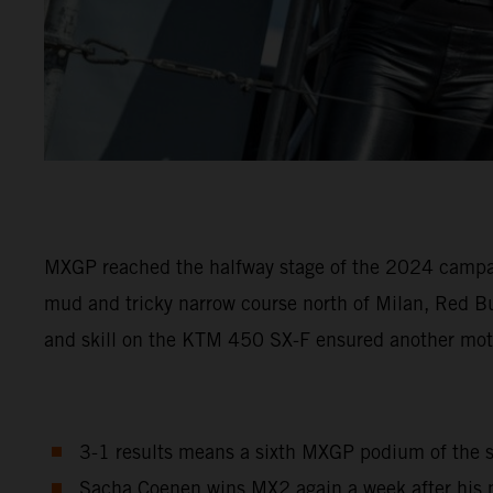
MXGP reached the halfway stage of the 2024 campaign 
mud and tricky narrow course north of Milan, Red B
and skill on the KTM 450 SX-F ensured another mot
3-1 results means a sixth MXGP podium of the se
Sacha Coenen wins MX2 again a week after his m