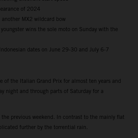
ppearance of 2024
in another MX2 wildcard bow
oungster wins the sole moto on Sunday with the
ck Indonesian dates on June 29-30 and July 6-7
 of the Italian Grand Prix for almost ten years and
y night and through parts of Saturday for a
the previous weekend. In contrast to the mainly flat
cated further by the torrential rain.