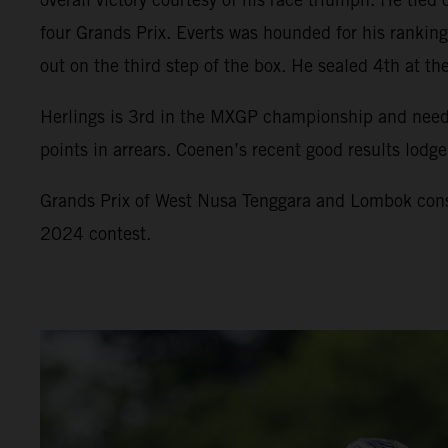
four Grands Prix. Everts was hounded for his ranki
out on the third step of the box. He sealed 4th at t
Herlings is 3rd in the MXGP championship and needs
points in arrears. Coenen’s recent good results lodge 
Grands Prix of West Nusa Tenggara and Lombok const
2024 contest.