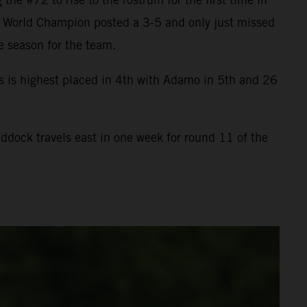
he World Champion posted a 3-5 and only just missed
e season for the team.
s is highest placed in 4th with Adamo in 5th and 26
dock travels east in one week for round 11 of the