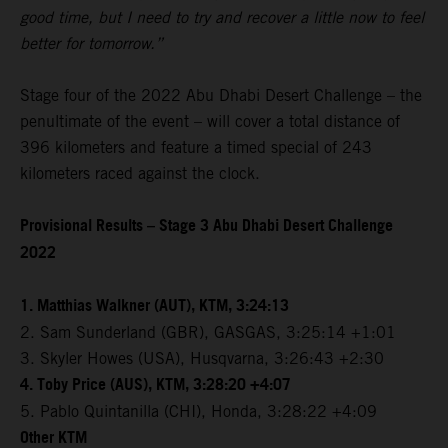
good time, but I need to try and recover a little now to feel
better for tomorrow.”
Stage four of the 2022 Abu Dhabi Desert Challenge – the
penultimate of the event – will cover a total distance of
396 kilometers and feature a timed special of 243
kilometers raced against the clock.
Provisional Results – Stage 3 Abu Dhabi Desert Challenge
2022
1. Matthias Walkner (AUT), KTM, 3:24:13
2. Sam Sunderland (GBR), GASGAS, 3:25:14 +1:01
3. Skyler Howes (USA), Husqvarna, 3:26:43 +2:30
4. Toby Price (AUS), KTM, 3:28:20 +4:07
5. Pablo Quintanilla (CHI), Honda, 3:28:22 +4:09
Other KTM