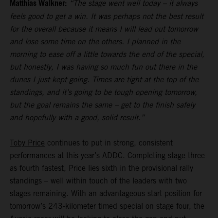
Matthias Walkner:
“The stage went well today – it always
feels good to get a win. It was perhaps not the best result
for the overall because it means I will lead out tomorrow
and lose some time on the others. I planned in the
morning to ease off a little towards the end of the special,
but honestly, I was having so much fun out there in the
dunes I just kept going. Times are tight at the top of the
standings, and it’s going to be tough opening tomorrow,
but the goal remains the same – get to the finish safely
and hopefully with a good, solid result.”
Toby Price
continues to put in strong, consistent
performances at this year’s ADDC. Completing stage three
as fourth fastest, Price lies sixth in the provisional rally
standings – well within touch of the leaders with two
stages remaining. With an advantageous start position for
tomorrow’s 243-kilometer timed special on stage four, the