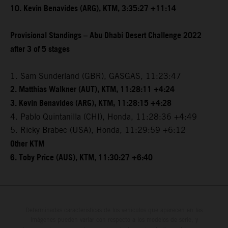
10. Kevin Benavides (ARG), KTM, 3:35:27 +11:14
Provisional Standings – Abu Dhabi Desert Challenge 2022
after 3 of 5 stages
1. Sam Sunderland (GBR), GASGAS, 11:23:47
2. Matthias Walkner (AUT), KTM, 11:28:11 +4:24
3. Kevin Benavides (ARG), KTM, 11:28:15 +4:28
4. Pablo Quintanilla (CHI), Honda, 11:28:36 +4:49
5. Ricky Brabec (USA), Honda, 11:29:59 +6:12
Other KTM
6. Toby Price (AUS), KTM, 11:30:27 +6:40
Determinadas características de los vehículos que aparecen en las
imágenes pueden variar con respecto a los modelos de serie, y