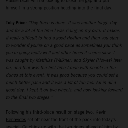
Aussie racer will be looking to close the gap and put
himself in a strong position heading into the final day.
Toby Price:
“Day three is done. It was another tough day
and for a lot of the time I was riding on my own. It makes
it really difficult to find a good rhythm and then you start
to wonder if you’re on a good pace as sometimes you think
you’re going really well and other times it seems slow. I
was caught by Matthias (Walkner) and Skyler (Howes) later
on, and that was the first time I rode with people in the
dunes at this event. It was good because you could set a
much better pace and it was a lot of fun too. All in all a
good day, I kept it on two wheels, and now looking forward
to the final two stages.”
Following his third-place result on stage two,
Kevin
Benavides
set off near the front of the pack into today’s
special. Catching up with the two riders ahead of him by