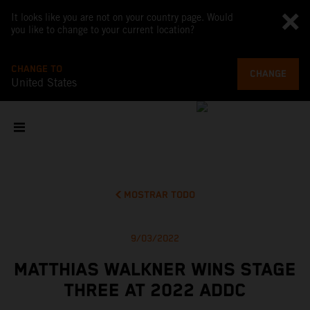
It looks like you are not on your country page. Would
you like to change to your current location?
CHANGE TO
CHANGE
United States
MOSTRAR TODO
9/03/2022
MATTHIAS WALKNER WINS STAGE
THREE AT 2022 ADDC