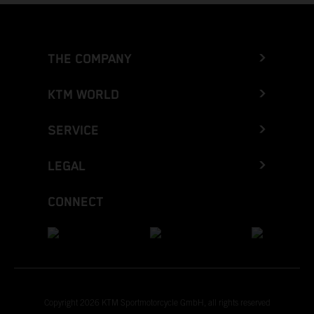
THE COMPANY
KTM WORLD
SERVICE
LEGAL
CONNECT
Copyright 2026 KTM Sportmotorcycle GmbH, all rights reserved