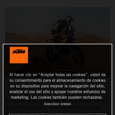
Al hacer clic en “Aceptar todas las cookies”, usted da
su consentimiento para el almacenamiento de cookies
en su dispositivo para mejorar la navegación del sitio,
analizar el uso del sitio y apoyar nuestros esfuerzos de
marketing. Las cookies también pueden rechazarse.
Red Bull KTM Factory Racing’s Matthias Walkner has won
Privacy Policy
Impresión
stage three of the 2022 Abu Dhabi Desert Challenge,
moving himself up to second in the provisional rally