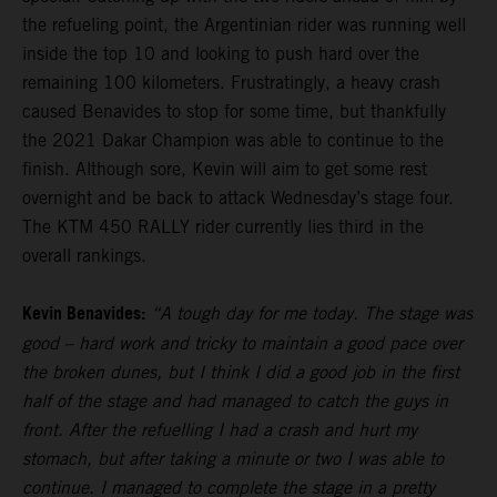
the refueling point, the Argentinian rider was running well
inside the top 10 and looking to push hard over the
remaining 100 kilometers. Frustratingly, a heavy crash
caused Benavides to stop for some time, but thankfully
the 2021 Dakar Champion was able to continue to the
finish. Although sore, Kevin will aim to get some rest
overnight and be back to attack Wednesday’s stage four.
The KTM 450 RALLY rider currently lies third in the
overall rankings.
Kevin Benavides:
“A tough day for me today. The stage was
good – hard work and tricky to maintain a good pace over
the broken dunes, but I think I did a good job in the first
half of the stage and had managed to catch the guys in
front. After the refuelling I had a crash and hurt my
stomach, but after taking a minute or two I was able to
continue. I managed to complete the stage in a pretty