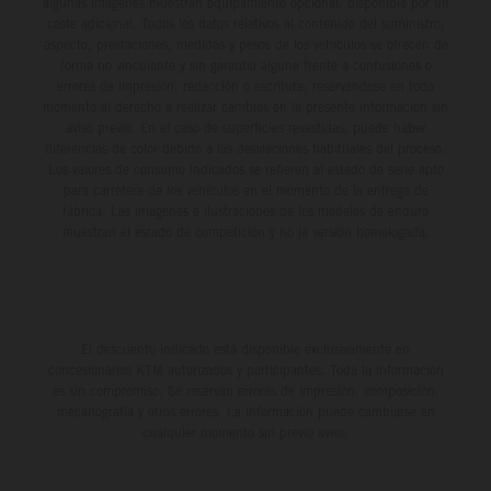
algunas imágenes muestran equipamiento opcional, disponible por un
coste adicional. Todos los datos relativos al contenido del suministro,
aspecto, prestaciones, medidas y pesos de los vehículos se ofrecen de
forma no vinculante y sin garantía alguna frente a confusiones o
errores de impresión, redacción o escritura; reservándose en todo
momento el derecho a realizar cambios en la presente información sin
aviso previo. En el caso de superficies revestidas, puede haber
diferencias de color debido a las desviaciones habituales del proceso.
Los valores de consumo indicados se refieren al estado de serie apto
para carretera de los vehículos en el momento de la entrega de
fábrica. Las imágenes e ilustraciones de los modelos de enduro
muestran el estado de competición y no la versión homologada.
El descuento indicado está disponible exclusivamente en
concesionarios KTM autorizados y participantes. Toda la información
es sin compromiso. Se reservan errores de impresión, composición,
mecanografía y otros errores. La información puede cambiarse en
cualquier momento sin previo aviso.