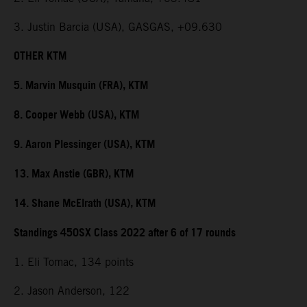
3. Justin Barcia (USA), GASGAS, +09.630
OTHER KTM
5. Marvin Musquin (FRA), KTM
8. Cooper Webb (USA), KTM
9. Aaron Plessinger (USA), KTM
13. Max Anstie (GBR), KTM
14. Shane McElrath (USA), KTM
Standings 450SX Class 2022 after 6 of 17 rounds
1. Eli Tomac, 134 points
2. Jason Anderson, 122