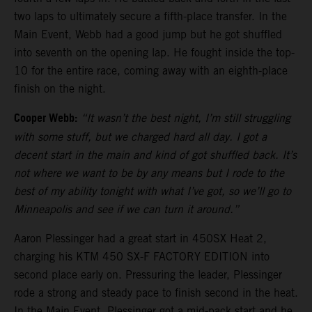
two laps to ultimately secure a fifth-place transfer. In the
Main Event, Webb had a good jump but he got shuffled
into seventh on the opening lap. He fought inside the top-
10 for the entire race, coming away with an eighth-place
finish on the night.
Cooper Webb:
“It wasn’t the best night, I’m still struggling
with some stuff, but we charged hard all day. I got a
decent start in the main and kind of got shuffled back. It’s
not where we want to be by any means but I rode to the
best of my ability tonight with what I’ve got, so we’ll go to
Minneapolis and see if we can turn it around.”
Aaron Plessinger had a great start in 450SX Heat 2,
charging his KTM 450 SX-F FACTORY EDITION into
second place early on. Pressuring the leader, Plessinger
rode a strong and steady pace to finish second in the heat.
In the Main Event, Plessinger got a mid-pack start and he