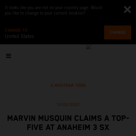
It looks like you are not on your country page. Would
you like to change to your current location?
CHANGE TO
CHANGE
United States
MOSTRAR TODO
13/02/2022
MARVIN MUSQUIN CLAIMS A TOP-
FIVE AT ANAHEIM 3 SX