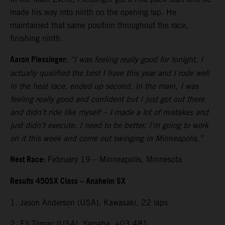
made his way into ninth on the opening lap. He
maintained that same position throughout the race,
finishing ninth.
Aaron Plessinger:
“I was feeling really good for tonight. I
actually qualified the best I have this year and I rode well
in the heat race, ended up second. In the main, I was
feeling really good and confident but I just got out there
and didn’t ride like myself – I made a lot of mistakes and
just didn’t execute. I need to be better. I’m going to work
on it this week and come out swinging in Minneapolis.”
Next Race:
February 19 – Minneapolis, Minnesota
Results 450SX Class – Anaheim SX
1. Jason Anderson (USA), Kawasaki, 22 laps
2. Eli Tomac (USA), Yamaha, +03.481