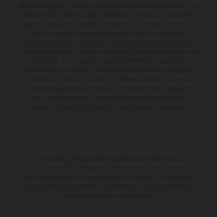
algunas imágenes muestran equipamiento opcional, disponible por un
coste adicional. Todos los datos relativos al contenido del suministro,
aspecto, prestaciones, medidas y pesos de los vehículos se ofrecen de
forma no vinculante y sin garantía alguna frente a confusiones o
errores de impresión, redacción o escritura; reservándose en todo
momento el derecho a realizar cambios en la presente información sin
aviso previo. En el caso de superficies revestidas, puede haber
diferencias de color debido a las desviaciones habituales del proceso.
Los valores de consumo indicados se refieren al estado de serie apto
para carretera de los vehículos en el momento de la entrega de
fábrica. Las imágenes e ilustraciones de los modelos de enduro
muestran el estado de competición y no la versión homologada.
El descuento indicado está disponible exclusivamente en
concesionarios KTM autorizados y participantes. Toda la información
es sin compromiso. Se reservan errores de impresión, composición,
mecanografía y otros errores. La información puede cambiarse en
cualquier momento sin previo aviso.