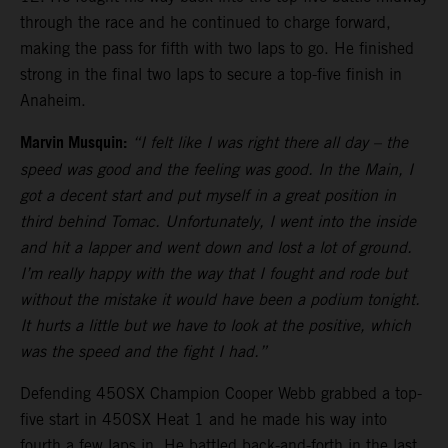
through the race and he continued to charge forward,
making the pass for fifth with two laps to go. He finished
strong in the final two laps to secure a top-five finish in
Anaheim.
Marvin Musquin:
“I felt like I was right there all day – the
speed was good and the feeling was good. In the Main, I
got a decent start and put myself in a great position in
third behind Tomac. Unfortunately, I went into the inside
and hit a lapper and went down and lost a lot of ground.
I’m really happy with the way that I fought and rode but
without the mistake it would have been a podium tonight.
It hurts a little but we have to look at the positive, which
was the speed and the fight I had.”
Defending 450SX Champion Cooper Webb grabbed a top-
five start in 450SX Heat 1 and he made his way into
fourth a few laps in. He battled back-and-forth in the last