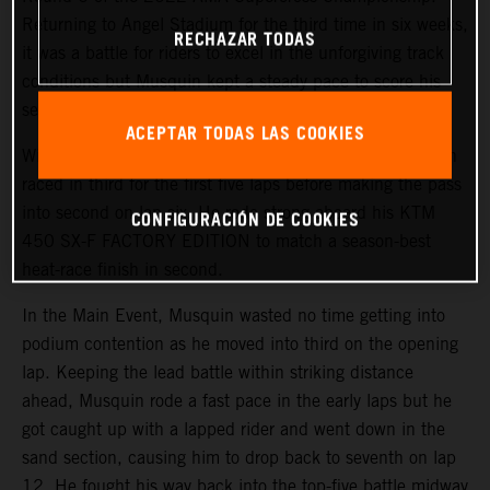
Returning to Angel Stadium for the third time in six weeks,
RECHAZAR TODAS
it was a battle for riders to excel in the unforgiving track
conditions but Musquin kept a steady pace to score his
second-best finish of the season in fifth.
ACEPTAR TODAS LAS COOKIES
With a third-place start in 450SX Heat 1, the Frenchmen
raced in third for the first five laps before making the pass
into second on lap six. He rode strong aboard his KTM
CONFIGURACIÓN DE COOKIES
450 SX-F FACTORY EDITION to match a season-best
heat-race finish in second.
In the Main Event, Musquin wasted no time getting into
podium contention as he moved into third on the opening
lap. Keeping the lead battle within striking distance
ahead, Musquin rode a fast pace in the early laps but he
got caught up with a lapped rider and went down in the
sand section, causing him to drop back to seventh on lap
12. He fought his way back into the top-five battle midway