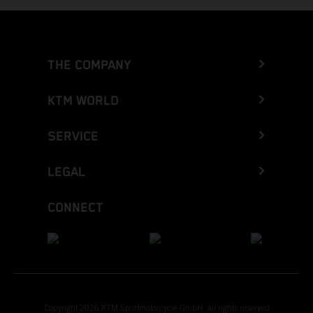
THE COMPANY
KTM WORLD
SERVICE
LEGAL
CONNECT
Copyright 2026 KTM Sportmotorcycle GmbH, all rights reserved