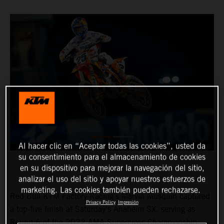
Al hacer clic en “Aceptar todas las cookies”, usted da
su consentimiento para el almacenamiento de cookies
en su dispositivo para mejorar la navegación del sitio,
analizar el uso del sitio y apoyar nuestros esfuerzos de
marketing. Las cookies también pueden rechazarse.
Red Bull KTM Factory Racing’s Marvin Musquin captured
Privacy Policy
Impresión
a top-five finish at Saturday’s Anaheim SX, serving as
Round 6 of the 2022 AMA Supercross Championship.