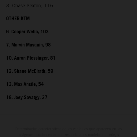
3. Chase Sexton, 116
OTHER KTM
6. Cooper Webb, 103
7. Marvin Musquin, 98
10. Aaron Plessinger, 81
12. Shane McElrath, 59
13. Max Anstie, 54
18. Joey Savatgy, 27
Determinadas características de los vehículos que aparecen en las
imágenes pueden variar con respecto a los modelos de serie, y