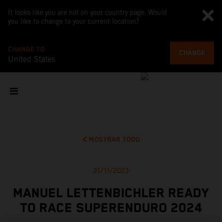
It looks like you are not on your country page. Would
you like to change to your current location?
CHANGE TO
CHANGE
United States
MOSTRAR TODO
21/11/2023
MANUEL LETTENBICHLER READY
TO RACE SUPERENDURO 2024