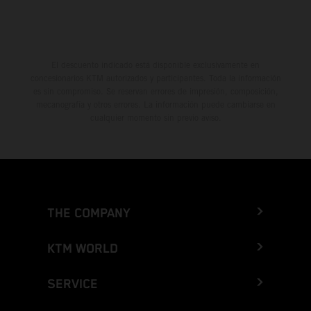
El descuento indicado está disponible exclusivamente en
concesionarios KTM autorizados y participantes. Toda la información
es sin compromiso. Se reservan errores de impresión, composición,
mecanografía y otros errores. La información puede cambiarse en
cualquier momento sin previo aviso.
THE COMPANY
KTM WORLD
SERVICE