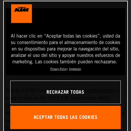
Al hacer clic en “Aceptar todas las cookies”, usted da
su consentimiento para el almacenamiento de cookies
en su dispositivo para mejorar la navegación del sitio,
analizar el uso del sitio y apoyar nuestros esfuerzos de
marketing. Las cookies también pueden rechazarse.
Privacy Policy
Impresión
RECHAZAR TODAS
Red Bull KTM Factory Racing’s
Manuel Lettenbichler
is
ready to take on the 2024 FIM SuperEnduro World
Championship! The recently crowned 2023 Hard Enduro
World Champion will soon swap the outdoors for indoors as
ACEPTAR TODAS LAS COOKIES
he prepares for the first event of the seven-round series,
held in France on November 25.