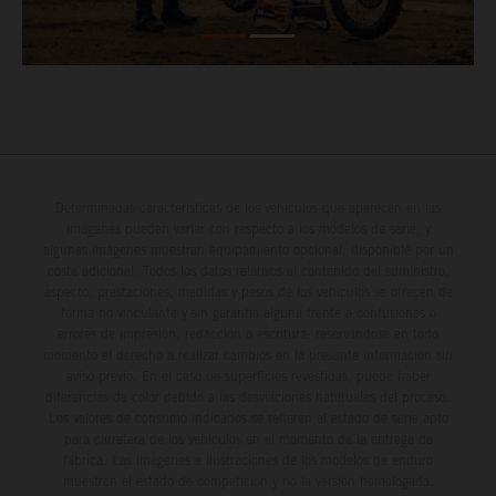
Determinadas características de los vehículos que aparecen en las
imágenes pueden variar con respecto a los modelos de serie, y
algunas imágenes muestran equipamiento opcional, disponible por un
coste adicional. Todos los datos relativos al contenido del suministro,
aspecto, prestaciones, medidas y pesos de los vehículos se ofrecen de
forma no vinculante y sin garantía alguna frente a confusiones o
errores de impresión, redacción o escritura; reservándose en todo
momento el derecho a realizar cambios en la presente información sin
aviso previo. En el caso de superficies revestidas, puede haber
diferencias de color debido a las desviaciones habituales del proceso.
Los valores de consumo indicados se refieren al estado de serie apto
para carretera de los vehículos en el momento de la entrega de
fábrica. Las imágenes e ilustraciones de los modelos de enduro
muestran el estado de competición y no la versión homologada.