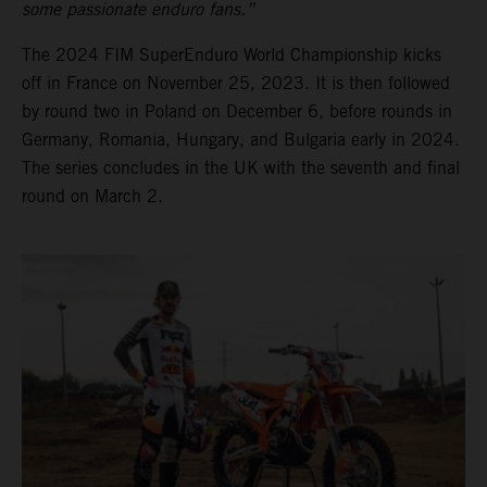
some passionate enduro fans.”
The 2024 FIM SuperEnduro World Championship kicks
off in France on November 25, 2023. It is then followed
by round two in Poland on December 6, before rounds in
Germany, Romania, Hungary, and Bulgaria early in 2024.
The series concludes in the UK with the seventh and final
round on March 2.