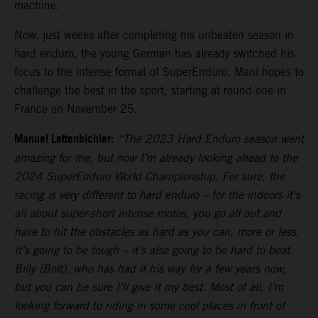
machine.
Now, just weeks after completing his unbeaten season in
hard enduro, the young German has already switched his
focus to the intense format of SuperEnduro. Mani hopes to
challenge the best in the sport, starting at round one in
France on November 25.
Manuel Lettenbichler:
“The 2023 Hard Enduro season went
amazing for me, but now I’m already looking ahead to the
2024 SuperEnduro World Championship. For sure, the
racing is very different to hard enduro – for the indoors it’s
all about super-short intense motos, you go all out and
have to hit the obstacles as hard as you can, more or less.
It’s going to be tough – it’s also going to be hard to beat
Billy (Bolt), who has had it his way for a few years now,
but you can be sure I’ll give it my best. Most of all, I’m
looking forward to riding in some cool places in front of