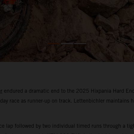
r
endured a dramatic end to the 2025 Hixpania Hard Endur
day race as runner-up on track. Lettenbichler maintains h
ce lap followed by two individual timed runs through a tig