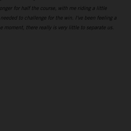
nger for half the course, with me riding a little
 needed to challenge for the win. I've been feeling a
he moment, there really is very little to separate us.