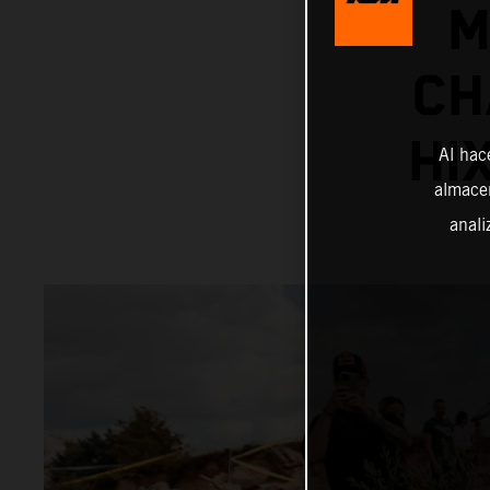
M
CH
HI
Al hac
almacen
anali