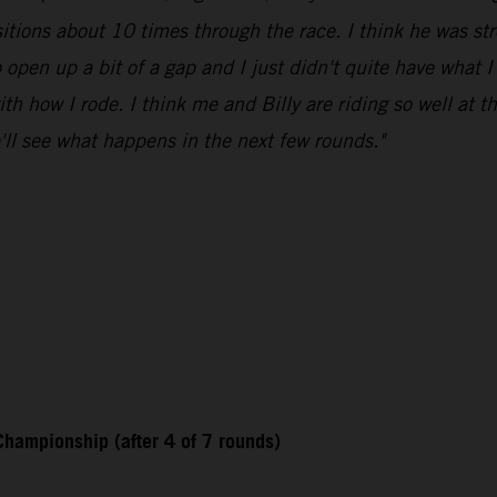
itions about 10 times through the race. I think he was stro
 open up a bit of a gap and I just didn't quite have what I
 with how I rode. I think me and Billy are riding so well at t
e'll see what happens in the next few rounds."
hampionship (after 4 of 7 rounds)