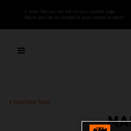
It looks like you are not on your country page.
Would you like to change to your current location?
MOSTRAR TODO
MA