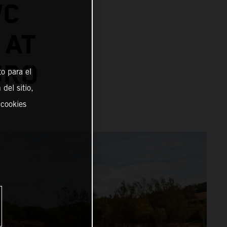
WC
 AT
URO
o para el
del sitio,
 cookies