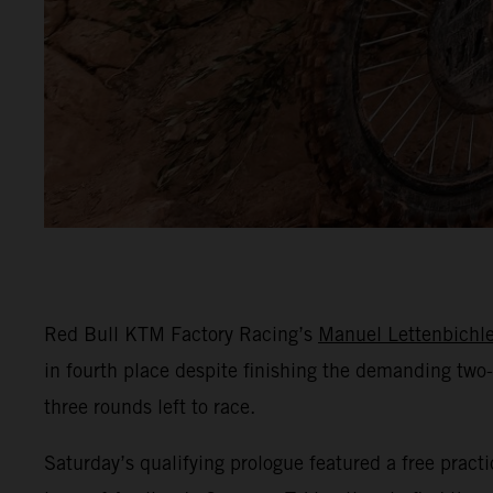
Red Bull KTM Factory Racing’s
Manuel Lettenbichle
in fourth place despite finishing the demanding two-
three rounds left to race.
Saturday’s qualifying prologue featured a free practi