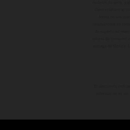
modelos de serie, y 
datos relativos al c
forma no vinculan
reservándose en todo
de superficies reve
valores de consumo in
entrega de fábrica. 
El descuento indica
información es sin