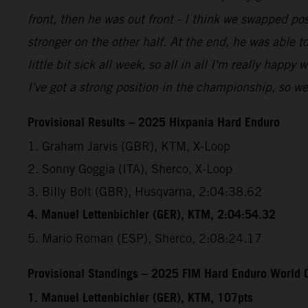
front, then he was out front - I think we swapped pos
stronger on the other half. At the end, he was able to
little bit sick all week, so all in all I'm really happy
I've got a strong position in the championship, so w
Provisional Results – 2025 Hixpania Hard Enduro
1. Graham Jarvis (GBR), KTM, X-Loop
2. Sonny Goggia (ITA), Sherco, X-Loop
3. Billy Bolt (GBR), Husqvarna, 2:04:38.62
4. Manuel Lettenbichler (GER), KTM, 2:04:54.32
5. Mario Roman (ESP), Sherco, 2:08:24.17
Provisional Standings – 2025 FIM Hard Enduro World C
1. Manuel Lettenbichler (GER), KTM, 107pts