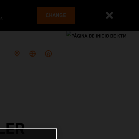
CHANGE
es
LER