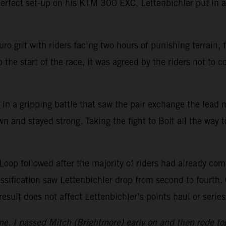
perfect set-up on his KTM 300 EXC, Lettenbichler put in a
ro grit with riders facing two hours of punishing terrain,
 the start of the race, it was agreed by the riders not to 
 in a gripping battle that saw the pair exchange the lead 
n and stayed strong. Taking the fight to Bolt all the way
oop followed after the majority of riders had already compl
lassification saw Lettenbichler drop from second to fourth. 
ult does not affect Lettenbichler’s points haul or series
e. I passed Mitch (Brightmore) early on and then rode toget