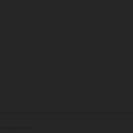
con respecto a los