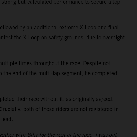
 strong but calculated performance to secure a top-
 followed by an additional extreme X-Loop and final
contest the X-Loop on safety grounds, due to overnight
multiple times throughout the race. Despite not
 to the end of the multi-lap segment, he completed
eted their race without it, as originally agreed.
Crucially, both of those riders are not registered in
 lead.
her with Billy for the rest of the race. I was out