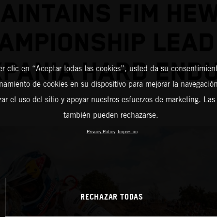
AINTAINS FIM HE
AMPIONSHIP LEAD
XPANIA HARD END
er clic en “Aceptar todas las cookies”, usted da su consentimient
amiento de cookies en su dispositivo para mejorar la navegación 
zar el uso del sitio y apoyar nuestros esfuerzos de marketing. Las
también pueden rechazarse.
Privacy Policy
Impresión
RECHAZAR TODAS