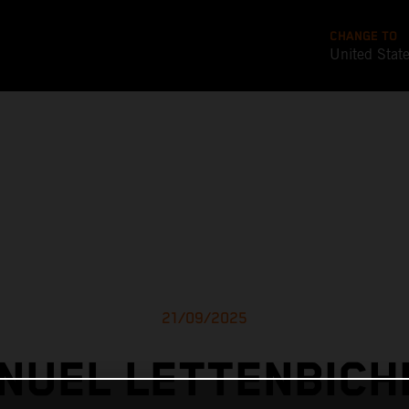
CHANGE TO
United Stat
21/09/2025
NUEL LETTENBICH