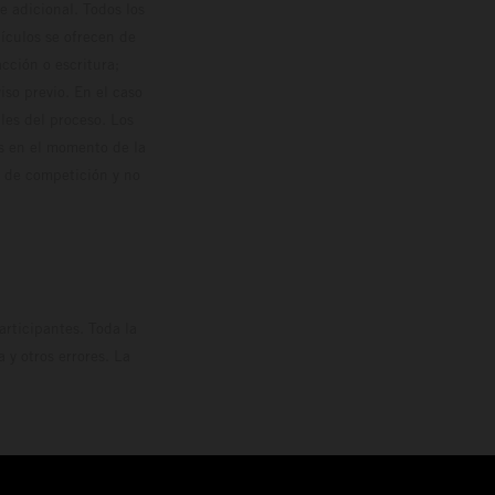
 adicional. Todos los
hículos se ofrecen de
cción o escritura;
so previo. En el caso
les del proceso. Los
os en el momento de la
o de competición y no
rticipantes. Toda la
y otros errores. La