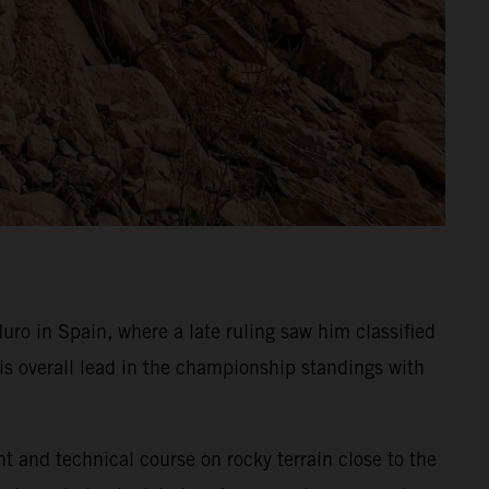
o in Spain, where a late ruling saw him classified
is overall lead in the championship standings with
ht and technical course on rocky terrain close to the