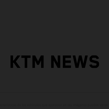
KTM NEWS
cterísticas de los vehículos que aparecen en las imágenes pueden variar 