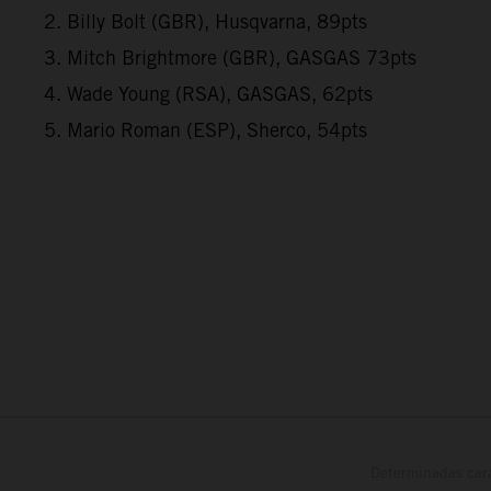
2. Billy Bolt (GBR), Husqvarna, 89pts
3. Mitch Brightmore (GBR), GASGAS 73pts
4. Wade Young (RSA), GASGAS, 62pts
5. Mario Roman (ESP), Sherco, 54pts
Determinadas cara