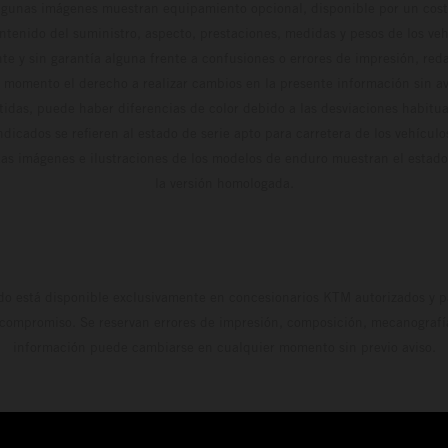
algunas imágenes muestran equipamiento opcional, disponible por un coste
ontenido del suministro, aspecto, prestaciones, medidas y pesos de los ve
te y sin garantía alguna frente a confusiones o errores de impresión, reda
 momento el derecho a realizar cambios en la presente información sin avi
stidas, puede haber diferencias de color debido a las desviaciones habitua
dicados se refieren al estado de serie apto para carretera de los vehícul
Las imágenes e ilustraciones de los modelos de enduro muestran el estad
la versión homologada.
do está disponible exclusivamente en concesionarios KTM autorizados y pa
 compromiso. Se reservan errores de impresión, composición, mecanografía 
información puede cambiarse en cualquier momento sin previo aviso.