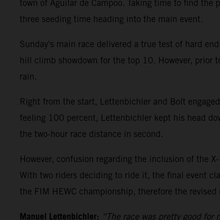
town of Aguilar de Campoo. Taking time to find the 
three seeding time heading into the main event.
Sunday's main race delivered a true test of hard endu
hill climb showdown for the top 10. However, prior to
rain.
Right from the start, Lettenbichler and Bolt engaged
feeling 100 percent, Lettenbichler kept his head dow
the two-hour race distance in second.
However, confusion regarding the inclusion of the X-L
With two riders deciding to ride it, the final event c
the FIM HEWC championship, therefore the revised res
Manuel Lettenbichler:
“The race was pretty good for m