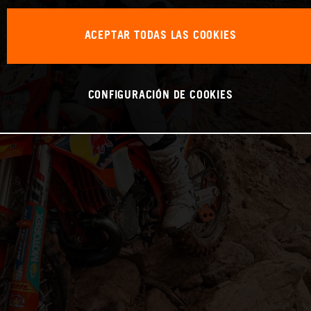
ACEPTAR TODAS LAS COOKIES
CONFIGURACIÓN DE COOKIES