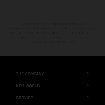
El descuento indicado está disponible exclusivamente en
concesionarios KTM autorizados y participantes. Toda la información
es sin compromiso. Se reservan errores de impresión, composición,
mecanografía y otros errores. La información puede cambiarse en
cualquier momento sin previo aviso.
THE COMPANY
KTM WORLD
SERVICE