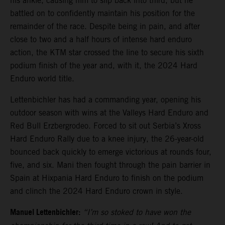
his ankle, causing him to slip back into third, but he
battled on to confidently maintain his position for the
remainder of the race. Despite being in pain, and after
close to two and a half hours of intense hard enduro
action, the KTM star crossed the line to secure his sixth
podium finish of the year and, with it, the 2024 Hard
Enduro world title.
Lettenbichler has had a commanding year, opening his
outdoor season with wins at the Valleys Hard Enduro and
Red Bull Erzbergrodeo. Forced to sit out Serbia’s Xross
Hard Enduro Rally due to a knee injury, the 26-year-old
bounced back quickly to emerge victorious at rounds four,
five, and six. Mani then fought through the pain barrier in
Spain at Hixpania Hard Enduro to finish on the podium
and clinch the 2024 Hard Enduro crown in style.
Manuel Lettenbichler:
“I’m so stoked to have won the