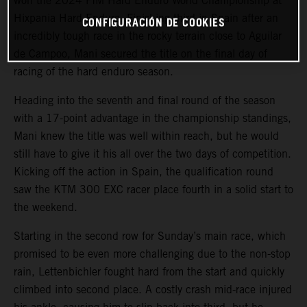
won the 2024 FIM Hard Enduro World Championship at
Hixpania Hard Enduro. Finishing third in Spain after an
CONFIGURACIÓN DE COOKIES
incredibly tough race in the rocky terrain close to Aguilar
de Campoo, Mani secured the title on the final day of
racing of the hard enduro season.
Heading into the seventh and final round of the season
with a 17-point advantage in the championship standings,
Mani knew the title was well within reach, but he would
still have to give it his all over the two days of competition.
Kicking off the action in Spain, the qualification round
saw the KTM 300 EXC racer place fourth in a solid start to
the weekend.
Starting in the second row for Sunday’s main race, which
promised to be even more challenging due to the non-stop
rain, Lettenbichler fought hard from the start and quickly
climbed into second place. A costly crash mid-race injured