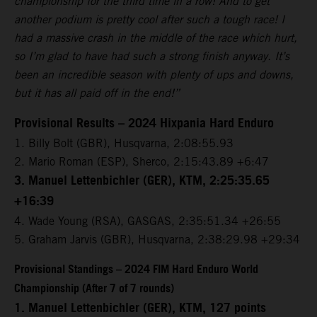
championship for the third time in a row! And to get
another podium is pretty cool after such a tough race! I
had a massive crash in the middle of the race which hurt,
so I’m glad to have had such a strong finish anyway. It’s
been an incredible season with plenty of ups and downs,
but it has all paid off in the end!”
Provisional Results – 2024 Hixpania Hard Enduro
1.⁠ ⁠Billy Bolt (GBR), Husqvarna, 2:08:55.93
2.⁠ ⁠Mario Roman (ESP), Sherco, 2:15:43.89 +6:47
3.⁠ ⁠Manuel Lettenbichler (GER), KTM, 2:25:35.65
+16:39
4.⁠ ⁠Wade Young (RSA), GASGAS, 2:35:51.34 +26:55
5.⁠ ⁠Graham Jarvis (GBR), Husqvarna, 2:38:29.98 +29:34
Provisional Standings – 2024 FIM Hard Enduro World
Championship (After 7 of 7 rounds)
1. Manuel Lettenbichler (GER), KTM, 127 points