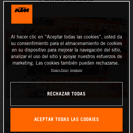
CHAMPIONSHIP
Al hacer clic en “Aceptar todas las cookies”, usted da
su consentimiento para el almacenamiento de cookies
en su dispositivo para mejorar la navegación del sitio,
analizar el uso del sitio y apoyar nuestros esfuerzos de
marketing. Las cookies también pueden rechazarse.
Privacy Policy
Impresión
RECHAZAR TODAS
ACEPTAR TODAS LAS COOKIES
Red Bull KTM Factory Racing’s
Manuel Lettenbichler
has