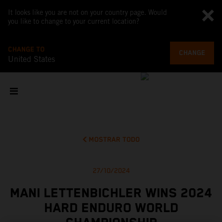
It looks like you are not on your country page. Would
you like to change to your current location?
CHANGE TO
CHANGE
United States
MOSTRAR TODO
27/10/2024
MANI LETTENBICHLER WINS 2024
HARD ENDURO WORLD