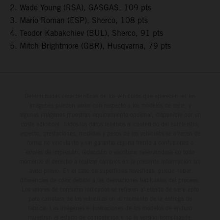
2. Wade Young (RSA), GASGAS, 109 pts
3. Mario Roman (ESP), Sherco, 108 pts
4. Teodor Kabakchiev (BUL), Sherco, 91 pts
5. Mitch Brightmore (GBR), Husqvarna, 79 pts
Determinadas características de los vehículos que aparecen en las
imágenes pueden variar con respecto a los modelos de serie, y
algunas imágenes muestran equipamiento opcional, disponible por un
coste adicional. Todos los datos relativos al contenido del suministro,
aspecto, prestaciones, medidas y pesos de los vehículos se ofrecen de
forma no vinculante y sin garantía alguna frente a confusiones o
errores de impresión, redacción o escritura; reservándose en todo
momento el derecho a realizar cambios en la presente información sin
aviso previo. En el caso de superficies revestidas, puede haber
diferencias de color debido a las desviaciones habituales del proceso.
Los valores de consumo indicados se refieren al estado de serie apto
para carretera de los vehículos en el momento de la entrega de
fábrica. Las imágenes e ilustraciones de los modelos de enduro
muestran el estado de competición y no la versión homologada.