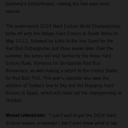
Germany’s GetzenRodeo, making the feat even more
special.
The seven-round 2024 Hard Enduro World Championship
kicks off with the Valleys Hard Enduro in South Wales on
May 10-12, followed by a trip to the Iron Giant for the
Red Bull Erzbergrodeo just three weeks later. Over the
summer, the series will visit Serbia for the Xross Hard
Enduro Rally, Romania for fan-favorite Red Bull
Romaniacs, as well making a return to the United States
for Red Bull TKO. This year’s calendar also sees the
addition of Turkey’s Sea to Sky and the Hixpania Hard
Enduro in Spain, which will close out the championship in
October.
Manuel Lettenbichler:
“I can’t wait to get the 2024 Hard
Enduro season underway! I don’t even know what to say