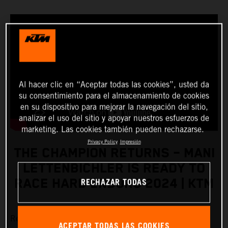
Al hacer clic en “Aceptar todas las cookies”, usted da
su consentimiento para el almacenamiento de cookies
en su dispositivo para mejorar la navegación del sitio,
analizar el uso del sitio y apoyar nuestros esfuerzos de
marketing. Las cookies también pueden rechazarse.
Privacy Policy
Impresión
THE CHAMPION RETURNS – MANI
LETTENBICHLER IS READY TO
RECHAZAR TODAS
RACE HARD ENDURO 2024 | KTM
Red Bull KTM Factory Racing’s
Manuel Lettenbichler
is
ACEPTAR TODAS LAS COOKIES