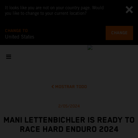
It looks like you are not on your country page. Would
you like to change to your current location?
CHANGE TO
CHANGE
United States
MOSTRAR TODO
2/05/2024
MANI LETTENBICHLER IS READY TO
RACE HARD ENDURO 2024