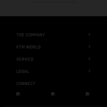
cualquier momento sin previo aviso.
THE COMPANY
KTM WORLD
SERVICE
LEGAL
CONNECT