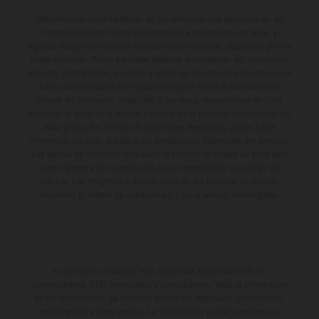
Determinadas características de los vehículos que aparecen en las
imágenes pueden variar con respecto a los modelos de serie, y
algunas imágenes muestran equipamiento opcional, disponible por un
coste adicional. Todos los datos relativos al contenido del suministro,
aspecto, prestaciones, medidas y pesos de los vehículos se ofrecen de
forma no vinculante y sin garantía alguna frente a confusiones o
errores de impresión, redacción o escritura; reservándose en todo
momento el derecho a realizar cambios en la presente información sin
aviso previo. En el caso de superficies revestidas, puede haber
diferencias de color debido a las desviaciones habituales del proceso.
Los valores de consumo indicados se refieren al estado de serie apto
para carretera de los vehículos en el momento de la entrega de
fábrica. Las imágenes e ilustraciones de los modelos de enduro
muestran el estado de competición y no la versión homologada.
El descuento indicado está disponible exclusivamente en
concesionarios KTM autorizados y participantes. Toda la información
es sin compromiso. Se reservan errores de impresión, composición,
mecanografía y otros errores. La información puede cambiarse en