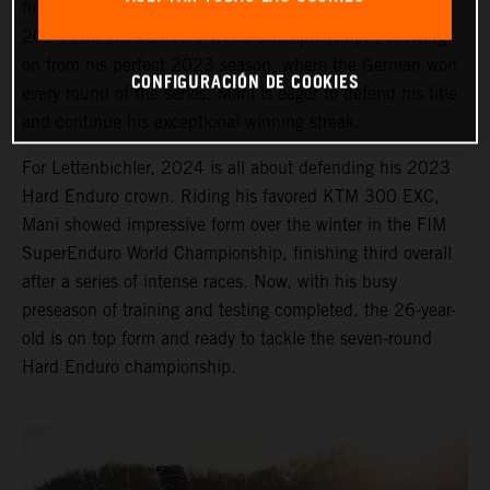
fired up and ready to take on the opening round of the
2024 FIM Hard Enduro World Championship. Following
on from his perfect 2023 season, where the German won
CONFIGURACIÓN DE COOKIES
every round of the series, Mani is eager to defend his title
and continue his exceptional winning streak.
For Lettenbichler, 2024 is all about defending his 2023
Hard Enduro crown. Riding his favored KTM 300 EXC,
Mani showed impressive form over the winter in the FIM
SuperEnduro World Championship, finishing third overall
after a series of intense races. Now, with his busy
preseason of training and testing completed, the 26-year-
old is on top form and ready to tackle the seven-round
Hard Enduro championship.