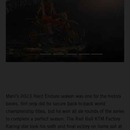
Mani’s 2023 Hard Enduro season was one for the history
books. Not only did he secure back-to-back world
championship titles, but he won all six rounds of the series
to complete a perfect season. The Red Bull KTM Factory
Racing star took his sixth and final victory on home soil at