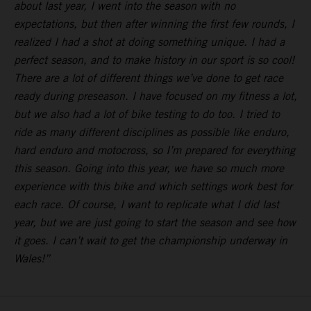
about last year, I went into the season with no
expectations, but then after winning the first few rounds, I
realized I had a shot at doing something unique. I had a
perfect season, and to make history in our sport is so cool!
There are a lot of different things we’ve done to get race
ready during preseason. I have focused on my fitness a lot,
but we also had a lot of bike testing to do too. I tried to
ride as many different disciplines as possible like enduro,
hard enduro and motocross, so I’m prepared for everything
this season. Going into this year, we have so much more
experience with this bike and which settings work best for
each race. Of course, I want to replicate what I did last
year, but we are just going to start the season and see how
it goes. I can’t wait to get the championship underway in
Wales!”