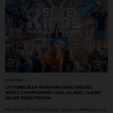
21/06/2026
LETTENBICHLER MAINTAINS HARD ENDURO
WORLD CHAMPIONSHIP LEAD AS HART CLAIMS
SILVER KINGS PODIUM
Red Bull KTM Factory Racing’s Manuel Lettenbichler and