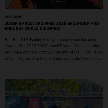
19/07/2026
JOSEP GARCIA CROWNED 2026 ENDUROGP AND
ENDURO1 WORLD CHAMPION
Red Bull KTM Factory Racing’s Josep Garcia has been
crowned the 2026 FIM EnduroGP World Champion after
securing a dramatic victory on day two of the GP of France
in Saint-Agrève. The Spaniard also successfully defended
his Enduro1 crown, wrapping up both world titles one
round early. Teammate Andrea Verona continued his
consistent campaign with another overall podium on
Saturday and remains firmly in contention to secure the
2026 Enduro2 World Championship heading into the final
round.