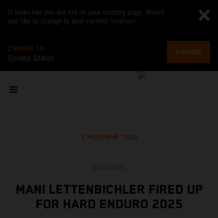
It looks like you are not on your country page. Would
you like to change to your current location?
CHANGE TO
CHANGE
United States
MOSTRAR TODO
6/05/2025
MANI LETTENBICHLER FIRED UP
FOR HARD ENDURO 2025