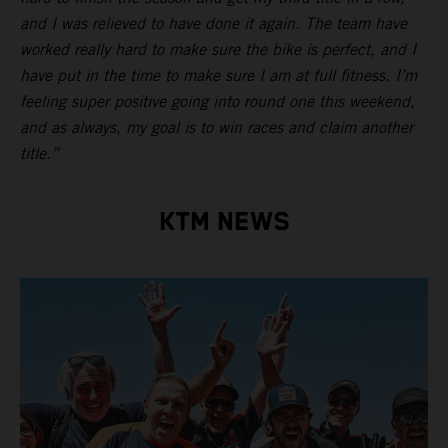
and I was relieved to have done it again. The team have
worked really hard to make sure the bike is perfect, and I
have put in the time to make sure I am at full fitness. I’m
feeling super positive going into round one this weekend,
and as always, my goal is to win races and claim another
title.”
KTM NEWS