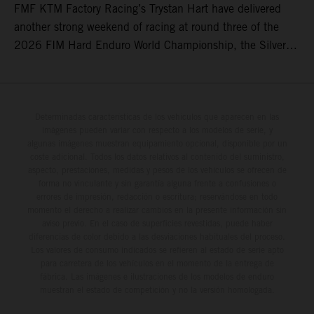
FMF KTM Factory Racing’s Trystan Hart have delivered
another strong weekend of racing at round three of the
2026 FIM Hard Enduro World Championship, the Silver
Kings Hard Enduro in Kellogg, Idaho, USA. Fresh from his
record-equaling fifth consecutive victory at the Red Bull
Erzbergrodeo earlier this month, Lettenbichler continued
his championship challenge with a strong ride to finish
Determinadas características de los vehículos que aparecen en las
imágenes pueden variar con respecto a los modelos de serie, y
third, while Hart impressed with victory on Off-Road Day 1
algunas imágenes muestran equipamiento opcional, disponible por un
and a hard-fought runner-up result in Sunday’s finale.
coste adicional. Todos los datos relativos al contenido del suministro,
aspecto, prestaciones, medidas y pesos de los vehículos se ofrecen de
forma no vinculante y sin garantía alguna frente a confusiones o
errores de impresión, redacción o escritura; reservándose en todo
momento el derecho a realizar cambios en la presente información sin
aviso previo. En el caso de superficies revestidas, puede haber
diferencias de color debido a las desviaciones habituales del proceso.
Los valores de consumo indicados se refieren al estado de serie apto
para carretera de los vehículos en el momento de la entrega de
fábrica. Las imágenes e ilustraciones de los modelos de enduro
muestran el estado de competición y no la versión homologada.