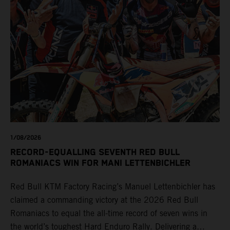
1/08/2026
RECORD-EQUALLING SEVENTH RED BULL
ROMANIACS WIN FOR MANI LETTENBICHLER
Red Bull KTM Factory Racing’s Manuel Lettenbichler has
claimed a commanding victory at the 2026 Red Bull
Romaniacs to equal the all-time record of seven wins in
the world’s toughest Hard Enduro Rally. Delivering a