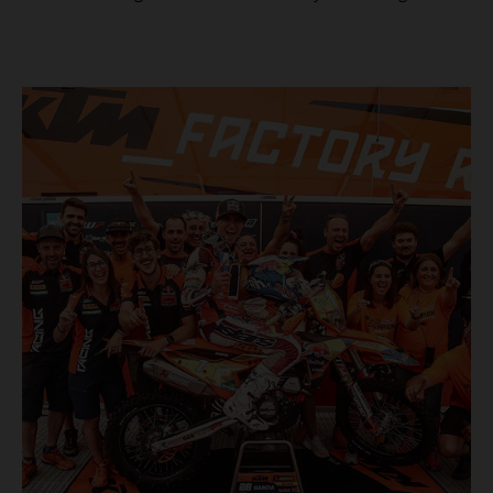
masterclass aboard his KTM 300 EXC, the German
controlled the race from the opening offroad stage to the
finish, eventually sealing the overall win in Romania by
more than one hour.