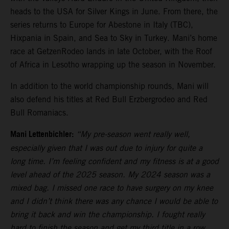
heads to the USA for Silver Kings in June. From there, the
series returns to Europe for Abestone in Italy (TBC),
Hixpania in Spain, and Sea to Sky in Turkey. Mani’s home
race at GetzenRodeo lands in late October, with the Roof
of Africa in Lesotho wrapping up the season in November.
In addition to the world championship rounds, Mani will
also defend his titles at Red Bull Erzbergrodeo and Red
Bull Romaniacs.
Mani Lettenbichler:
“My pre-season went really well,
especially given that I was out due to injury for quite a
long time. I’m feeling confident and my fitness is at a good
level ahead of the 2025 season. My 2024 season was a
mixed bag. I missed one race to have surgery on my knee
and I didn’t think there was any chance I would be able to
bring it back and win the championship. I fought really
hard to finish the season and get my third title in a row,