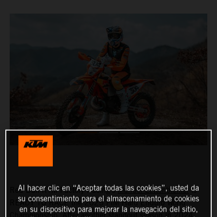
Al hacer clic en “Aceptar todas las cookies”, usted da
Red Bull KTM Factory Racing's
Manuel Lettenbichler
is
su consentimiento para el almacenamiento de cookies
READY TO RACE the 2025 FIM Hard Enduro World
en su dispositivo para mejorar la navegación del sitio,
Championship. After another standout season in 2024,