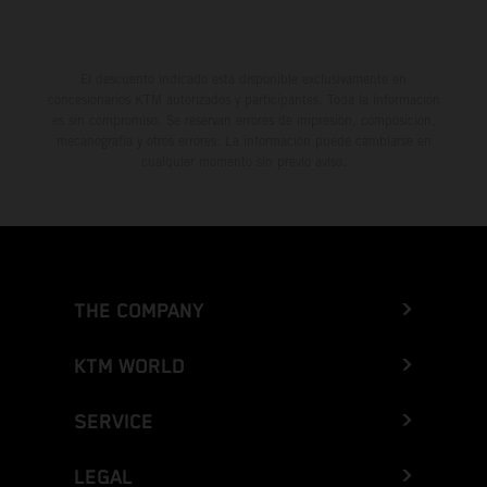
El descuento indicado está disponible exclusivamente en
concesionarios KTM autorizados y participantes. Toda la información
es sin compromiso. Se reservan errores de impresión, composición,
mecanografía y otros errores. La información puede cambiarse en
cualquier momento sin previo aviso.
THE COMPANY
KTM WORLD
SERVICE
LEGAL