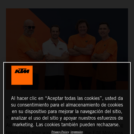
Al hacer clic en “Aceptar todas las cookies”, usted da
su consentimiento para el almacenamiento de cookies
en su dispositivo para mejorar la navegación del sitio,
KTM has widened and solidified their KTM MXGP
analizar el uso del sitio y apoyar nuestros esfuerzos de
marketing. Las cookies también pueden rechazarse.
Academy: the structure to help promising teenage racing
Privacy Policy
Impresión
talent make their way into MXGP and the FIM Motocross