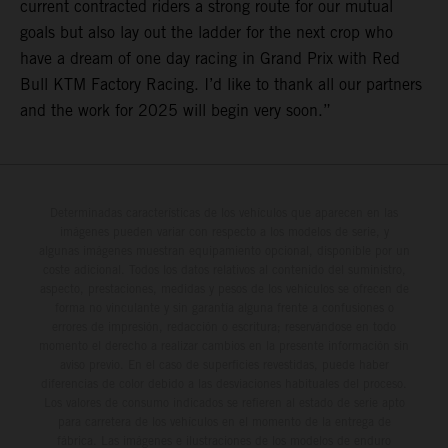
current contracted riders a strong route for our mutual
goals but also lay out the ladder for the next crop who
have a dream of one day racing in Grand Prix with Red
Bull KTM Factory Racing. I’d like to thank all our partners
and the work for 2025 will begin very soon.”
Determinadas características de los vehículos que aparecen en las
imágenes pueden variar con respecto a los modelos de serie, y
algunas imágenes muestran equipamiento opcional, disponible por un
coste adicional. Todos los datos relativos al contenido del suministro,
aspecto, prestaciones, medidas y pesos de los vehículos se ofrecen de
forma no vinculante y sin garantía alguna frente a confusiones o
errores de impresión, redacción o escritura; reservándose en todo
momento el derecho a realizar cambios en la presente información sin
aviso previo. En el caso de superficies revestidas, puede haber
diferencias de color debido a las desviaciones habituales del proceso.
Los valores de consumo indicados se refieren al estado de serie apto
para carretera de los vehículos en el momento de la entrega de
fábrica. Las imágenes e ilustraciones de los modelos de enduro