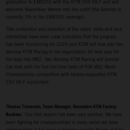
graduation to EMX250 with the KTM 250 SX-F and will
welcome Maximilian Werner into the outfit (the German is
currently 7th in the EMX250 rankings).
Title contention and evolution of the riders’ skills and race
mentalities have been clear indicators that the program
has been functioning for 2024 and KTM will now add Van
Venrooy KTM Racing to the organization for next year for
the leap into MX2. Van Venrooy KTM Racing will provide
Cas Valk with his first full-time taste of FIM MX2 World
Championship competition with factory-supported KTM
250 SX-F equipment.
Thomas Traversini, Team Manager, Racestore KTM Factory
Rookies:
“Our first season has been very positive. We have
been fighting for championships in every series we have
entered while it has been a learning year for Nicolo and he