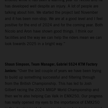
has developed well despite an injury. A lot of people are
talking about him. We started the project last November
and it has been non-stop. We are at a good level and I feel
positive for the end of 2024 and for the coming year. Both
Nicolo and Aron have shown good things. I think our
facilities and the way we can help the riders mean we can
look towards 2025 in a bright way.”
Shaun Simpson, Team Manager, Gabriel SS24 KTM Factory
Juniors:
“Over the last couple of years we have been trying
to build up something successful and filtering through
from the British Championship. This has led to Josh
Gilbert racing the 2024 MXGP World Championship and
then we’re also helping Cas Valk in EMX250. Our progress
has really opened my eyes to the importance of EMX250