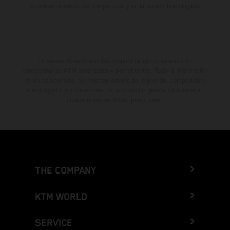
muestran el estado de competición y no la versión homologada.
El descuento indicado está disponible exclusivamente en
concesionarios KTM autorizados y participantes. Toda la información
es sin compromiso. Se reservan errores de impresión, composición,
mecanografía y otros errores. La información puede cambiarse en
cualquier momento sin previo aviso.
THE COMPANY
KTM WORLD
SERVICE