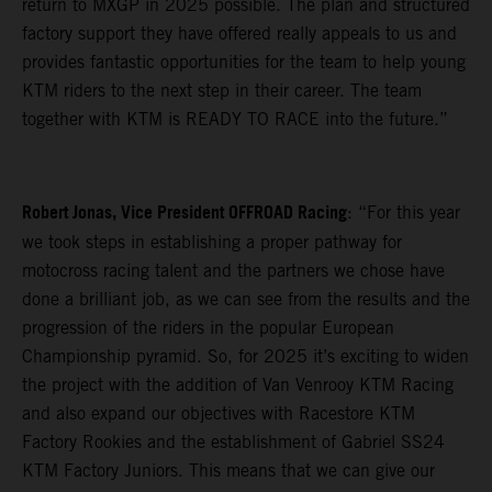
return to MXGP in 2025 possible. The plan and structured
factory support they have offered really appeals to us and
provides fantastic opportunities for the team to help young
KTM riders to the next step in their career. The team
together with KTM is READY TO RACE into the future.”
Robert Jonas, Vice President OFFROAD Racing
: “For this year
we took steps in establishing a proper pathway for
motocross racing talent and the partners we chose have
done a brilliant job, as we can see from the results and the
progression of the riders in the popular European
Championship pyramid. So, for 2025 it’s exciting to widen
the project with the addition of Van Venrooy KTM Racing
and also expand our objectives with Racestore KTM
Factory Rookies and the establishment of Gabriel SS24
KTM Factory Juniors. This means that we can give our