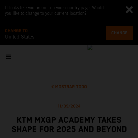
It looks like you are not on your country page. Would
you like to change to your current location?
CHANGE TO
CHANGE
United States
MOSTRAR TODO
11/09/2024
KTM MXGP ACADEMY TAKES
SHAPE FOR 2025 AND BEYOND