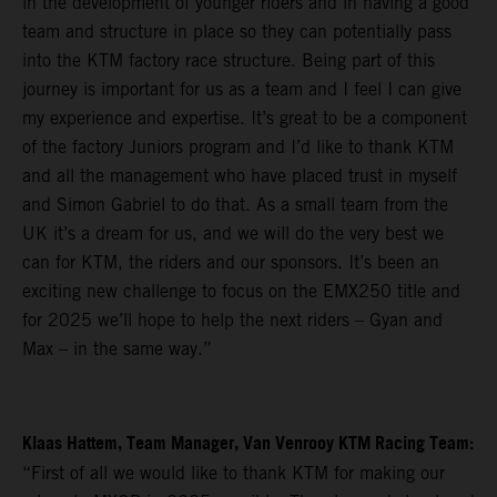
in the development of younger riders and in having a good
team and structure in place so they can potentially pass
into the KTM factory race structure. Being part of this
journey is important for us as a team and I feel I can give
my experience and expertise. It’s great to be a component
of the factory Juniors program and I’d like to thank KTM
and all the management who have placed trust in myself
and Simon Gabriel to do that. As a small team from the
UK it’s a dream for us, and we will do the very best we
can for KTM, the riders and our sponsors. It’s been an
exciting new challenge to focus on the EMX250 title and
for 2025 we’ll hope to help the next riders – Gyan and
Max – in the same way.”
Klaas Hattem, Team Manager, Van Venrooy KTM Racing Team:
“First of all we would like to thank KTM for making our