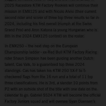
2025 Racestore KTM Factory Rookies will continue their
mission in EMX125 and with Nicolo Alvisi (their current
second rider and scorer of three top three results so far in
2024, including his first overall triumph at the Swiss
Grand Prix) and Aron Katona (a young Hungarian who is
8th in the 2024 EMX125 contest) on the roster.
In EMX250 – the next step on the European
Championship ladder - ex-Red Bull KTM Factory Racing
rider Shaun Simpson has been guiding another Dutch
talent, Cas Valk, to a guaranteed top three 2024
standings. Cas has taken his KTM 250 SX-F to 5
checkered flags from the 16 run and a total of 11 top
three classifications. He is 3rd, a slender 10 points from
P2 with an outside shot of the title with one date on the
calendar to go. Gabriel SS24 KTM will become the official
Factory Juniors squad and will oversee Gyan Doensen’s