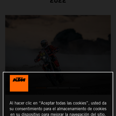
2022
Al hacer clic en “Aceptar todas las cookies”, usted da
su consentimiento para el almacenamiento de cookies
en su dispositivo para mejorar la navegación del sitio,