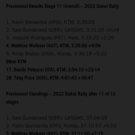
Provisional Results Stage 11 (overall) – 2022 Dakar Rally
1. Kevin Benavides (ARG), KTM, 3:30:56
2. Sam Sunderland (GBR), GASGAS, 3:31:00 +0:04
3. Joaquim Rodrigues (PRT), Hero, 3:33:22 +2:26
4. Matthias Walkner (AUT), KTM, 3:35:50 +4:54
5. Ricky Brabec (USA), Honda, 3:36:18 +5:22
Other KTM
17. Danilo Petrucci (ITA), KTM, 3:54:10 +23:14
28. Toby Price (AUS), KTM, 4:01:43 +30:47
Provisional Standings – 2022 Dakar Rally after 11 of 12
stages
1. Sam Sunderland (GBR), GASGAS, 37:04:05
2. Pablo Quintanilla (CHI), Honda, 37:10:57 +6:52
3. Matthias Walkner (AUT), KTM, 37:11:20 +7:15