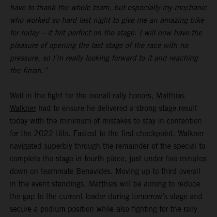
have to thank the whole team, but especially my mechanic
who worked so hard last night to give me an amazing bike
for today – it felt perfect on the stage. I will now have the
pleasure of opening the last stage of the race with no
pressure, so I’m really looking forward to it and reaching
the finish.”
Well in the fight for the overall rally honors,
Matthias
Walkner
had to ensure he delivered a strong stage result
today with the minimum of mistakes to stay in contention
for the 2022 title. Fastest to the first checkpoint, Walkner
navigated superbly through the remainder of the special to
complete the stage in fourth place, just under five minutes
down on teammate Benavides. Moving up to third overall
in the event standings, Matthias will be aiming to reduce
the gap to the current leader during tomorrow’s stage and
secure a podium position while also fighting for the rally