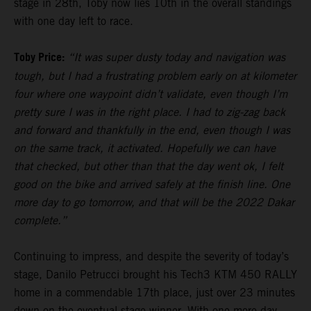
stage in 28th, Toby now lies 10th in the overall standings
with one day left to race.
Toby Price:
“It was super dusty today and navigation was
tough, but I had a frustrating problem early on at kilometer
four where one waypoint didn’t validate, even though I’m
pretty sure I was in the right place. I had to zig-zag back
and forward and thankfully in the end, even though I was
on the same track, it activated. Hopefully we can have
that checked, but other than that the day went ok, I felt
good on the bike and arrived safely at the finish line. One
more day to go tomorrow, and that will be the 2022 Dakar
complete.”
Continuing to impress, and despite the severity of today’s
stage, Danilo Petrucci brought his Tech3 KTM 450 RALLY
home in a commendable 17th place, just over 23 minutes
down on the eventual stage winner. With one more day