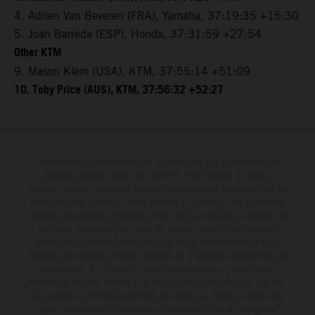
4. Adrien Van Beveren (FRA), Yamaha, 37:19:35 +15:30
5. Joan Barreda (ESP), Honda, 37:31:59 +27:54
Other KTM
9. Mason Klein (USA), KTM, 37:55:14 +51:09
10. Toby Price (AUS), KTM, 37:56:32 +52:27
Determinadas características de los vehículos que aparecen en las
imágenes pueden variar con respecto a los modelos de serie, y
algunas imágenes muestran equipamiento opcional, disponible por un
coste adicional. Todos los datos relativos al contenido del suministro,
aspecto, prestaciones, medidas y pesos de los vehículos se ofrecen de
forma no vinculante y sin garantía alguna frente a confusiones o
errores de impresión, redacción o escritura; reservándose en todo
momento el derecho a realizar cambios en la presente información sin
aviso previo. En el caso de superficies revestidas, puede haber
diferencias de color debido a las desviaciones habituales del proceso.
Los valores de consumo indicados se refieren al estado de serie apto
para carretera de los vehículos en el momento de la entrega de