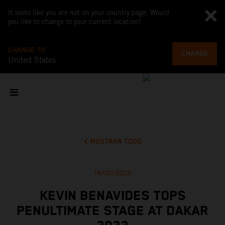
It looks like you are not on your country page. Would
you like to change to your current location?
CHANGE TO
CHANGE
United States
MOSTRAR TODO
14/01/2022
KEVIN BENAVIDES TOPS
PENULTIMATE STAGE AT DAKAR