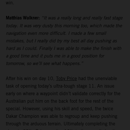
win.
Matthias Walkner:
“It was a really long and really fast stage
today. It was very dusty this morning too, which made the
navigation even more difficult. I made a few small
mistakes, but I really did try my best all day pushing as
hard as I could. Finally I was able to make the finish with
a good time and it puts me in a good position for
tomorrow, so we’ll see what happens.”
After his win on day 10,
Toby Price
had the unenviable
task of opening today’s ultra-tough stage 11. An issue
early on where a waypoint didn’t validate correctly for the
Australian put him on the back foot for the rest of the
special. However, using his skill and speed, the twice
Dakar Champion was able to regroup and keep pushing
through the arduous terrain. Ultimately completing the