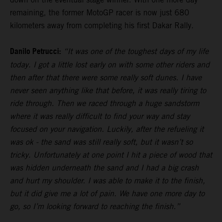
remaining, the former MotoGP racer is now just 680
kilometers away from completing his first Dakar Rally.
Danilo Petrucci:
“It was one of the toughest days of my life
today. I got a little lost early on with some other riders and
then after that there were some really soft dunes. I have
never seen anything like that before, it was really tiring to
ride through. Then we raced through a huge sandstorm
where it was really difficult to find your way and stay
focused on your navigation. Luckily, after the refueling it
was ok - the sand was still really soft, but it wasn’t so
tricky. Unfortunately at one point I hit a piece of wood that
was hidden underneath the sand and I had a big crash
and hurt my shoulder. I was able to make it to the finish,
but it did give me a lot of pain. We have one more day to
go, so I’m looking forward to reaching the finish.”