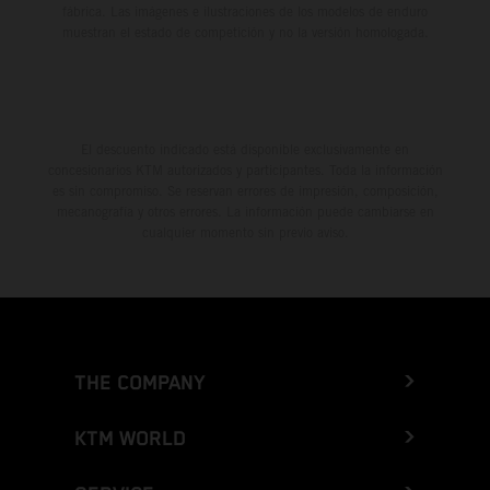
fábrica. Las imágenes e ilustraciones de los modelos de enduro
muestran el estado de competición y no la versión homologada.
El descuento indicado está disponible exclusivamente en
concesionarios KTM autorizados y participantes. Toda la información
es sin compromiso. Se reservan errores de impresión, composición,
mecanografía y otros errores. La información puede cambiarse en
cualquier momento sin previo aviso.
THE COMPANY
KTM WORLD