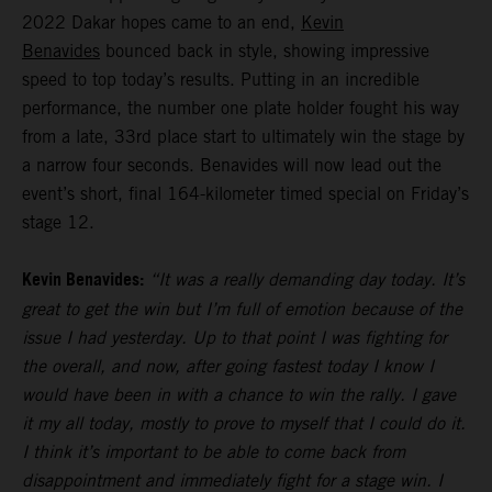
2022 Dakar hopes came to an end,
Kevin
Benavides
bounced back in style, showing impressive
speed to top today’s results. Putting in an incredible
performance, the number one plate holder fought his way
from a late, 33rd place start to ultimately win the stage by
a narrow four seconds. Benavides will now lead out the
event’s short, final 164-kilometer timed special on Friday’s
stage 12.
Kevin Benavides:
“It was a really demanding day today. It’s
great to get the win but I’m full of emotion because of the
issue I had yesterday. Up to that point I was fighting for
the overall, and now, after going fastest today I know I
would have been in with a chance to win the rally. I gave
it my all today, mostly to prove to myself that I could do it.
I think it’s important to be able to come back from
disappointment and immediately fight for a stage win. I