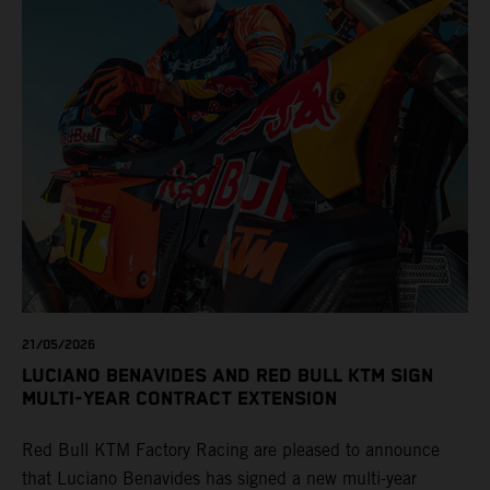
21/05/2026
LUCIANO BENAVIDES AND RED BULL KTM SIGN
MULTI-YEAR CONTRACT EXTENSION
Red Bull KTM Factory Racing are pleased to announce
that Luciano Benavides has signed a new multi-year