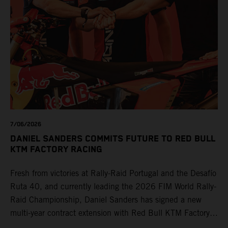
7/06/2026
DANIEL SANDERS COMMITS FUTURE TO RED BULL
KTM FACTORY RACING
Fresh from victories at Rally-Raid Portugal and the Desafío
Ruta 40, and currently leading the 2026 FIM World Rally-
Raid Championship, Daniel Sanders has signed a new
multi-year contract extension with Red Bull KTM Factory
Racing, reaffirming his long-term future with the team.