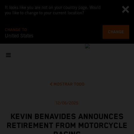
It looks like you are not on your country page. Would
you like to change to your current location?
CHANGE TO
CHANGE
United States
MOSTRAR TODO
12/06/2025
KEVIN BENAVIDES ANNOUNCES
RETIREMENT FROM MOTORCYCLE