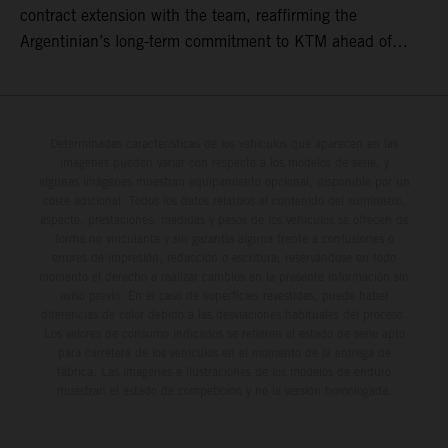
contract extension with the team, reaffirming the
Argentinian’s long-term commitment to KTM ahead of
round three of the 2026 FIM World Rally-Raid
Championship in Argentina.
Determinadas características de los vehículos que aparecen en las
imágenes pueden variar con respecto a los modelos de serie, y
algunas imágenes muestran equipamiento opcional, disponible por un
coste adicional. Todos los datos relativos al contenido del suministro,
aspecto, prestaciones, medidas y pesos de los vehículos se ofrecen de
forma no vinculante y sin garantía alguna frente a confusiones o
errores de impresión, redacción o escritura; reservándose en todo
momento el derecho a realizar cambios en la presente información sin
aviso previo. En el caso de superficies revestidas, puede haber
diferencias de color debido a las desviaciones habituales del proceso.
Los valores de consumo indicados se refieren al estado de serie apto
para carretera de los vehículos en el momento de la entrega de
fábrica. Las imágenes e ilustraciones de los modelos de enduro
muestran el estado de competición y no la versión homologada.