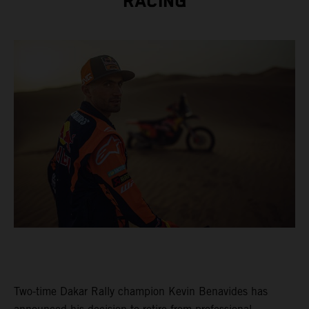
RACING
Two-time Dakar Rally champion Kevin Benavides has