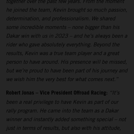
together over the past few years. From the moment
he joined the team, Kevin brought so much passion,
determination, and professionalism. We shared
some incredible moments – none bigger than his
Dakar win with us in 2023 – and he’s always been a
rider who gave absolutely everything. Beyond the
results, Kevin was a true team player and a great
person to have around. His presence will be missed,
but we’re proud to have been part of his journey and
we wish him the very best for what comes next.”
Robert Jonas – Vice President Offroad Racing:
“It’s
been a real privilege to have Kevin as part of our
rally program. He came into the team as a Dakar
winner and instantly added something special – not
just in terms of results, but also with his attitude,