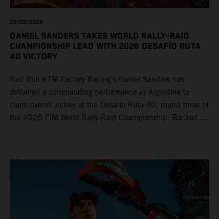
29/05/2026
DANIEL SANDERS TAKES WORLD RALLY-RAID
CHAMPIONSHIP LEAD WITH 2026 DESAFÍO RUTA
40 VICTORY
Red Bull KTM Factory Racing’s Daniel Sanders has
delivered a commanding performance in Argentina to
claim overall victory at the Desafío Ruta 40, round three of
the 2026 FIM World Rally-Raid Championship. Backed by
strong rides from Luciano Benavides and Edgar Canet,
KTM once again proved the pace and reliability of its KTM
450 RALLY, securing multiple stage wins and podium
results across the five-day event.