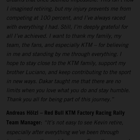
I imagined retiring, but my injury prevents me from
competing at 100 percent, and I’ve always raced
with everything I had. Still, I’m deeply grateful for
all I’ve achieved. I want to thank my family, my
team, the fans, and especially KTM – for believing
in me and standing by me through everything. I
hope to stay close to the KTM family, support my
brother Luciano, and keep contributing to the sport
in new ways. Dakar taught me that there are no
limits when you love what you do and stay humble.
Thank you all for being part of this journey.”
Andreas Hölzl – Red Bull KTM Factory Racing Rally
Team Manager:
“It’s not easy to see Kevin retire,
especially after everything we’ve been through