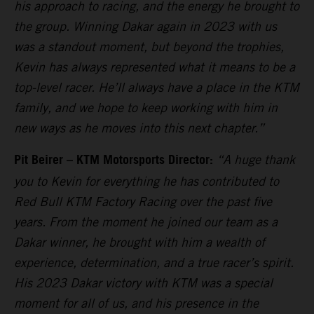
his approach to racing, and the energy he brought to
the group. Winning Dakar again in 2023 with us
was a standout moment, but beyond the trophies,
Kevin has always represented what it means to be a
top-level racer. He’ll always have a place in the KTM
family, and we hope to keep working with him in
new ways as he moves into this next chapter.”
Pit Beirer – KTM Motorsports Director:
“A huge thank
you to Kevin for everything he has contributed to
Red Bull KTM Factory Racing over the past five
years. From the moment he joined our team as a
Dakar winner, he brought with him a wealth of
experience, determination, and a true racer’s spirit.
His 2023 Dakar victory with KTM was a special
moment for all of us, and his presence in the