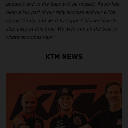
paddock and in the team will be missed. Kevin has
been a key part of our rally success and our wider
racing family, and we fully support his decision to
step away at this time. We wish him all the best in
whatever comes next.”
KTM NEWS