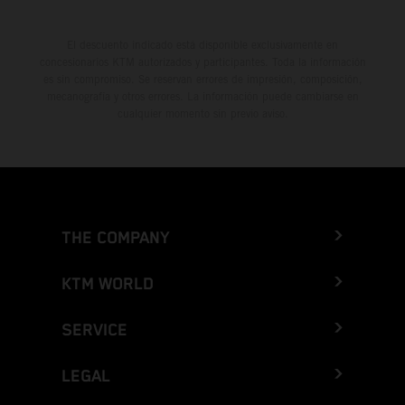
El descuento indicado está disponible exclusivamente en
concesionarios KTM autorizados y participantes. Toda la información
es sin compromiso. Se reservan errores de impresión, composición,
mecanografía y otros errores. La información puede cambiarse en
cualquier momento sin previo aviso.
THE COMPANY
KTM WORLD
SERVICE
LEGAL