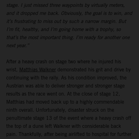
stage. I just missed three waypoints by virtually meters,
and it dropped me back. Obviously, the goal is to win, and
it’s frustrating to miss out by such a narrow margin. But
I’m fit, healthy, and I’m going home with a trophy, so
that’s the most important thing. I’m ready for another one
next year.”
After a heavy crash on stage two where he injured his
wrist,
Matthias Walkner
demonstrated his grit and drive by
continuing with the rally. As his condition improved, the
Austrian was able to deliver stronger and stronger stage
results as the race went on. At the close of stage 12,
Matthias had moved back up to a highly commendable
ninth overall. Unfortunately, disaster struck on the
penultimate stage 13 of the event where a heavy crash off
the top of a dune left Walkner with considerable back
pain. Thankfully, after being airlifted to hospital for further