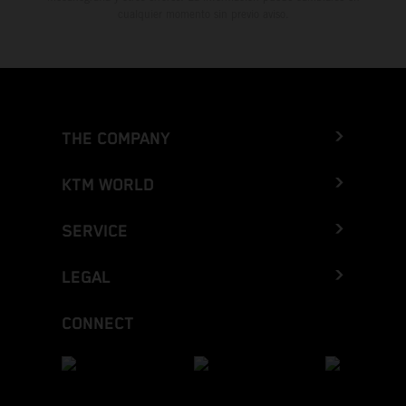
cualquier momento sin previo aviso.
THE COMPANY
KTM WORLD
SERVICE
LEGAL
CONNECT