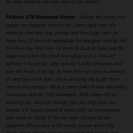
we look ahead to the next race in the season.”
Pit Beirer, KTM Motorsports Director:
“Beside the riders, I’m
maybe the happiest man on the planet right now. It’s
amazing after this long journey and this tough race, to
have only 12 seconds separating the two guys coming into
this final day. And then for them to push so hard over the
stage and reach the finish line safely and in first and
second is incredible. After around 5,000 kilometers and
over 40 hours of racing, to have them so close is unheard
of, and the whole team did an amazing job to get them
here in this position. What it came down to was basically a
motocross race for 130 kilometers. Both riders did an
amazing job, and even though you can only have one
winner, I’m hugely proud of them both, as the pressure
was really on today. KTM now have 19 wins at the
toughest offroad race in the world, but we won't stop