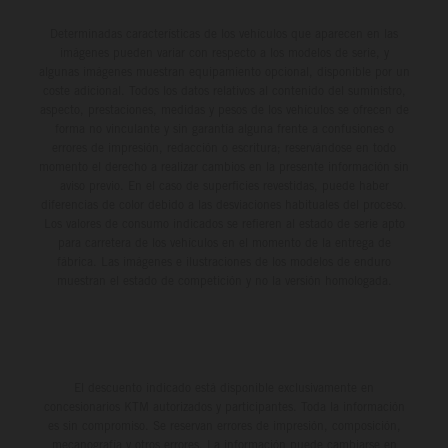
Determinadas características de los vehículos que aparecen en las
imágenes pueden variar con respecto a los modelos de serie, y
algunas imágenes muestran equipamiento opcional, disponible por un
coste adicional. Todos los datos relativos al contenido del suministro,
aspecto, prestaciones, medidas y pesos de los vehículos se ofrecen de
forma no vinculante y sin garantía alguna frente a confusiones o
errores de impresión, redacción o escritura; reservándose en todo
momento el derecho a realizar cambios en la presente información sin
aviso previo. En el caso de superficies revestidas, puede haber
diferencias de color debido a las desviaciones habituales del proceso.
Los valores de consumo indicados se refieren al estado de serie apto
para carretera de los vehículos en el momento de la entrega de
fábrica. Las imágenes e ilustraciones de los modelos de enduro
muestran el estado de competición y no la versión homologada.
El descuento indicado está disponible exclusivamente en
concesionarios KTM autorizados y participantes. Toda la información
es sin compromiso. Se reservan errores de impresión, composición,
mecanografía y otros errores. La información puede cambiarse en