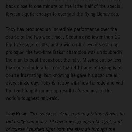
back close to one minute on the latter half of the special,
it wasn’t quite enough to overhaul the flying Benavides.
Toby has produced an incredible performance over the
course of the two-week race. Securing no fewer than 10
top-five stage results, and a win on the event’s opening
prologue, the two-time Dakar champion was undoubtedly
the man to beat throughout the rally. Missing out by less
than one minute after more than 44 hours of racing is of
course frustrating, but knowing he gave his absolute all
every single day, Toby is happy with how he rode and with
the hard-fought runner-up result he’s secured at the
world’s toughest rally-raid.
Toby Price:
“So, so close. Yeah, a great job from Kevin, he
did really well today. I knew it was going to be tight, and
of course I pushed right from the start all through the