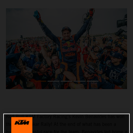
Red Bull KTM Factory Racing’s Kevin Benavides has won
the 2023 Dakar Rally! At the end of what has been a
hugely successful race for the team, Benavides led home a