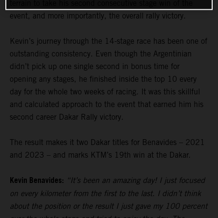
terrain to take his second consecutive stage win of the
event, and more importantly, the overall rally victory.
Kevin’s journey through the 14-stage race has been one of
outstanding consistency. Even though the Argentinian
didn’t pick up one single second in bonus time for
opening any stages, he finished inside the top 10 every
day for the whole two weeks of racing. It was this skillful
and calculated approach to the event that earned him his
second career Dakar Rally victory.
The result makes it two Dakar titles for Benavides – 2021
and 2023 – and marks KTM’s 19th win at the Dakar.
Kevin Benavides:
“It’s been an amazing day! I just focused
on every kilometer from the first to the last. I didn’t think
about the position or the result I just gave my 100 percent