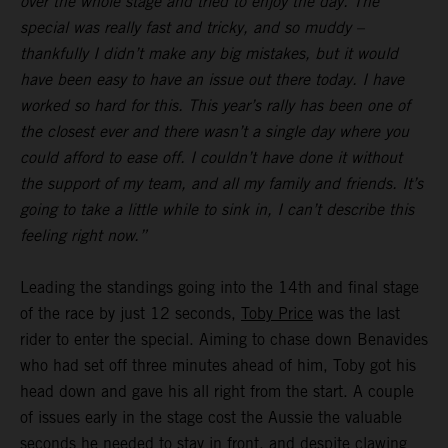
over the whole stage and tried to enjoy the day. The
special was really fast and tricky, and so muddy –
thankfully I didn’t make any big mistakes, but it would
have been easy to have an issue out there today. I have
worked so hard for this. This year’s rally has been one of
the closest ever and there wasn’t a single day where you
could afford to ease off. I couldn’t have done it without
the support of my team, and all my family and friends. It’s
going to take a little while to sink in, I can’t describe this
feeling right now.”
Leading the standings going into the 14th and final stage
of the race by just 12 seconds,
Toby Price
was the last
rider to enter the special. Aiming to chase down Benavides
who had set off three minutes ahead of him, Toby got his
head down and gave his all right from the start. A couple
of issues early in the stage cost the Aussie the valuable
seconds he needed to stay in front, and despite clawing