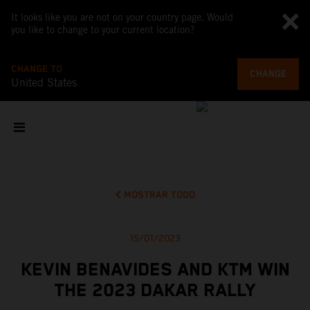
It looks like you are not on your country page. Would
you like to change to your current location?
CHANGE TO
CHANGE
United States
MOSTRAR TODO
15/01/2023
KEVIN BENAVIDES AND KTM WIN
THE 2023 DAKAR RALLY