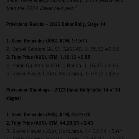
there. We're already looking forward to this season and
then the 2024 Dakar next year.”
Provisional Results – 2023 Dakar Rally, Stage 14
1. Kevin Benavides (ARG), KTM, 1:15:17
2. Daniel Sanders (AUS), GASGAS, 1:15:52 +0:35
3. Toby Price (AUS), KTM, 1:16:12 +0:55
4. Pablo Quintanilla (CHL), Honda, 1:18:32 +3:15
5. Skyler Howes (USA), Husqvarna, 1:19:02 +3:45
Provisional Standings – 2023 Dakar Rally (after 14 of 14
stages)
1. Kevin Benavides (ARG), KTM, 44:27:20
2. Toby Price (AUS), KTM, 44:28:03 +0:43
3. Skyler Howes (USA), Husqvarna, 44:32:24 +5:04