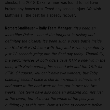
checks, the 2018 Dakar winner was found to not have
broken any bones or suffered any serious injury. We wish
Matthias all the best for a speedy recovery.
Norbert Stadlbauer – Rally Team Manager:
“It's been an
incredible Dakar – one of the toughest in history and
definitely the closest! It’s been such a close battle inside
the Red Bull KTM team with Toby and Kevin separated by
just 12 seconds going into the final day today. Thankfully,
the performances of both riders gave KTM a one-two in the
race, with Kevin earning his second win and the 19th for
KTM. Of course, you can’t have two winners, but Toby
claiming second place is still an incredible achievement
and down to the hard work he has put in over the two
weeks. The team have also done an amazing job, not just
at the event, but also over the whole of the past year
building up to this race. Now it’s time to celebrate before