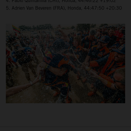
4. Pablo Quintanilla (CHI), Honda, 44:46:22 +19:02
5. Adrien Van Beveren (FRA), Honda, 44:47:50 +20:30