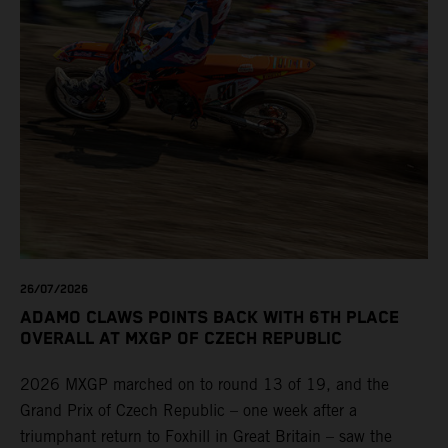
26/07/2026
ADAMO CLAWS POINTS BACK WITH 6TH PLACE
OVERALL AT MXGP OF CZECH REPUBLIC
2026 MXGP marched on to round 13 of 19, and the
Grand Prix of Czech Republic – one week after a
triumphant return to Foxhill in Great Britain – saw the