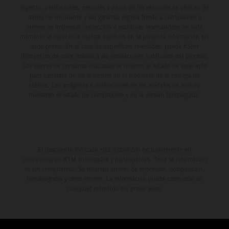
aspecto, prestaciones, medidas y pesos de los vehículos se ofrecen de
forma no vinculante y sin garantía alguna frente a confusiones o
errores de impresión, redacción o escritura; reservándose en todo
momento el derecho a realizar cambios en la presente información sin
aviso previo. En el caso de superficies revestidas, puede haber
diferencias de color debido a las desviaciones habituales del proceso.
Los valores de consumo indicados se refieren al estado de serie apto
para carretera de los vehículos en el momento de la entrega de
fábrica. Las imágenes e ilustraciones de los modelos de enduro
muestran el estado de competición y no la versión homologada.
El descuento indicado está disponible exclusivamente en
concesionarios KTM autorizados y participantes. Toda la información
es sin compromiso. Se reservan errores de impresión, composición,
mecanografía y otros errores. La información puede cambiarse en
cualquier momento sin previo aviso.