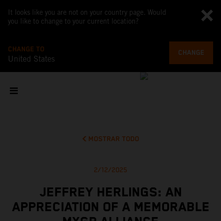
It looks like you are not on your country page. Would
you like to change to your current location?
CHANGE TO
CHANGE
United States
MOSTRAR TODO
2/12/2025
JEFFREY HERLINGS: AN
APPRECIATION OF A MEMORABLE