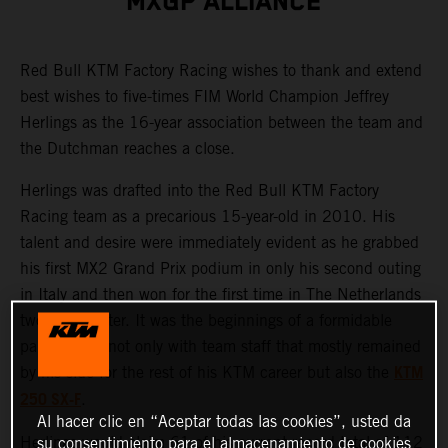
MXGP ALLIANCE
Red Bull KTM Factory Racing wishes to thank and extend
best wishes to five-times FIM World Champion Jeffrey
Herlings as the 16-year association between the team and
the Dutchman reaches a close.
Herlings was drafted into the Red Bull KTM Factory
Racing team as a precarious 15-year-old in 2010. His
talent and desire were immediately evident as he grabbed
his first MX2 Grand Prix podium in only his second outing
in Italy and then won for the first time in The Netherlands
two weeks later. It was the beginnings of a formidable
partnership, not only with team staff that mostly remained
KTM
by his side for the rest of his KTM career but also the
250 SX-F
.
Al hacer clic en “Aceptar todas las cookies”, usted da
Herlings would claim 61 of his current record total of 112
su consentimiento para el almacenamiento de cookies