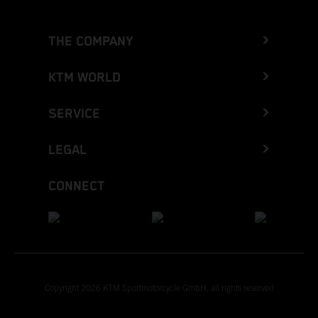
THE COMPANY
KTM WORLD
SERVICE
LEGAL
CONNECT
Copyright 2026 KTM Sportmotorcycle GmbH, all rights reserved