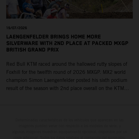
19/07/2026
LAENGENFELDER BRINGS HOME MORE
SILVERWARE WITH 2ND PLACE AT PACKED MXGP
BRITISH GRAND PRIX
Red Bull KTM raced around the hallowed rutty slopes of
Foxhill for the twelfth round of 2026 MXGP. MX2 world
champion Simon Laengenfelder posted his sixth podium
result of the season with 2nd place overall on the KTM
250 SX-F. Lucas Coenen could not collect any points in
Britain but still defends his status as MXGP standings
leader with the KTM 450 SX-F.
Determinadas características de los vehículos que aparecen en las
imágenes pueden variar con respecto a los modelos de serie, y
algunas imágenes muestran equipamiento opcional, disponible por un
coste adicional. Todos los datos relativos al contenido del suministro,