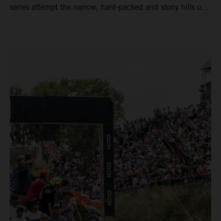
series attempt the narrow, hard-packed and stony hills of
Loket. Red Bull KTM Factory Racing left a warm, breezy
and dry weekend with premier class rookie Andrea Adamo
pocketing 29 points for 6th place in MXGP with the KTM
450 SX-F.