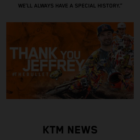
WE’LL ALWAYS HAVE A SPECIAL HISTORY.”
KTM NEWS