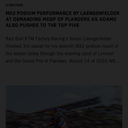
2/08/2026
MX2 PODIUM PERFORMANCE BY LAENGENFELDER
AT DEMANDING MXGP OF FLANDERS AS ADAMO
ALSO PUSHES TO THE TOP FIVE
Red Bull KTM Factory Racing’s Simon Laengenfelder
finished 3rd overall for his seventh MX2 podium result of
the season today through the draining sand of Lommel
and the Grand Prix of Flanders. Round 14 of 2026 MXGP
took place in more hot and dry conditions and a record
40,000+ crowd witnessed four tough and competitive
motos in which Laengenfelder shone on the KTM 250 SX-
F but Andrea Adamo also scored a bright 5th in the MXGP
class on the KTM 450 SX-F.