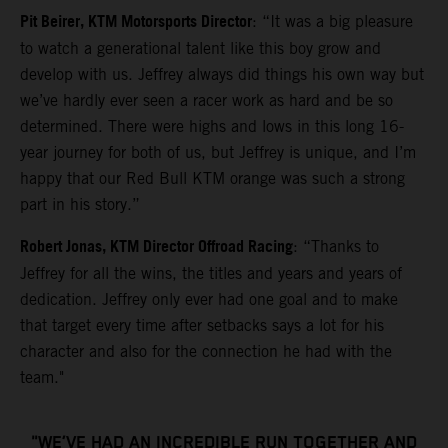
Pit Beirer, KTM Motorsports Director
: “It was a big pleasure
to watch a generational talent like this boy grow and
develop with us. Jeffrey always did things his own way but
we’ve hardly ever seen a racer work as hard and be so
determined. There were highs and lows in this long 16-
year journey for both of us, but Jeffrey is unique, and I’m
happy that our Red Bull KTM orange was such a strong
part in his story.”
Robert Jonas, KTM Director Offroad Racing
: “Thanks to
Jeffrey for all the wins, the titles and years and years of
dedication. Jeffrey only ever had one goal and to make
that target every time after setbacks says a lot for his
character and also for the connection he had with the
team."
"WE’VE HAD AN INCREDIBLE RUN TOGETHER AND