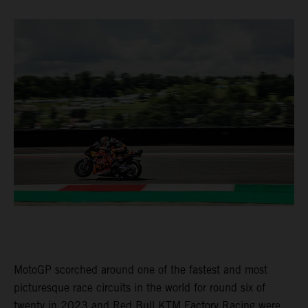
MotoGP scorched around one of the fastest and most
picturesque race circuits in the world for round six of
twenty in 2023 and Red Bull KTM Factory Racing were