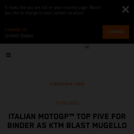
It looks like you are not on your country page. Would
you like to change to your current location?
CHANGE TO
CHANGE
United States
MOSTRAR TODO
11/06/2023
ITALIAN MOTOGP™ TOP FIVE FOR
BINDER AS KTM BLAST MUGELLO