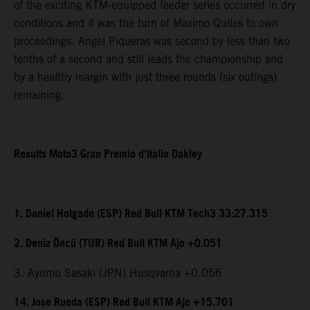
of the exciting KTM-equipped feeder series occurred in dry
conditions and it was the turn of Maximo Quiles to own
proceedings. Angel Piqueras was second by less than two
tenths of a second and still leads the championship and
by a healthy margin with just three rounds (six outings)
remaining.
Results Moto3 Gran Premio d’Italia Oakley
1. Daniel Holgado (ESP) Red Bull KTM Tech3 33:27.315
2. Deniz Öncü (TUR) Red Bull KTM Ajo +0.051
3. Ayumu Sasaki (JPN) Husqvarna +0.056
14. Jose Rueda (ESP) Red Bull KTM Ajo +15.701