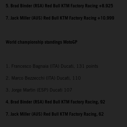
5. Brad Binder (RSA) Red Bull KTM Factory Racing +8.925
7. Jack Miller (AUS) Red Bull KTM Factory Racing +10.999
World championship standings MotoGP
1. Francesco Bagnaia (ITA) Ducati, 131 points
2. Marco Bezzecchi (ITA) Ducati, 110
3. Jorge Martin (ESP) Ducati 107
4. Brad Binder (RSA) Red Bull KTM Factory Racing, 92
7. Jack Miller (AUS) Red Bull KTM Factory Racing, 62