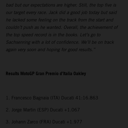
bad but our expectations are higher. Still, the top five is
our target every race. Jack did a good job today but said
he lacked some feeling on the track from the start and
couldn’t push as he wanted. Overall, the achievement of
the top speed record is in the books. Let’s go to
Sachsenring with a lot of confidence. We’ll be on track
again very soon and hoping for good results.”
Results MotoGP Gran Premio d’Italia Oakley
1. Francesco Bagnaia (ITA) Ducati 41:16.863
2. Jorge Martin (ESP) Ducati +1.067
3. Johann Zarco (FRA) Ducati +1.977