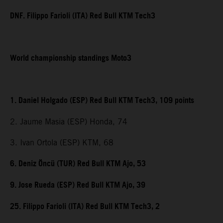
DNF. Filippo Farioli (ITA) Red Bull KTM Tech3
World championship standings Moto3
1. Daniel Holgado (ESP) Red Bull KTM Tech3, 109 points
2. Jaume Masia (ESP) Honda, 74
3. Ivan Ortola (ESP) KTM, 68
6. Deniz Öncü (TUR) Red Bull KTM Ajo, 53
9. Jose Rueda (ESP) Red Bull KTM Ajo, 39
25. Filippo Farioli (ITA) Red Bull KTM Tech3, 2