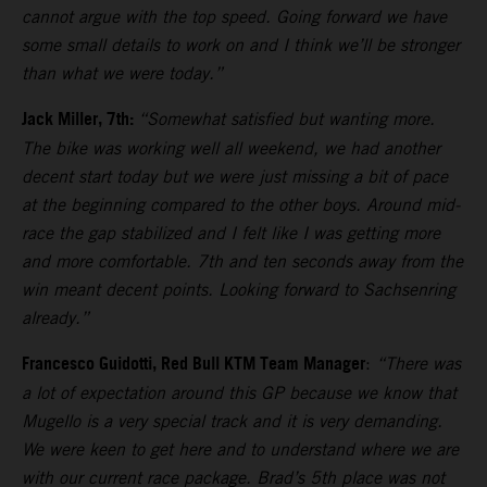
cannot argue with the top speed. Going forward we have
some small details to work on and I think we’ll be stronger
than what we were today.”
Jack Miller, 7th:
“Somewhat satisfied but wanting more.
The bike was working well all weekend, we had another
decent start today but we were just missing a bit of pace
at the beginning compared to the other boys. Around mid-
race the gap stabilized and I felt like I was getting more
and more comfortable. 7th and ten seconds away from the
win meant decent points. Looking forward to Sachsenring
already.”
Francesco Guidotti, Red Bull KTM Team Manager
:
“There was
a lot of expectation around this GP because we know that
Mugello is a very special track and it is very demanding.
We were keen to get here and to understand where we are
with our current race package. Brad’s 5th place was not