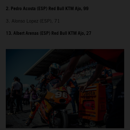
2. Pedro Acosta (ESP) Red Bull KTM Ajo, 99
3. Alonso Lopez (ESP), 71
13. Albert Arenas (ESP) Red Bull KTM Ajo, 27