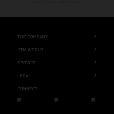
cualquier momento sin previo aviso.
THE COMPANY
KTM WORLD
SERVICE
LEGAL
CONNECT