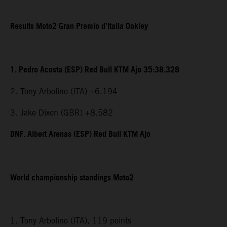
Results Moto2 Gran Premio d’Italia Oakley
1. Pedro Acosta (ESP) Red Bull KTM Ajo 35:38.328
2. Tony Arbolino (ITA) +6.194
3. Jake Dixon (GBR) +8.582
DNF. Albert Arenas (ESP) Red Bull KTM Ajo
World championship standings Moto2
1. Tony Arbolino (ITA), 119 points