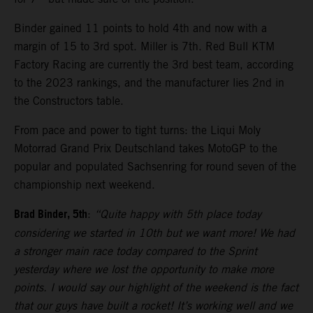
Binder gained 11 points to hold 4th and now with a
margin of 15 to 3rd spot. Miller is 7th. Red Bull KTM
Factory Racing are currently the 3rd best team, according
to the 2023 rankings, and the manufacturer lies 2nd in
the Constructors table.
From pace and power to tight turns: the Liqui Moly
Motorrad Grand Prix Deutschland takes MotoGP to the
popular and populated Sachsenring for round seven of the
championship next weekend.
Brad Binder, 5th
:
“Quite happy with 5th place today
considering we started in 10th but we want more! We had
a stronger main race today compared to the Sprint
yesterday where we lost the opportunity to make more
points. I would say our highlight of the weekend is the fact
that our guys have built a rocket! It’s working well and we