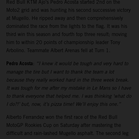
Red Bull KTM Ajo’s Pedro Acosta started 2nd on the
Moto2 grid and was hunting his second successive victory
at Mugello. He ripped away and then comprehensively
dominated the race from the lights to the flag. It was his
third win this season and fourth top three result; moving
him to within 20 points of championship leader Tony
Arbolino. Teammate Albert Arenas fell at Turn 1.
Pedro Acosta
:
“I knew it would be tough and very hard to
manage the tire but I want to thank the team a lot
because they really worked hard in the three week break.
It was tough for me after my mistake in Le Mans so I have
to thank everyone that helped me. I was thinking ‘what do
I do?!’ but, now, it’s pizza time! We’ll enjoy this one.”
Alberto Ferrandez won the first race of the Red Bull
MotoGP Rookies Cup on Saturday after mastering the
difficult and rain-lashed Mugello asphalt. The second leg