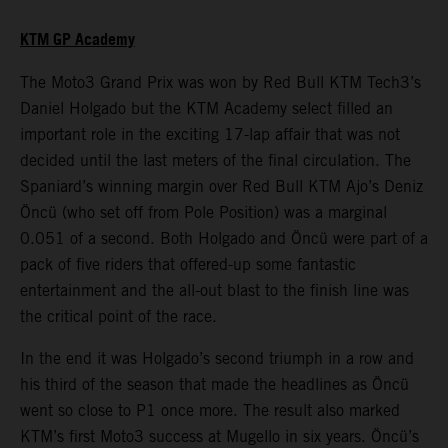
KTM GP Academy
The Moto3 Grand Prix was won by Red Bull KTM Tech3’s
Daniel Holgado but the KTM Academy select filled an
important role in the exciting 17-lap affair that was not
decided until the last meters of the final circulation. The
Spaniard’s winning margin over Red Bull KTM Ajo’s Deniz
Öncü (who set off from Pole Position) was a marginal
0.051 of a second. Both Holgado and Öncü were part of a
pack of five riders that offered-up some fantastic
entertainment and the all-out blast to the finish line was
the critical point of the race.
In the end it was Holgado’s second triumph in a row and
his third of the season that made the headlines as Öncü
went so close to P1 once more. The result also marked
KTM’s first Moto3 success at Mugello in six years. Öncü’s