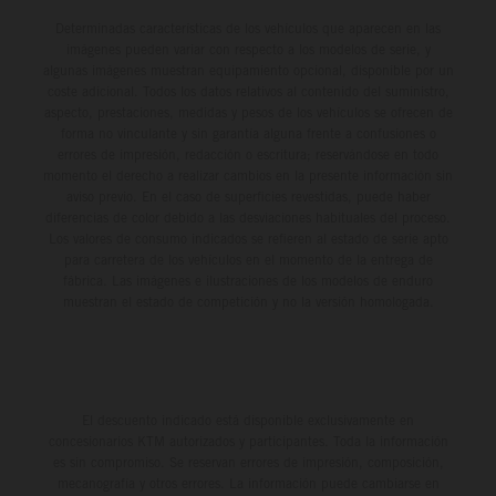
Determinadas características de los vehículos que aparecen en las
imágenes pueden variar con respecto a los modelos de serie, y
algunas imágenes muestran equipamiento opcional, disponible por un
coste adicional. Todos los datos relativos al contenido del suministro,
aspecto, prestaciones, medidas y pesos de los vehículos se ofrecen de
forma no vinculante y sin garantía alguna frente a confusiones o
errores de impresión, redacción o escritura; reservándose en todo
momento el derecho a realizar cambios en la presente información sin
aviso previo. En el caso de superficies revestidas, puede haber
diferencias de color debido a las desviaciones habituales del proceso.
Los valores de consumo indicados se refieren al estado de serie apto
para carretera de los vehículos en el momento de la entrega de
fábrica. Las imágenes e ilustraciones de los modelos de enduro
muestran el estado de competición y no la versión homologada.
El descuento indicado está disponible exclusivamente en
concesionarios KTM autorizados y participantes. Toda la información
es sin compromiso. Se reservan errores de impresión, composición,
mecanografía y otros errores. La información puede cambiarse en