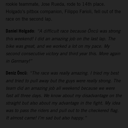
rookie teammate, Jose Rueda, rode to 14th place.
Holgado’s pitbox companion, Filippo Farioli, fell out of the
race on the second lap.
Daniel Holgado
:
“A difficult race because Öncü was strong
this weekend! I did an amazing job on the last lap. The
bike was great, and we worked a lot on my pace. My
second consecutive victory and third year this. More again
in Germany!”
Deniz Öncü
:
“The race was really amazing. I tried my best
and tried to pull away but the guys were really strong. The
team did an amazing job all weekend because we were
fast all three days. We know about my disadvantage on the
straight but also about my advantage in the fight. My idea
was to pass the riders and pull out to the checkered flag.
It almost came! I’m sad but also happy.”