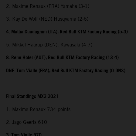
2. Maxime Renaux (FRA) Yamaha (3-1)
3. Kay De Wolf (NED) Husqvarna (2-6)
4. Mattia Guadagnini (ITA), Red Bull KTM Factory Racing (5-3)
5. Mikkel Haarup (DEN), Kawasaki (4-7)
8. Rene Hofer (AUT), Red Bull KTM Factory Racing (13-4)
DNF. Tom Vialle (FRA), Red Bull KTM Factory Racing (0-DNS)
Final Standings MX2 2021
1. Maxime Renaux 734 points
2. Jago Geerts 610
3. Tom Vialle 570