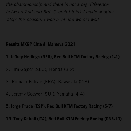
the championship and there is not a big difference
between 2nd and 3rd. Overall I think I made another
‘step’ this season. I won a lot and we did well.”
Results MXGP Citta di Mantova 2021
1. Jeffrey Herlings (NED), Red Bull KTM Factory Racing (1-1)
2. Tim Gajser (SLO), Honda (3-2)
3. Romain Febvre (FRA), Kawasaki (2-3)
4. Jeremy Seewer (SUI), Yamaha (4-4)
5. Jorge Prado (ESP), Red Bull KTM Factory Racing (5-7)
15. Tony Cairoli (ITA), Red Bull KTM Factory Racing (DNF-10)