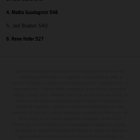
4. Mattia Guadagnini 548
5. Jed Beaton 540
6. Rene Hofer 527
Determinadas características de los vehículos que aparecen en las
imágenes pueden variar con respecto a los modelos de serie, y
algunas imágenes muestran equipamiento opcional, disponible por un
coste adicional. Todos los datos relativos al contenido del suministro,
aspecto, prestaciones, medidas y pesos de los vehículos se ofrecen de
forma no vinculante y sin garantía alguna frente a confusiones o
errores de impresión, redacción o escritura; reservándose en todo
momento el derecho a realizar cambios en la presente información sin
aviso previo. En el caso de superficies revestidas, puede haber
diferencias de color debido a las desviaciones habituales del proceso.
Los valores de consumo indicados se refieren al estado de serie apto
para carretera de los vehículos en el momento de la entrega de