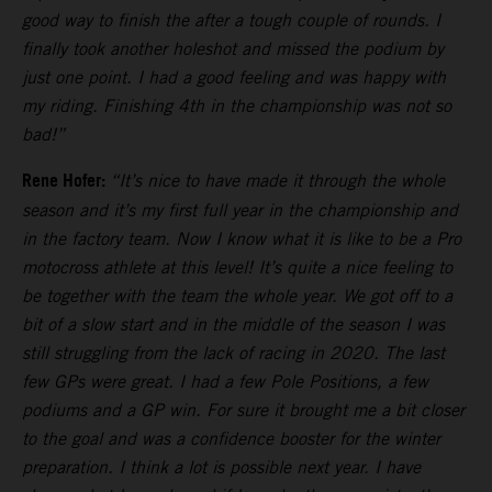
good way to finish the after a tough couple of rounds. I
finally took another holeshot and missed the podium by
just one point. I had a good feeling and was happy with
my riding. Finishing 4th in the championship was not so
bad!”
Rene Hofer:
“It’s nice to have made it through the whole
season and it’s my first full year in the championship and
in the factory team. Now I know what it is like to be a Pro
motocross athlete at this level! It’s quite a nice feeling to
be together with the team the whole year. We got off to a
bit of a slow start and in the middle of the season I was
still struggling from the lack of racing in 2020. The last
few GPs were great. I had a few Pole Positions, a few
podiums and a GP win. For sure it brought me a bit closer
to the goal and was a confidence booster for the winter
preparation. I think a lot is possible next year. I have