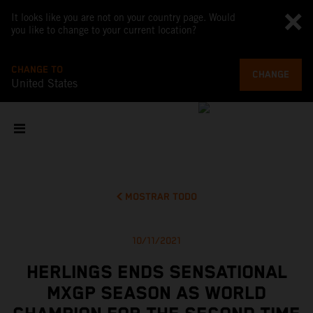
It looks like you are not on your country page. Would
you like to change to your current location?
CHANGE TO
CHANGE
United States
MOSTRAR TODO
10/11/2021
HERLINGS ENDS SENSATIONAL
MXGP SEASON AS WORLD