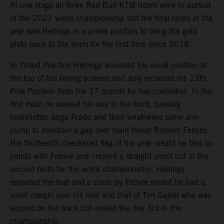
At one stage all three Red Bull KTM riders were in pursuit
of the 2021 world championship but the final races of the
year saw Herlings in a prime position to bring the gold
plate back to the team for the first time since 2018.
In Timed Practice Herlings assumed his usual position at
the top of the timing screens and duly recorded his 13th
Pole Position from the 17 rounds he has contested. In the
first moto he worked his way to the front, passing
holeshotter Jorge Prado and then weathered some arm-
pump to maintain a gap over main threat Romain Febvre.
His fourteenth checkered flag of the year meant he tied on
points with Febvre and created a straight shoot out in the
second moto for the world championship. Herlings
repeated the feat and a crash by Febvre meant he had a
small margin over his rival and that of Tim Gajser who was
second on the track but ended the day 3rd in the
championship.