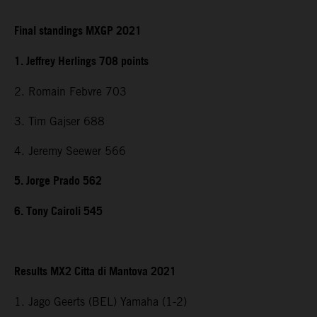
Final standings MXGP 2021
1. Jeffrey Herlings 708 points
2. Romain Febvre 703
3. Tim Gajser 688
4. Jeremy Seewer 566
5. Jorge Prado 562
6. Tony Cairoli 545
Results MX2 Citta di Mantova 2021
1. Jago Geerts (BEL) Yamaha (1-2)