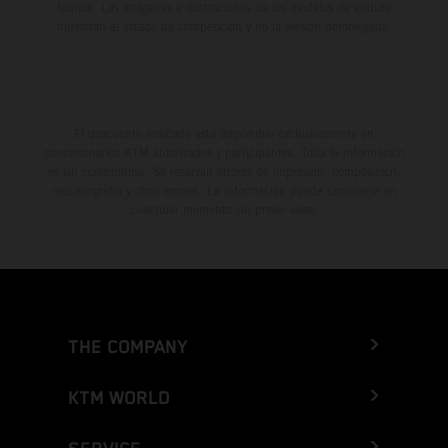
fábrica. Las imágenes e ilustraciones de los modelos de enduro
muestran el estado de competición y no la versión homologada.
El descuento indicado está disponible exclusivamente en
concesionarios KTM autorizados y participantes. Toda la información
es sin compromiso. Se reservan errores de impresión, composición,
mecanografía y otros errores. La información puede cambiarse en
cualquier momento sin previo aviso.
THE COMPANY
KTM WORLD