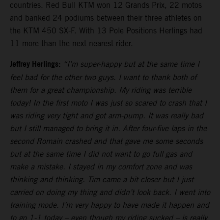
countries. Red Bull KTM won 12 Grands Prix, 22 motos
and banked 24 podiums between their three athletes on
the KTM 450 SX-F. With 13 Pole Positions Herlings had
11 more than the next nearest rider.
Jeffrey Herlings:
“I’m super-happy but at the same time I
feel bad for the other two guys. I want to thank both of
them for a great championship. My riding was terrible
today! In the first moto I was just so scared to crash that I
was riding very tight and got arm-pump. It was really bad
but I still managed to bring it in. After four-five laps in the
second Romain crashed and that gave me some seconds
but at the same time I did not want to go full gas and
make a mistake. I stayed in my comfort zone and was
thinking and thinking. Tim came a bit closer but I just
carried on doing my thing and didn’t look back. I went into
training mode. I’m very happy to have made it happen and
to go 1-1 today – even though my riding sucked – is really