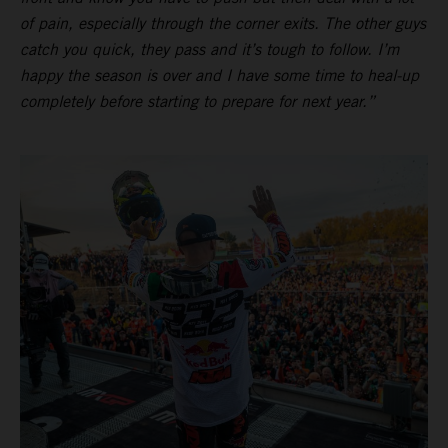
of pain, especially through the corner exits. The other guys
catch you quick, they pass and it’s tough to follow. I’m
happy the season is over and I have some time to heal-up
completely before starting to prepare for next year.”