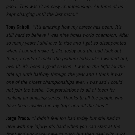
good. This wasn’t an easy championship. All three of us
kept charging until the last moto.”
Tony Cairoli
:
“It’s amazing how my career has been. It’s
still hard to believe I was nine times world champion. After
so many years I still love to ride and I get so disappointed
when I cannot make it, like today and the bad luck out
there, I couldn’t make the podium today like I wanted but,
overall, it’s been a good season. I was in the fight for the
title up until halfway through the year and I think it was
one of the nicest championships ever. I was sad I could
not join the battle. Congratulations to all of them for
making an amazing series. Thanks to all the people who
have been involved in my ‘trip’ and all the fans.”
Jorge Prado:
“I didn’t feel too bad today but still had to
deal with my injury: it’s hard when you can start at the
front and know you have to push but then deal with a lot