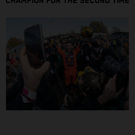
CHAMPION FOR THE SECOND TIME