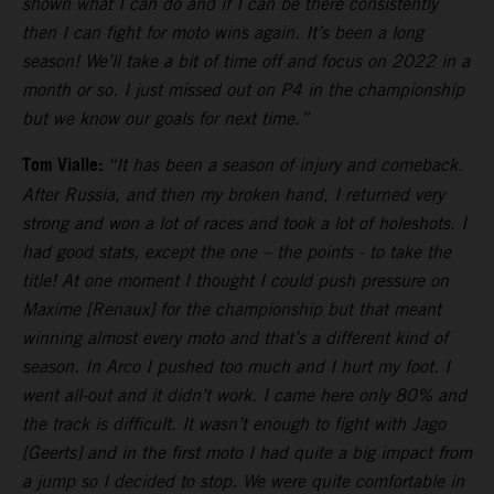
shown what I can do and if I can be there consistently
then I can fight for moto wins again. It’s been a long
season! We’ll take a bit of time off and focus on 2022 in a
month or so. I just missed out on P4 in the championship
but we know our goals for next time.”
Tom Vialle:
“It has been a season of injury and comeback.
After Russia, and then my broken hand, I returned very
strong and won a lot of races and took a lot of holeshots. I
had good stats, except the one – the points - to take the
title! At one moment I thought I could push pressure on
Maxime [Renaux] for the championship but that meant
winning almost every moto and that’s a different kind of
season. In Arco I pushed too much and I hurt my foot. I
went all-out and it didn’t work. I came here only 80% and
the track is difficult. It wasn’t enough to fight with Jago
[Geerts] and in the first moto I had quite a big impact from
a jump so I decided to stop. We were quite comfortable in