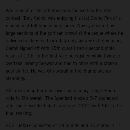
While much of the attention was focused on the title
contest, Tony Cairoli was enjoying his last Grand Prix of a
magnificent full-time racing career. Noisily cheered by
large sections of the partisan crowd at the venue where he
delivered victory for Team Italy only six weeks beforehand,
Cairoli signed off with 15th overall and a second moto
result of 10th. In the first race he crashed while trying to
overtake Jeremy Seewer and had to retire with a broken
gear shifter. He was 6th overall in the championship
standings.
Still recovering from his lower back injury, Jorge Prado
rode to 5th overall. The Spaniard made a 5-7 scorecard
after more excellent starts and ends 2021 with 5th in the
final ranking.
2021 MXGP consisted of 18 rounds and 36 motos in 11