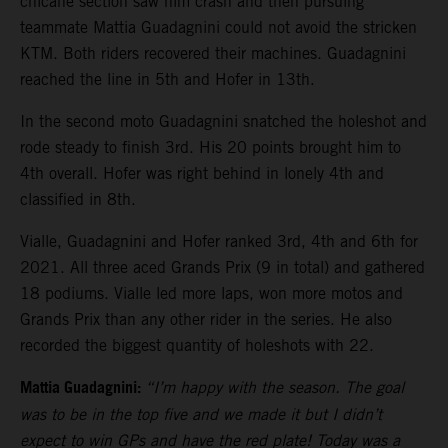
chicane section saw him crash and then pursuing
teammate Mattia Guadagnini could not avoid the stricken
KTM. Both riders recovered their machines. Guadagnini
reached the line in 5th and Hofer in 13th.
In the second moto Guadagnini snatched the holeshot and
rode steady to finish 3rd. His 20 points brought him to
4th overall. Hofer was right behind in lonely 4th and
classified in 8th.
Vialle, Guadagnini and Hofer ranked 3rd, 4th and 6th for
2021. All three aced Grands Prix (9 in total) and gathered
18 podiums. Vialle led more laps, won more motos and
Grands Prix than any other rider in the series. He also
recorded the biggest quantity of holeshots with 22.
Mattia Guadagnini:
“I’m happy with the season. The goal
was to be in the top five and we made it but I didn’t
expect to win GPs and have the red plate! Today was a