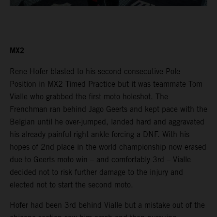
MX2
Rene Hofer blasted to his second consecutive Pole
Position in MX2 Timed Practice but it was teammate Tom
Vialle who grabbed the first moto holeshot. The
Frenchman ran behind Jago Geerts and kept pace with the
Belgian until he over-jumped, landed hard and aggravated
his already painful right ankle forcing a DNF. With his
hopes of 2nd place in the world championship now erased
due to Geerts moto win – and comfortably 3rd – Vialle
decided not to risk further damage to the injury and
elected not to start the second moto.
Hofer had been 3rd behind Vialle but a mistake out of the