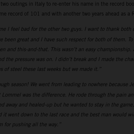
two outings in Italy to re-enter his name in the record b
ime record of 101 and with another two years ahead as a 
e I feel bad for the other two guys. I want to thank both
e been great and I have such respect for both of them. To 
 and this-and-that. This wasn’t an easy championship. All
nd the pressure was on. I didn’t break and I made the cha
 of steel these last weeks but we made it.”
ugh season! We went from leading to nowhere because Jef
 Lommel was the difference. He rode through the pain and
yed away and healed-up but he wanted to stay in the game.
d it went down to the last race and the best man would win
am for pushing all the way.”