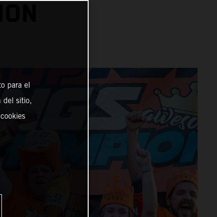
ION
o para el
del sitio,
 cookies