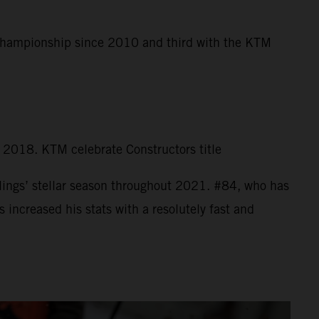
 Championship since 2010 and third with the KTM
n 2018. KTM celebrate Constructors title
ings’ stellar season throughout 2021. #84, who has
increased his stats with a resolutely fast and