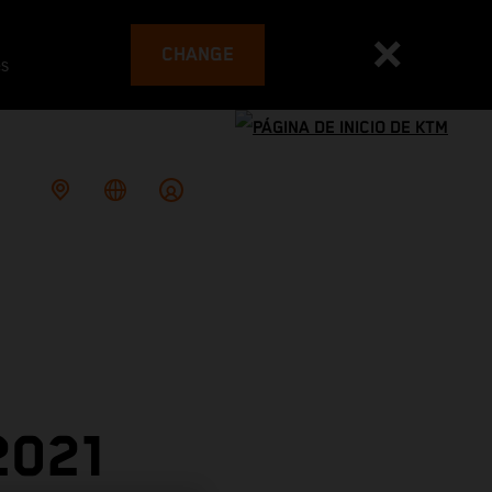
CHANGE
es
2021