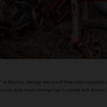
’ at Mantova, Herlings was one of three riders separated 
loudy skies meant Herlings had to combat both Romain Fe