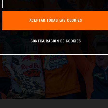
ACEPTAR TODAS LAS COOKIES
CONFIGURACIÓN DE COOKIES