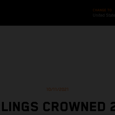
CHANGE TO
United Stat
10/11/2021
LINGS CROWNED 