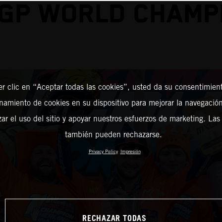
GP WORLD CHAMP
er clic en “Aceptar todas las cookies”, usted da su consentimient
amiento de cookies en su dispositivo para mejorar la navegación 
zar el uso del sitio y apoyar nuestros esfuerzos de marketing. Las
también pueden rechazarse.
Privacy Policy
Impresión
RECHAZAR TODAS