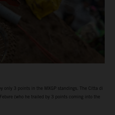
by only 3 points in the MXGP standings. The Citta di
bvre (who he trailed by 3 points coming into the