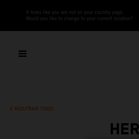
It looks like you are not on your country page.
Would you like to change to your current location?
MOSTRAR TODO
HER