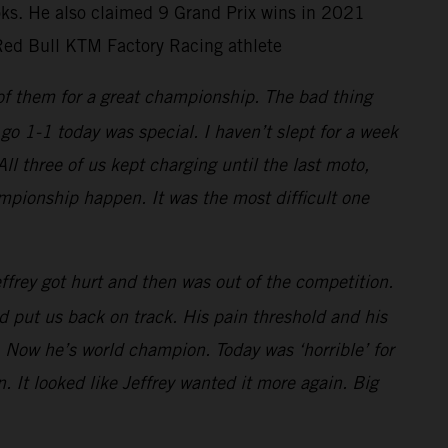
ooks. He also claimed 9 Grand Prix wins in 2021
Red Bull KTM Factory Racing athlete
 of them for a great championship. The bad thing
go 1-1 today was special. I haven’t slept for a week
 three of us kept charging until the last moto,
mpionship happen. It was the most difficult one
frey got hurt and then was out of the competition.
 put us back on track. His pain threshold and his
 Now he’s world champion. Today was ‘horrible’ for
. It looked like Jeffrey wanted it more again. Big