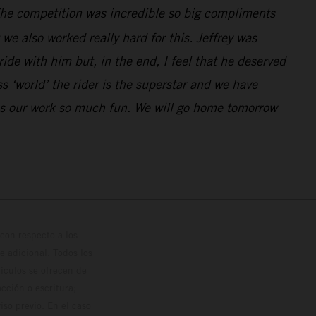
. The competition was incredible so big compliments
e also worked really hard for this. Jeffrey was
de with him but, in the end, I feel that he deserved
 ‘world’ the rider is the superstar and we have
kes our work so much fun. We will go home tomorrow
con respecto a los
 adicional. Todos los
hículos se ofrecen de
cción o escritura;
so previo. En el caso