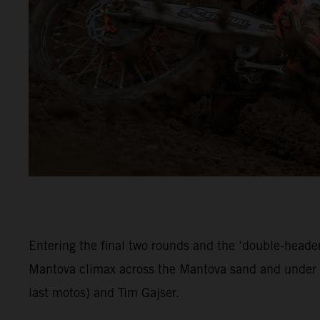
Entering the final two rounds and the ‘double-header
Mantova climax across the Mantova sand and under c
last motos) and Tim Gajser.