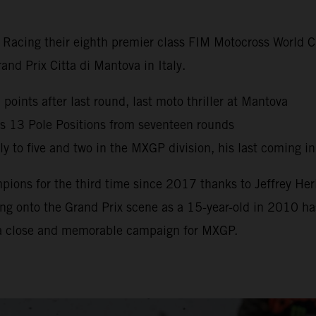
y Racing their eighth premier class FIM Motocross World
nd Prix Citta di Mantova in Italy.
oints after last round, last moto thriller at Mantova
s 13 Pole Positions from seventeen rounds
 to five and two in the MXGP division, his last coming i
ns for the third time since 2017 thanks to Jeffrey Herl
g onto the Grand Prix scene as a 15-year-old in 2010 has 
 a close and memorable campaign for MXGP.