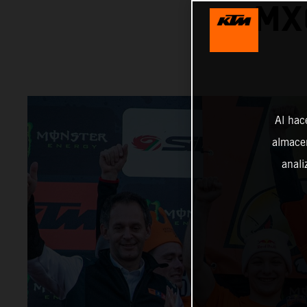
MX
Al hac
almacen
anali