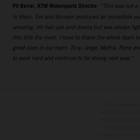
Pit Beirer, KTM Motorsports Director
:
“This was not a 
to them: Tim and Romain produced an incredible year 
amazing. He had ups-and-downs but was always fighti
this title the most. I have to thank the whole team 
great ones in our team. Tony, Jorge, Mattia, Rene 
to work hard and continue to be strong next year.”
Determinadas cara
modelos de serie, y 
datos relativos al c
forma no vinculan
reservándose en todo