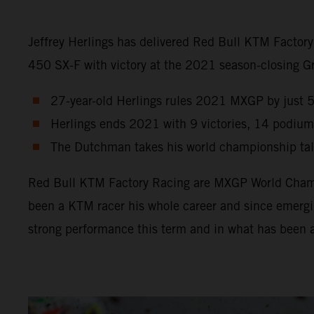
Jeffrey Herlings has delivered Red Bull KTM Factor
450 SX-F with victory at the 2021 season-closing Gra
27-year-old Herlings rules 2021 MXGP by just 5 p
Herlings ends 2021 with 9 victories, 14 podium
The Dutchman takes his world championship tally
Red Bull KTM Factory Racing are MXGP World Champio
been a KTM racer his whole career and since emergin
strong performance this term and in what has been