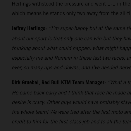
Herlings withstood the pressure and went 1-1 in the 
which means he stands only two away from the all-t
Jeffrey Herlings
:
“I’m super-happy but at the same tim
about our sport is that only one can win but they hav
thinking about what could happen, what might happen
especially me and Romain in these last two races, a
ever, so many ups-and-downs, and I’ve needed nerves
Dirk Gruebel, Red Bull KTM Team Manager
:
“What a to
He came back early and I think that race he made at
desire is crazy. Other guys would have probably sta
the whole team! We were tied after the first moto an
credit to him for the first-class job and to all the te