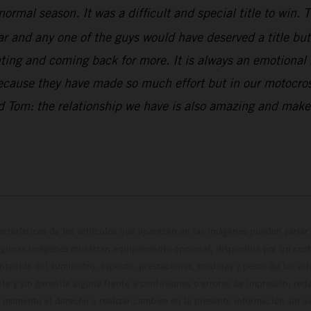
normal season. It was a difficult and special title to win
and any one of the guys would have deserved a title but w
ng and coming back for more. It is always an emotional ri
because they have made so much effort but in our motocross
and Tom: the relationship we have is also amazing and ma
cterísticas de los vehículos que aparecen en las imágenes pueden variar 
algunas imágenes muestran equipamiento opcional, disponible por un coste
ontenido del suministro, aspecto, prestaciones, medidas y pesos de los ve
te y sin garantía alguna frente a confusiones o errores de impresión, reda
 momento el derecho a realizar cambios en la presente información sin avi