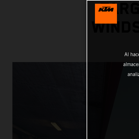
TARG
WINDS
Al hac
almacen
anali