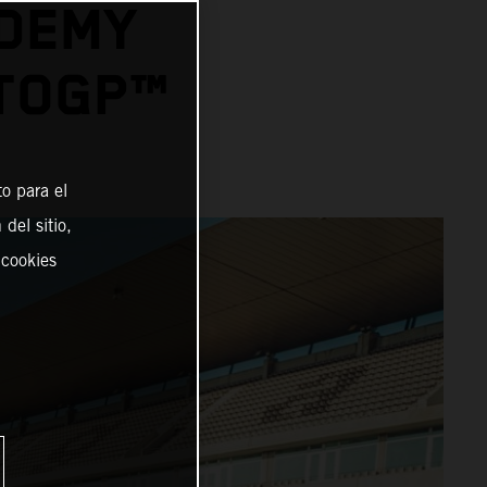
ADEMY
OTOGP™
o para el
del sitio,
 cookies