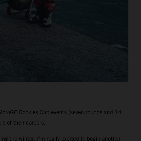
ll MotoGP Rookies Cup events (seven rounds and 14
s of their careers.
ng the winter. I’m really excited to begin another