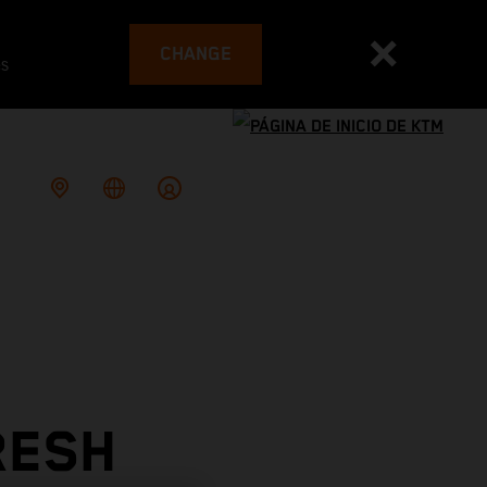
CHANGE
es
RESH