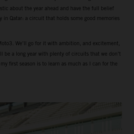
tic about the year ahead and have the full belief
ay in Qatar: a circuit that holds some good memories
 Moto3. We’ll go for it with ambition, and excitement,
 be a long year with plenty of circuits that we don’t
y first season is to learn as much as I can for the