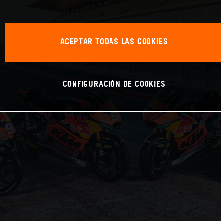
ACEPTAR TODAS LAS COOKIES
CONFIGURACIÓN DE COOKIES