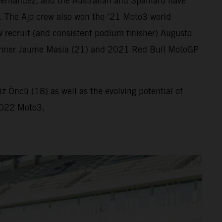
ernandez, and the Australian and Spaniard have
. The Ajo crew also won the ’21 Moto3 world
 recruit (and consistent podium finisher) Augusto
ix winner Jaume Masia (21) and 2021 Red Bull MotoGP
 Öncü (18) as well as the evolving potential of
 2022 Moto3.