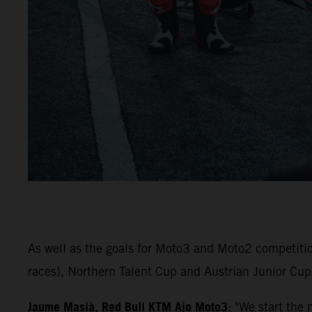
As well as the goals for Moto3 and Moto2 competiti
races), Northern Talent Cup and Austrian Junior Cup 
Jaume Masià, Red Bull KTM Ajo Moto3
: "We start the