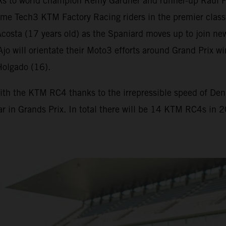
s to world champion Remy Gardner and runner-up Raul F
me Tech3 KTM Factory Racing riders in the premier class
osta (17 years old) as the Spaniard moves up to join new
. Ajo will orientate their Moto3 efforts around Grand Pr
Holgado (16).
ith the KTM RC4 thanks to the irrepressible speed of Deniz
ar in Grands Prix. In total there will be 14 KTM RC4s in