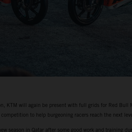
on, KTM will again be present with full grids for Red Bu
competition to help burgeoning racers reach the next level
 new season in Qatar after some good work and training duri