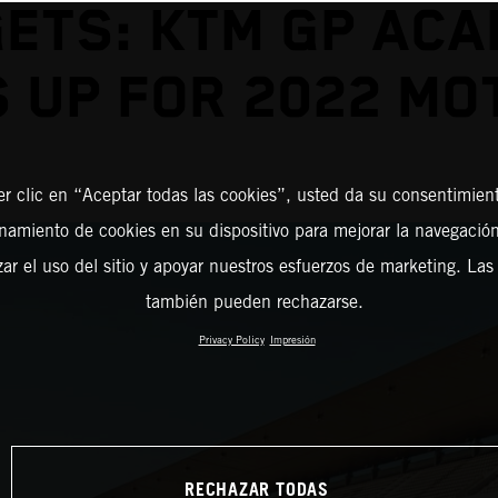
ETS: KTM GP AC
 UP FOR 2022 M
er clic en “Aceptar todas las cookies”, usted da su consentimient
amiento de cookies en su dispositivo para mejorar la navegación 
zar el uso del sitio y apoyar nuestros esfuerzos de marketing. Las
también pueden rechazarse.
Privacy Policy
Impresión
RECHAZAR TODAS