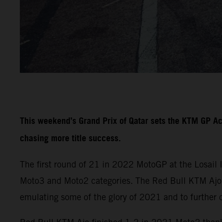
This weekend’s Grand Prix of Qatar sets the KTM GP A
chasing more title success.
The first round of 21 in 2022 MotoGP at the Losail 
Moto3 and Moto2 categories. The Red Bull KTM Ajo a
emulating some of the glory of 2021 and to further 