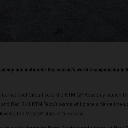
cademy into motion for this season’s world championship i
International Circuit sees the KTM GP Academy launch the
nd Red Bull KTM Tech3 teams will place a fierce line-up 
develop the MotoGP stars of tomorrow.