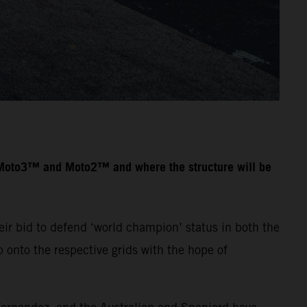
n Moto3™ and Moto2™ and where the structure will be
ir bid to defend ‘world champion’ status in both the
onto the respective grids with the hope of