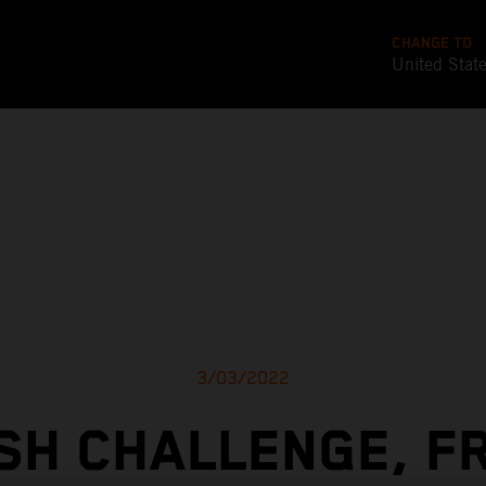
CHANGE TO
United Stat
3/03/2022
SH CHALLENGE, F