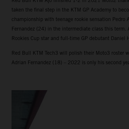
Red Bull KTM Ajo finished 1-2 in 2021 Moto2 thank
taken the final step in the KTM GP Academy to beco
championship with teenage rookie sensation Pedro Ac
Fernandez (24) in the intermediate class this term
Rookies Cup star and full-time GP debutant Daniel 
Red Bull KTM Tech3 will polish their Moto3 roster w
Adrian Fernandez (18) – 2022 is only his second ye