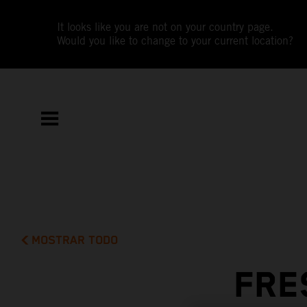
It looks like you are not on your country page.
Would you like to change to your current location?
MOSTRAR TODO
FRE