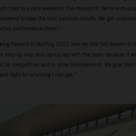
t close to a race weekend. I’ve missed it! We’re enthusias
h weekend to take the best possible results. We get underw
sitive performance there.”
ooking forward to starting 2022 and my first full season in
 step-by-step and lap-by-lap with the team because it will
and be competitive and to show improvement. My goal from m
and fight for anything I can get.”