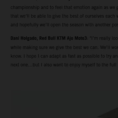
championship and to feel that emotion again as we ge
that we’ll be able to give the best of ourselves eac
and hopefully we’ll open the season with another po
Dani Holgado, Red Bull KTM Ajo Moto3
: "I’m really l
while making sure we give the best we can. We’ll work
know. I hope I can adapt as fast as possible to try 
next one…but I also want to enjoy myself to the full 