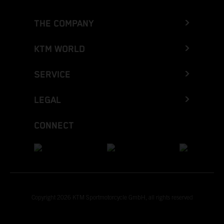
THE COMPANY
KTM WORLD
SERVICE
LEGAL
CONNECT
Copyright 2026 KTM Sportmotorcycle GmbH, all rights reserved