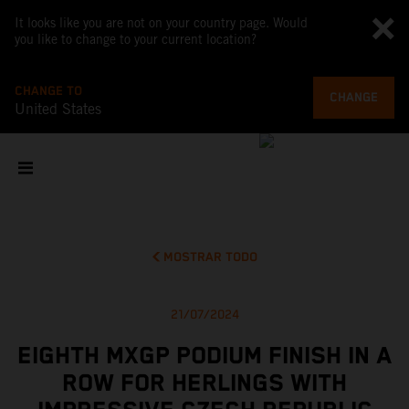
It looks like you are not on your country page. Would
you like to change to your current location?
CHANGE TO
CHANGE
United States
MOSTRAR TODO
21/07/2024
EIGHTH MXGP PODIUM FINISH IN A
ROW FOR HERLINGS WITH