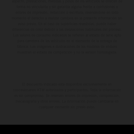
aspecto, prestaciones, medidas y pesos de los vehículos se ofrecen de
forma no vinculante y sin garantía alguna frente a confusiones o
errores de impresión, redacción o escritura; reservándose en todo
momento el derecho a realizar cambios en la presente información sin
aviso previo. En el caso de superficies revestidas, puede haber
diferencias de color debido a las desviaciones habituales del proceso.
Los valores de consumo indicados se refieren al estado de serie apto
para carretera de los vehículos en el momento de la entrega de
fábrica. Las imágenes e ilustraciones de los modelos de enduro
muestran el estado de competición y no la versión homologada.
El descuento indicado está disponible exclusivamente en
concesionarios KTM autorizados y participantes. Toda la información
es sin compromiso. Se reservan errores de impresión, composición,
mecanografía y otros errores. La información puede cambiarse en
cualquier momento sin previo aviso.