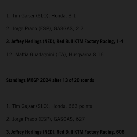
1. Tim Gajser (SLO), Honda, 3-1
2. Jorge Prado (ESP), GASGAS, 2-2
3. Jeffrey Herlings (NED), Red Bull KTM Factory Racing, 1-4
12. Mattia Guadagnini (ITA), Husqvarna 8-16
Standings MXGP 2024 after 13 of 20 rounds
1. Tim Gajser (SLO), Honda, 663 points
2. Jorge Prado (ESP), GASGAS, 627
3. Jeffrey Herlings (NED), Red Bull KTM Factory Racing, 608