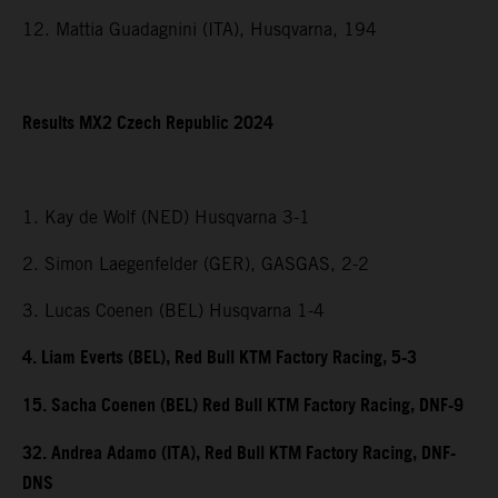
12. Mattia Guadagnini (ITA), Husqvarna, 194
Results MX2 Czech Republic 2024
1. Kay de Wolf (NED) Husqvarna 3-1
2. Simon Laegenfelder (GER), GASGAS, 2-2
3. Lucas Coenen (BEL) Husqvarna 1-4
4. Liam Everts (BEL), Red Bull KTM Factory Racing, 5-3
15. Sacha Coenen (BEL) Red Bull KTM Factory Racing, DNF-9
32. Andrea Adamo (ITA), Red Bull KTM Factory Racing, DNF-
DNS