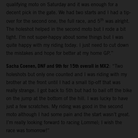
qualifying moto on Saturday and it was enough for a
decent pick in the gate. We had two starts and I had a tip-
th
over for the second one, the full race, and 5
was alright.
The holeshot helped in the second moto but I rode a bit
tight. I’m not super-happy about some things but I was
quite happy with my riding today. I just need to cut down
the mistakes and hope for better at my home GP.”
Sacha Coenen, DNF and 9th for 15th overall in MX2
: “Two
holeshots but only one counted and I was riding with my
brother at the front until I had a small tip-off that was
really strange. I got back to 5th but had to bail off the bike
on the jump at the bottom of the hill. I was lucky to have
just a few scratches. My riding was good in the second
moto although I had some pain and the start wasn’t great.
I’m really looking forward to racing Lommel; I wish the
race was tomorrow!”