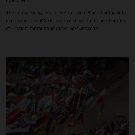
ride to 9th.
The annual swing from Loket to Lommel and hardpack to
deep sand sees MXGP travel west and to the northern tip
of Belgium for round fourteen next weekend.