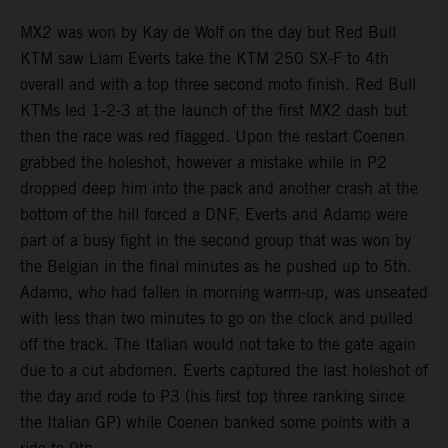
MX2 was won by Kay de Wolf on the day but Red Bull
KTM saw Liam Everts take the KTM 250 SX-F to 4th
overall and with a top three second moto finish. Red Bull
KTMs led 1-2-3 at the launch of the first MX2 dash but
then the race was red flagged. Upon the restart Coenen
grabbed the holeshot, however a mistake while in P2
dropped deep him into the pack and another crash at the
bottom of the hill forced a DNF. Everts and Adamo were
part of a busy fight in the second group that was won by
the Belgian in the final minutes as he pushed up to 5th.
Adamo, who had fallen in morning warm-up, was unseated
with less than two minutes to go on the clock and pulled
off the track. The Italian would not take to the gate again
due to a cut abdomen. Everts captured the last holeshot of
the day and rode to P3 (his first top three ranking since
the Italian GP) while Coenen banked some points with a