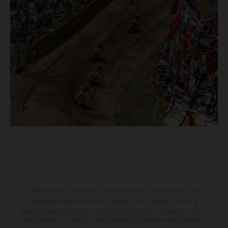
Determinadas características de los vehículos que aparecen en las
imágenes pueden variar con respecto a los modelos de serie, y
algunas imágenes muestran equipamiento opcional, disponible por un
coste adicional. Todos los datos relativos al contenido del suministro,