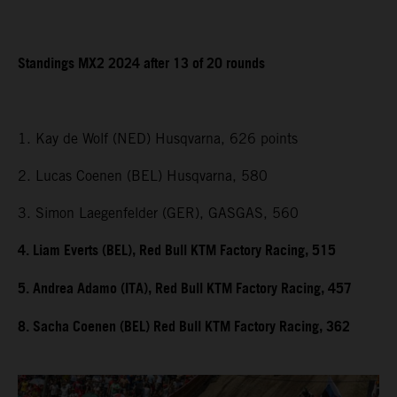
Standings MX2 2024 after 13 of 20 rounds
1. Kay de Wolf (NED) Husqvarna, 626 points
2. Lucas Coenen (BEL) Husqvarna, 580
3. Simon Laegenfelder (GER), GASGAS, 560
4. Liam Everts (BEL), Red Bull KTM Factory Racing, 515
5. Andrea Adamo (ITA), Red Bull KTM Factory Racing, 457
8. Sacha Coenen (BEL) Red Bull KTM Factory Racing, 362