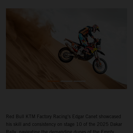
Red Bull KTM Factory Racing’s Edgar Canet showcased
his skill and consistency on stage 10 of the 2025 Dakar
Rally, navigating the demanding dunes of the Empty