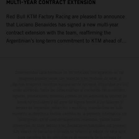
MULTI-YEAR CONTRACT EXTENSION
Red Bull KTM Factory Racing are pleased to announce
that Luciano Benavides has signed a new multi-year
contract extension with the team, reaffirming the
Argentinian’s long-term commitment to KTM ahead of
round three of the 2026 FIM World Rally-Raid
Championship in Argentina.
Determinadas características de los vehículos que aparecen en las
imágenes pueden variar con respecto a los modelos de serie, y
algunas imágenes muestran equipamiento opcional, disponible por un
coste adicional. Todos los datos relativos al contenido del suministro,
aspecto, prestaciones, medidas y pesos de los vehículos se ofrecen de
forma no vinculante y sin garantía alguna frente a confusiones o
errores de impresión, redacción o escritura; reservándose en todo
momento el derecho a realizar cambios en la presente información sin
aviso previo. En el caso de superficies revestidas, puede haber
diferencias de color debido a las desviaciones habituales del proceso.
Los valores de consumo indicados se refieren al estado de serie apto
para carretera de los vehículos en el momento de la entrega de