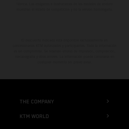
fábrica. Las imágenes e ilustraciones de los modelos de enduro
muestran el estado de competición y no la versión homologada.
El descuento indicado está disponible exclusivamente en
concesionarios KTM autorizados y participantes. Toda la información
es sin compromiso. Se reservan errores de impresión, composición,
mecanografía y otros errores. La información puede cambiarse en
cualquier momento sin previo aviso.
THE COMPANY
KTM WORLD