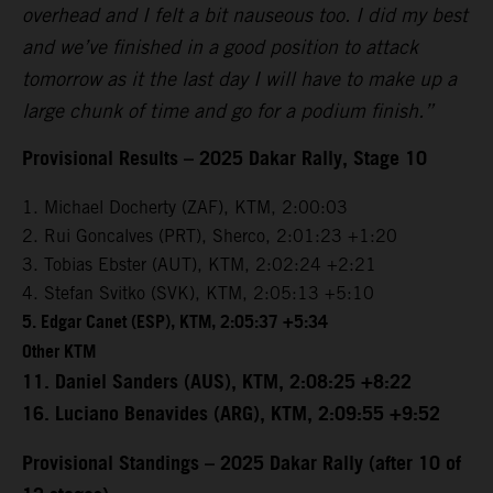
overhead and I felt a bit nauseous too. I did my best
and we’ve finished in a good position to attack
tomorrow as it the last day I will have to make up a
large chunk of time and go for a podium finish.”
Provisional Results – 2025 Dakar Rally, Stage 10
1. Michael Docherty (ZAF), KTM, 2:00:03
2. Rui Goncalves (PRT), Sherco, 2:01:23 +1:20
3. Tobias Ebster (AUT), KTM, 2:02:24 +2:21
4. Stefan Svitko (SVK), KTM, 2:05:13 +5:10
5. Edgar Canet (ESP), KTM, 2:05:37 +5:34
Other KTM
11. Daniel Sanders (AUS), KTM, 2:08:25 +8:22
16. Luciano Benavides (ARG), KTM, 2:09:55 +9:52
Provisional Standings – 2025 Dakar Rally (after 10 of