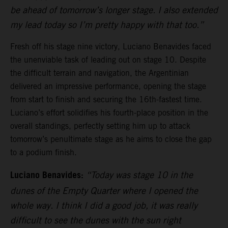
be ahead of tomorrow’s longer stage. I also extended
my lead today so I’m pretty happy with that too.”
Fresh off his stage nine victory, Luciano Benavides faced
the unenviable task of leading out on stage 10. Despite
the difficult terrain and navigation, the Argentinian
delivered an impressive performance, opening the stage
from start to finish and securing the 16th-fastest time.
Luciano’s effort solidifies his fourth-place position in the
overall standings, perfectly setting him up to attack
tomorrow’s penultimate stage as he aims to close the gap
to a podium finish.
Luciano Benavides:
“Today was stage 10 in the
dunes of the Empty Quarter where I opened the
whole way. I think I did a good job, it was really
difficult to see the dunes with the sun right