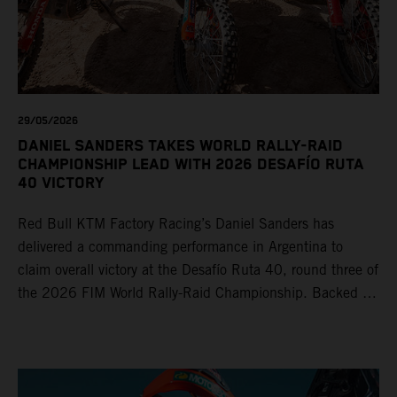
29/05/2026
DANIEL SANDERS TAKES WORLD RALLY-RAID
CHAMPIONSHIP LEAD WITH 2026 DESAFÍO RUTA
40 VICTORY
Red Bull KTM Factory Racing’s Daniel Sanders has
delivered a commanding performance in Argentina to
claim overall victory at the Desafío Ruta 40, round three of
the 2026 FIM World Rally-Raid Championship. Backed by
strong rides from Luciano Benavides and Edgar Canet,
KTM once again proved the pace and reliability of its KTM
450 RALLY, securing multiple stage wins and podium
results across the five-day event.