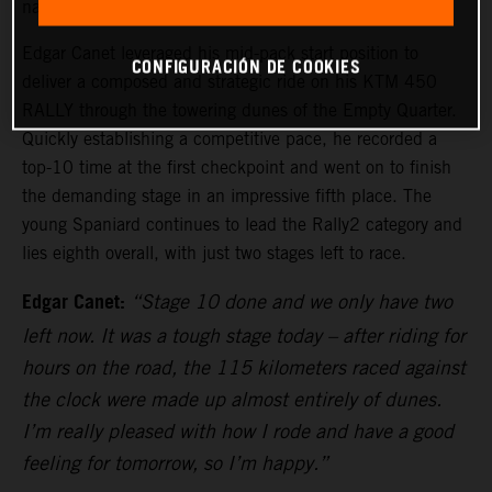
navigation and testing the endurance of all competitors.
Edgar Canet leveraged his mid-pack start position to
CONFIGURACIÓN DE COOKIES
deliver a composed and strategic ride on his KTM 450
RALLY through the towering dunes of the Empty Quarter.
Quickly establishing a competitive pace, he recorded a
top-10 time at the first checkpoint and went on to finish
the demanding stage in an impressive fifth place. The
young Spaniard continues to lead the Rally2 category and
lies eighth overall, with just two stages left to race.
Edgar Canet:
“Stage 10 done and we only have two
left now. It was a tough stage today – after riding for
hours on the road, the 115 kilometers raced against
the clock were made up almost entirely of dunes.
I’m really pleased with how I rode and have a good
feeling for tomorrow, so I’m happy.”