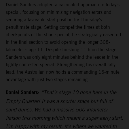
Daniel Sanders adopted a calculated approach to today’s
special, focusing on minimizing navigation errors and
securing a favorable start position for Thursday’s
penultimate stage. Setting competitive times at both
checkpoints of the short special, he strategically eased off
in the final section to avoid opening the longer 308-
kilometer stage 11. Despite finishing 11th on the stage,
Sanders was only eight minutes behind the leader in the
tightly contested special. Strengthening his overall rally
lead, the Australian now holds a commanding 16-minute
advantage with just two stages remaining.
Daniel Sanders:
“That’s stage 10 done here in the
Empty Quarter! It was a shorter stage but full of
sand dunes. We had a massive 500-kilometer
liaison this morning which meant a super early start.
I’m happy with my result, it’s where we wanted to