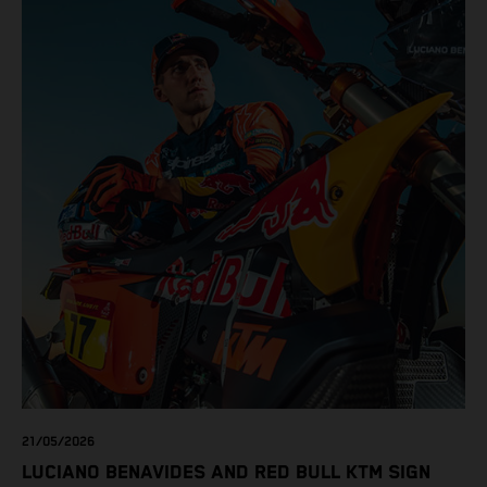
21/05/2026
LUCIANO BENAVIDES AND RED BULL KTM SIGN