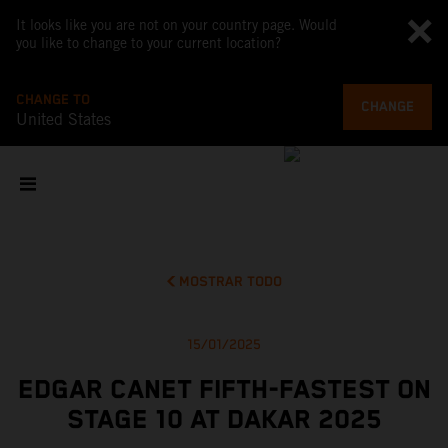
It looks like you are not on your country page. Would
you like to change to your current location?
CHANGE TO
CHANGE
United States
MOSTRAR TODO
15/01/2025
EDGAR CANET FIFTH-FASTEST ON
STAGE 10 AT DAKAR 2025