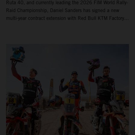
Ruta 40, and currently leading the 2026 FIM World Rally-
Raid Championship, Daniel Sanders has signed a new
multi-year contract extension with Red Bull KTM Factory
Racing, reaffirming his long-term future with the team.