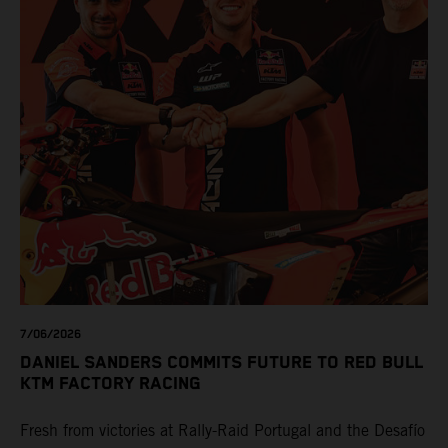
7/06/2026
DANIEL SANDERS COMMITS FUTURE TO RED BULL
KTM FACTORY RACING
Fresh from victories at Rally-Raid Portugal and the Desafío