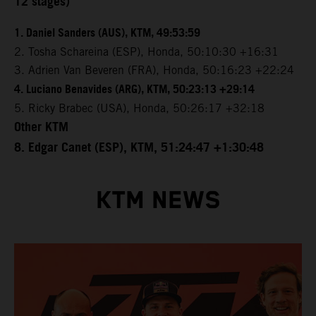
12 stages)
1. Daniel Sanders (AUS), KTM, 49:53:59
2. Tosha Schareina (ESP), Honda, 50:10:30 +16:31
3. Adrien Van Beveren (FRA), Honda, 50:16:23 +22:24
4. Luciano Benavides (ARG), KTM, 50:23:13 +29:14
5. Ricky Brabec (USA), Honda, 50:26:17 +32:18
Other KTM
8. Edgar Canet (ESP), KTM, 51:24:47 +1:30:48
KTM NEWS