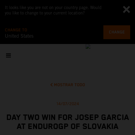
It looks like you are not on your country page. Would
you like to change to your current location?
CHANGE TO
CHANGE
United States
MOSTRAR TODO
14/07/2024
DAY TWO WIN FOR JOSEP GARCIA
AT ENDUROGP OF SLOVAKIA