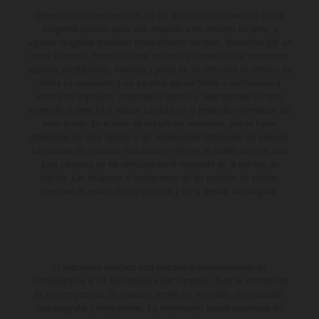
Determinadas características de los vehículos que aparecen en las
imágenes pueden variar con respecto a los modelos de serie, y
algunas imágenes muestran equipamiento opcional, disponible por un
coste adicional. Todos los datos relativos al contenido del suministro,
aspecto, prestaciones, medidas y pesos de los vehículos se ofrecen de
forma no vinculante y sin garantía alguna frente a confusiones o
errores de impresión, redacción o escritura; reservándose en todo
momento el derecho a realizar cambios en la presente información sin
aviso previo. En el caso de superficies revestidas, puede haber
diferencias de color debido a las desviaciones habituales del proceso.
Los valores de consumo indicados se refieren al estado de serie apto
para carretera de los vehículos en el momento de la entrega de
fábrica. Las imágenes e ilustraciones de los modelos de enduro
muestran el estado de competición y no la versión homologada.
El descuento indicado está disponible exclusivamente en
concesionarios KTM autorizados y participantes. Toda la información
es sin compromiso. Se reservan errores de impresión, composición,
mecanografía y otros errores. La información puede cambiarse en