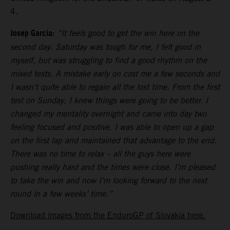
4.
Josep Garcia:
“It feels good to get the win here on the
second day. Saturday was tough for me, I felt good in
myself, but was struggling to find a good rhythm on the
mixed tests. A mistake early on cost me a few seconds and
I wasn’t quite able to regain all the lost time. From the first
test on Sunday, I knew things were going to be better. I
changed my mentality overnight and came into day two
feeling focused and positive. I was able to open up a gap
on the first lap and maintained that advantage to the end.
There was no time to relax – all the guys here were
pushing really hard and the times were close. I’m pleased
to take the win and now I’m looking forward to the next
round in a few weeks’ time.”
Download images from the EnduroGP of Slovakia here.