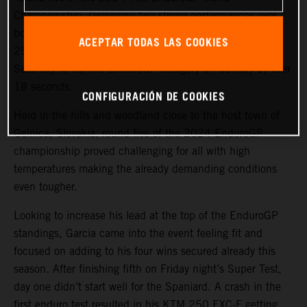
Championship. Delivering two strong performances over
both days in the hot and gruelling conditions, the KTM
ACEPTAR TODAS LAS COOKIES
250 EXC-F rider bounced back from fourth place on
Saturday to top the EnduroGP category on Sunday by over
18 seconds.
CONFIGURACIÓN DE COOKIES
Held in the hills and woodland close to the host town of
Gelnica, Slovakia, round five of the 2024 EnduroGP
championship proved challenging for all with high
temperatures making the already demanding conditions
even tougher.
Looking to increase his lead at the top of the EnduroGP
standings, Garcia came into the event feeling fit and
focused on adding to his four wins secured already this
season. After finishing fifth on Friday night’s Super Test,
day one didn’t start well for the Spaniard. A crash in the
first enduro test resulted in his KTM 250 EXC-F getting