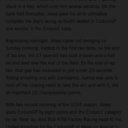
stuck in a tree, which cost him several seconds. On the
back foot thereafter, Josep gave his all to ultimately
complete the day’s racing as fourth fastest in EnduroGP
and second in the Enduro1 class.
Regrouping overnight, Josep came out swinging on
Sunday morning. Fastest in the first two tests, by the end
of lap one, the 27-year-old had built a seven-and-a-half
second lead over the rest of the field. By the end of lap
two, that gap had increased to just under 20 seconds.
Riding smoothly and with confidence, Garcia was able to
hold off his chasing rivals to take the win and with it, the
all-important 20 championship points.
With two rounds remining of the 2024 season, Josep
leads EnduroGP by eight points and the Enduro1 category
by six. Next up, Red Bull KTM Factory Racing head to the
United Kingdom for the EnduroGP of Wales on August 2-