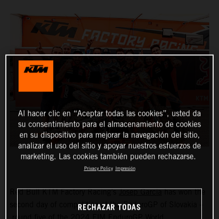
Al hacer clic en “Aceptar todas las cookies”, usted da
su consentimiento para el almacenamiento de cookies
en su dispositivo para mejorar la navegación del sitio,
analizar el uso del sitio y apoyar nuestros esfuerzos de
marketing. Las cookies también pueden rechazarse.
Privacy Policy
Impresión
Red Bull KTM Factory Racing’s
Josep Garcia
has won the
second day of competition at the EnduroGP of Slovakia –
RECHAZAR TODAS
round five of the 2024 FIM EnduroGP World