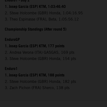
Enduro1 - Day 2
1. Josep Garcia (ESP) KTM, 1:03:46.40
2. Steve Holcombe (GBR) Honda, 1:04:16.95
3. Theo Espinasse (FRA), Beta, 1:05:56.12
Championship Standings (After round 5)
EnduroGP
1. Josep Garcia (ESP) KTM, 177 points
2. Andrea Verona (ITA) GASGAS, 169 pts
3. Steve Holcombe (GBR) Honda, 154 pts
Enduro1
1. Josep Garcia (ESP) KTM, 188 points
2. Steve Holcombe (GBR) Honda, 182 pts
3. Zach Pichon (FRA) Sherco, 138 pts