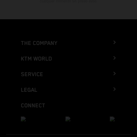
cualquier momento sin previo aviso.
THE COMPANY
KTM WORLD
SERVICE
LEGAL
CONNECT