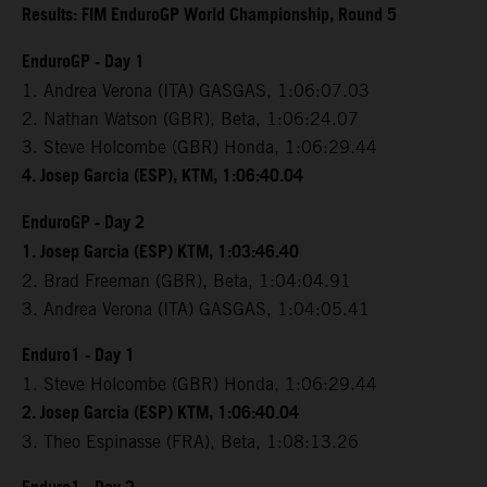
Results: FIM EnduroGP World Championship, Round 5
EnduroGP - Day 1
1. Andrea Verona (ITA) GASGAS, 1:06:07.03
2. Nathan Watson (GBR), Beta, 1:06:24.07
3. Steve Holcombe (GBR) Honda, 1:06:29.44
4. Josep Garcia (ESP), KTM, 1:06:40.04
EnduroGP - Day 2
1. Josep Garcia (ESP) KTM, 1:03:46.40
2. Brad Freeman (GBR), Beta, 1:04:04.91
3. Andrea Verona (ITA) GASGAS, 1:04:05.41
Enduro1 - Day 1
1. Steve Holcombe (GBR) Honda, 1:06:29.44
2. Josep Garcia (ESP) KTM, 1:06:40.04
3. Theo Espinasse (FRA), Beta, 1:08:13.26