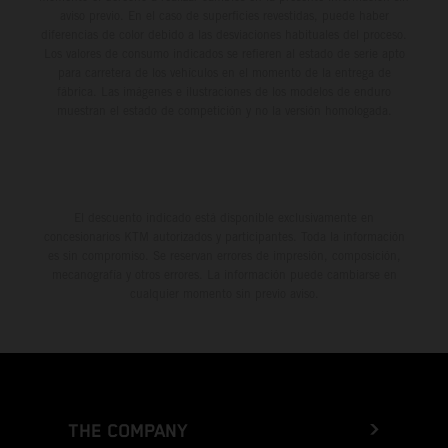
aviso previo. En el caso de superficies revestidas, puede haber
diferencias de color debido a las desviaciones habituales del proceso.
Los valores de consumo indicados se refieren al estado de serie apto
para carretera de los vehículos en el momento de la entrega de
fábrica. Las imágenes e ilustraciones de los modelos de enduro
muestran el estado de competición y no la versión homologada.
El descuento indicado está disponible exclusivamente en
concesionarios KTM autorizados y participantes. Toda la información
es sin compromiso. Se reservan errores de impresión, composición,
mecanografía y otros errores. La información puede cambiarse en
cualquier momento sin previo aviso.
THE COMPANY