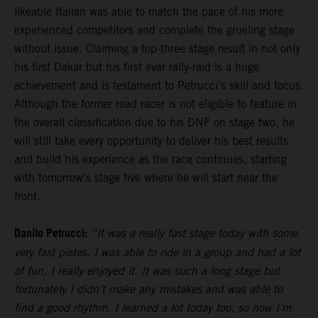
likeable Italian was able to match the pace of his more
experienced competitors and complete the grueling stage
without issue. Claiming a top-three stage result in not only
his first Dakar but his first ever rally-raid is a huge
achievement and is testament to Petrucci’s skill and focus.
Although the former road racer is not eligible to feature in
the overall classification due to his DNF on stage two, he
will still take every opportunity to deliver his best results
and build his experience as the race continues, starting
with tomorrow’s stage five where he will start near the
front.
Danilo Petrucci:
“It was a really fast stage today with some
very fast pistes. I was able to ride in a group and had a lot
of fun, I really enjoyed it. It was such a long stage but
fortunately I didn’t make any mistakes and was able to
find a good rhythm. I learned a lot today too, so now I’m