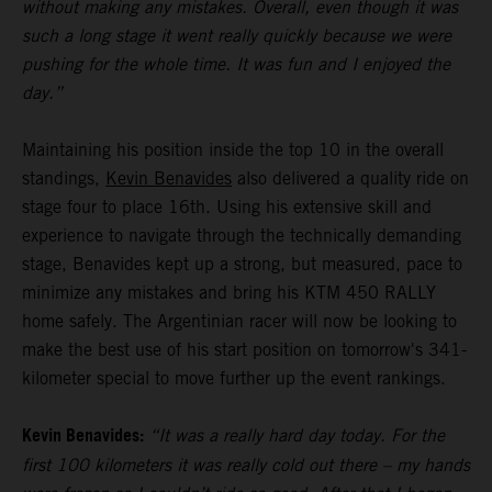
without making any mistakes. Overall, even though it was
such a long stage it went really quickly because we were
pushing for the whole time. It was fun and I enjoyed the
day.”
Maintaining his position inside the top 10 in the overall
standings,
Kevin Benavides
also delivered a quality ride on
stage four to place 16th. Using his extensive skill and
experience to navigate through the technically demanding
stage, Benavides kept up a strong, but measured, pace to
minimize any mistakes and bring his KTM 450 RALLY
home safely. The Argentinian racer will now be looking to
make the best use of his start position on tomorrow's 341-
kilometer special to move further up the event rankings.
Kevin Benavides:
“It was a really hard day today. For the
first 100 kilometers it was really cold out there – my hands