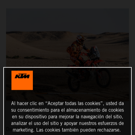
Al hacer clic en “Aceptar todas las cookies”, usted da
su consentimiento para el almacenamiento de cookies
en su dispositivo para mejorar la navegación del sitio,
analizar el uso del sitio y apoyar nuestros esfuerzos de
Danilo Petrucci has finished as the top KTM rider on
marketing. Las cookies también pueden rechazarse.