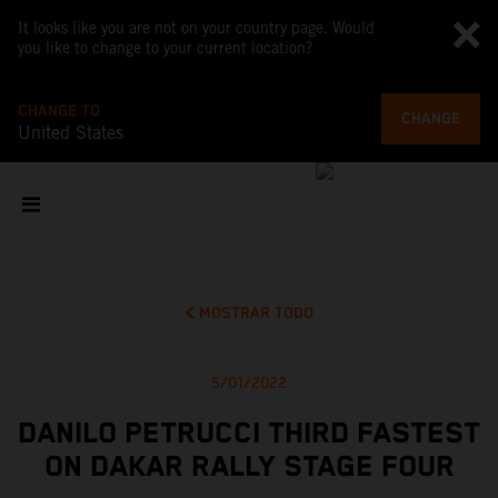
It looks like you are not on your country page. Would
you like to change to your current location?
CHANGE TO
CHANGE
United States
MOSTRAR TODO
5/01/2022
DANILO PETRUCCI THIRD FASTEST
ON DAKAR RALLY STAGE FOUR