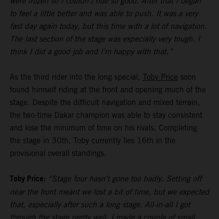
were frozen so I couldn’t ride so good. After that I began
to feel a little better and was able to push. It was a very
fast day again today, but this time with a lot of navigation.
The last section of the stage was especially very tough. I
think I did a good job and I’m happy with that.”
As the third rider into the long special,
Toby Price
soon
found himself riding at the front and opening much of the
stage. Despite the difficult navigation and mixed terrain,
the two-time Dakar champion was able to stay consistent
and lose the minimum of time on his rivals. Completing
the stage in 30th, Toby currently lies 16th in the
provisional overall standings.
Toby Price:
“Stage four hasn’t gone too badly. Setting off
near the front meant we lost a bit of time, but we expected
that, especially after such a long stage. All-in-all I got
through the stage pretty well, I made a couple of small