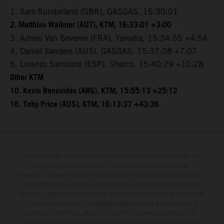
1. Sam Sunderland (GBR), GASGAS, 15:30:01
2. Matthias Walkner (AUT), KTM, 16:33:01 +3:00
3. Adrien Van Beveren (FRA), Yamaha, 15:34:55 +4:54
4. Daniel Sanders (AUS), GASGAS, 15:37:08 +7:07
5. Lorenzo Santolino (ESP), Sherco, 15:40:29 +10:28
Other KTM
10. Kevin Benavides (ARG), KTM, 15:55:13 +25:12
16. Toby Price (AUS), KTM, 16:13:37 +43:36
Determinadas características de los vehículos que aparecen en las
imágenes pueden variar con respecto a los modelos de serie, y
algunas imágenes muestran equipamiento opcional, disponible por un
coste adicional. Todos los datos relativos al contenido del suministro,
aspecto, prestaciones, medidas y pesos de los vehículos se ofrecen de
forma no vinculante y sin garantía alguna frente a confusiones o
errores de impresión, redacción o escritura; reservándose en todo
momento el derecho a realizar cambios en la presente información sin