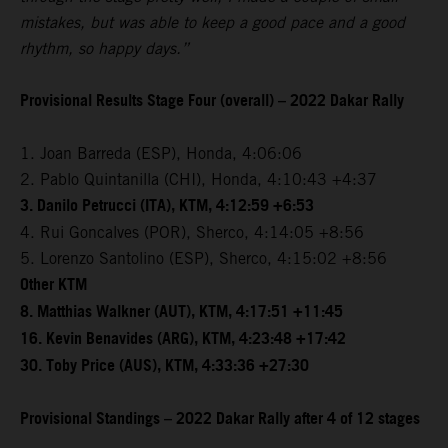
mistakes, but was able to keep a good pace and a good
rhythm, so happy days.”
Provisional Results Stage Four (overall) – 2022 Dakar Rally
1. Joan Barreda (ESP), Honda, 4:06:06
2. Pablo Quintanilla (CHI), Honda, 4:10:43 +4:37
3. Danilo Petrucci (ITA), KTM, 4:12:59 +6:53
4. Rui Goncalves (POR), Sherco, 4:14:05 +8:56
5. Lorenzo Santolino (ESP), Sherco, 4:15:02 +8:56
Other KTM
8. Matthias Walkner (AUT), KTM, 4:17:51 +11:45
16. Kevin Benavides (ARG), KTM, 4:23:48 +17:42
30. Toby Price (AUS), KTM, 4:33:36 +27:30
Provisional Standings – 2022 Dakar Rally after 4 of 12 stages