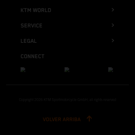
KTM WORLD
SERVICE
LEGAL
CONNECT
Copyright 2026 KTM Sportmotorcycle GmbH, all rights reserved
VOLVER ARRIBA