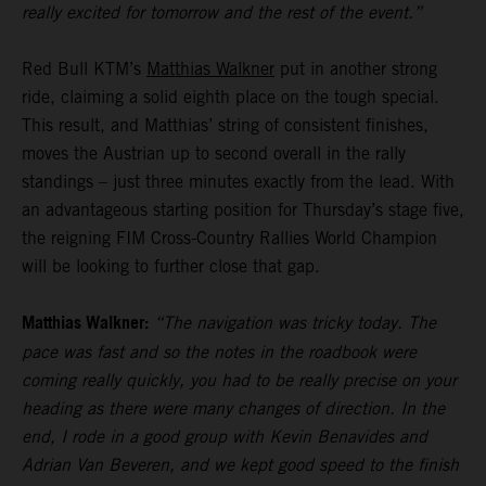
really excited for tomorrow and the rest of the event.”
Red Bull KTM’s
Matthias Walkner
put in another strong
ride, claiming a solid eighth place on the tough special.
This result, and Matthias’ string of consistent finishes,
moves the Austrian up to second overall in the rally
standings – just three minutes exactly from the lead. With
an advantageous starting position for Thursday’s stage five,
the reigning FIM Cross-Country Rallies World Champion
will be looking to further close that gap.
Matthias Walkner:
“The navigation was tricky today. The
pace was fast and so the notes in the roadbook were
coming really quickly, you had to be really precise on your
heading as there were many changes of direction. In the
end, I rode in a good group with Kevin Benavides and
Adrian Van Beveren, and we kept good speed to the finish