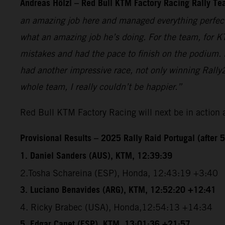
Andreas Hölzl – Red Bull KTM Factory Racing Rally T
an amazing job here and managed everything perfectly
what an amazing job he’s doing. For the team, for K
mistakes and had the pace to finish on the podium. 
had another impressive race, not only winning Rally2
whole team, I really couldn’t be happier.”
Red Bull KTM Factory Racing will next be in action 
Provisional Results – 2025 Rally Raid Portugal (after 5
1. Daniel Sanders (AUS), KTM, 12:39:39
2.Tosha Schareina (ESP), Honda, 12:43:19 +3:40
3. Luciano Benavides (ARG), KTM, 12:52:20 +12:41
4. Ricky Brabec (USA), Honda,12:54:13 +14:34
5. Edgar Canet (ESP), KTM, 13:01:36 +21:57