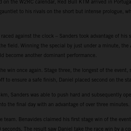
nd on the W2RC calendar, Red Bull KTM arrived in Portugal
untlet to his rivals on the short but intense prologue, 
ed against the clock – Sanders took advantage of his star
 the field. Winning the special by just under a minute, the
would become another dominant performance.
e win once again. Stage three, the longest of the event, s
f to ensure a safe finish, Daniel placed second on the sta
km, Sanders was able to push hard and subsequently open u
nto the final day with an advantage of over three minutes.
he team. Benavides claimed his first stage win of the even
0 seconds. The result saw Daniel take the race win by a 