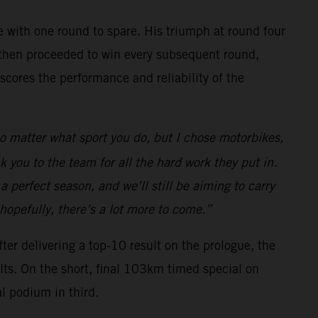
 with one round to spare. His triumph at round four
, he then proceeded to win every subsequent round,
rscores the performance and reliability of the
o matter what sport you do, but I chose motorbikes,
k you to the team for all the hard work they put in.
 a perfect season, and we’ll still be aiming to carry
 hopefully, there’s a lot more to come.”
ter delivering a top-10 result on the prologue, the
ults. On the short, final 103km timed special on
al podium in third.