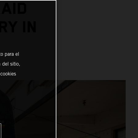
AID
RY IN
o para el
del sitio,
 cookies