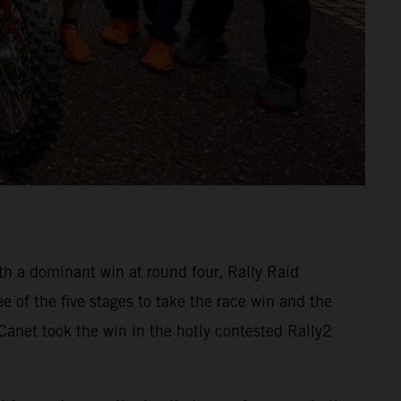
 a dominant win at round four, Rally Raid
 of the five stages to take the race win and the
anet took the win in the hotly contested Rally2