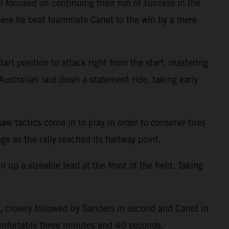
 focused on continuing their run of success in the
where he beat teammate Canet to the win by a mere
t position to attack right from the start, mastering
 Australian laid down a statement ride, taking early
aw tactics come in to play in order to conserve tires
ge as the rally reached its halfway point.
p a sizeable lead at the front of the field. Taking
t, closely followed by Sanders in second and Canet in
comfortable three minutes and 40 seconds.