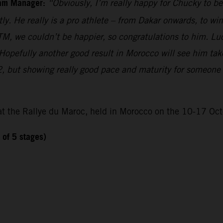
eam Manager:
“Obviously, I’m really happy for Chucky to b
. He really is a pro athlete – from Dakar onwards, to win
TM, we couldn’t be happier, so congratulations to him. Lu
Hopefully another good result in Morocco will see him ta
, but showing really good pace and maturity for someone so
at the Rallye du Maroc, held in Morocco on the 10-17 Oct
 of 5 stages)