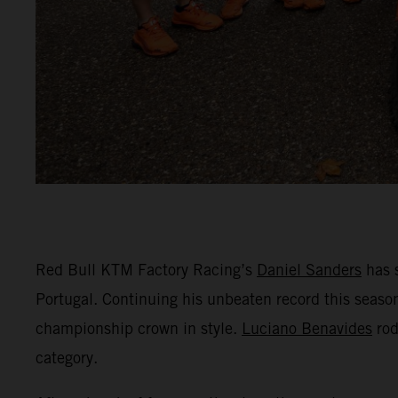
Red Bull KTM Factory Racing’s
Daniel Sanders
has 
Portugal. Continuing his unbeaten record this season
championship crown in style.
Luciano Benavides
rod
category.