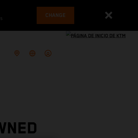
CHANGE
es
WNED