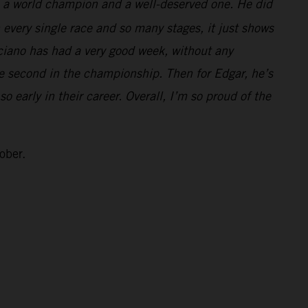
e a world champion and a well-deserved one. He did
 every single race and so many stages, it just shows
ciano has had a very good week, without any
ke second in the championship. Then for Edgar, he’s
 early in their career. Overall, I’m so proud of the
ober.