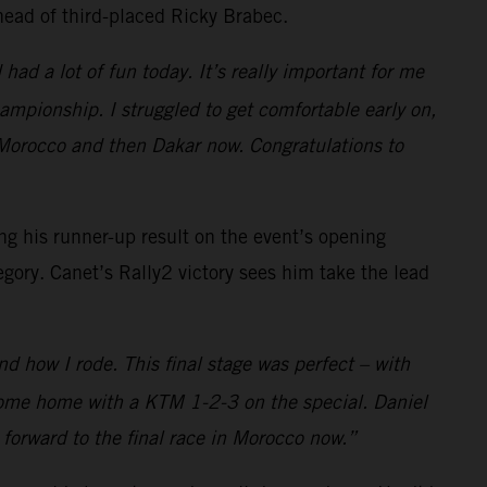
head of third-placed Ricky Brabec.
had a lot of fun today. It’s really important for me
hampionship. I struggled to get comfortable early on,
Morocco and then Dakar now. Congratulations to
ng his runner-up result on the event’s opening
egory. Canet’s Rally2 victory sees him take the lead
nd how I rode. This final stage was perfect – with
d come home with a KTM 1-2-3 on the special. Daniel
 forward to the final race in Morocco now.”