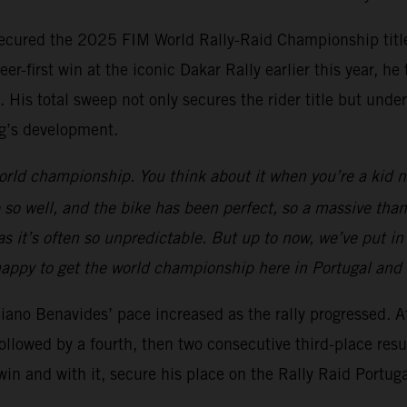
 secured the 2025 FIM World Rally-Raid Championship title
career-first win at the iconic Dakar Rally earlier this year
 His total sweep not only secures the rider title but unde
’s development.
orld championship. You think about it when you’re a kid n
 so well, and the bike has been perfect, so a massive than
y as it’s often so unpredictable. But up to now, we’ve put in
’m happy to get the world championship here in Portugal and
iano Benavides’ pace increased as the rally progressed. Af
followed by a fourth, then two consecutive third-place res
win and with it, secure his place on the Rally Raid Portug