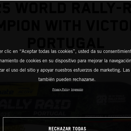
25 WORLD RALLY-R
PION WITH VICTO
PORTUGAL
er clic en “Aceptar todas las cookies”, usted da su consentimient
amiento de cookies en su dispositivo para mejorar la navegación 
zar el uso del sitio y apoyar nuestros esfuerzos de marketing. Las
también pueden rechazarse.
Privacy Policy
Impresión
RECHAZAR TODAS