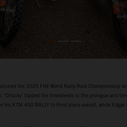
secured the 2025 FIM World Rally-Raid Championship with
, ‘Chucky’ topped the timesheets in the prologue and three
e his KTM 450 RALLY to third place overall, while Edgar C