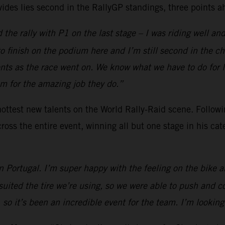
ides lies second in the RallyGP standings, three points a
the rally with P1 on the last stage – I was riding well and 
t to finish on the podium here and I’m still second in the c
s as the race went on. We know what we have to do for 
am for the amazing job they do.”
ottest new talents on the World Rally-Raid scene. Followi
oss the entire event, winning all but one stage in his cat
in Portugal. I’m super happy with the feeling on the bike a
d suited the tire we’re using, so we were able to push an
o it’s been an incredible event for the team. I’m looking