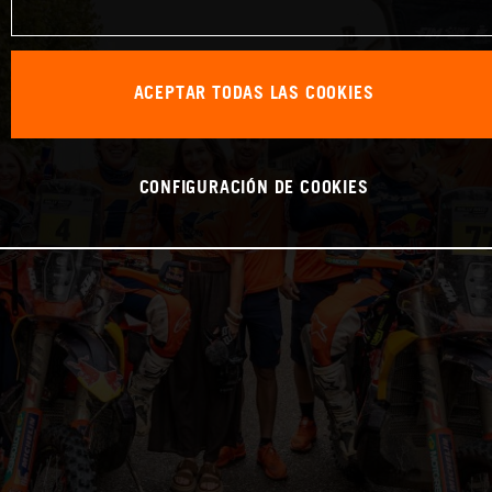
ACEPTAR TODAS LAS COOKIES
CONFIGURACIÓN DE COOKIES