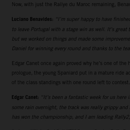
Now, with just the Rallye du Maroc remaining, Benav
Luciano Benavides:
“I’m super happy to have finished 
to leave Portugal with a stage win as well. It’s grea
but we worked on things and made some improvement
Daniel for winning every round and thanks to the te
Edgar Canet once again proved why he’s one of the h
prologue, the young Spaniard put in a mature ride acr
of the class standings with one round left to contest.
Edgar Canet:
“It’s been a fantastic week for us here 
some rain overnight, the track was really grippy an
has won the championship, and I am leading Rally2, s