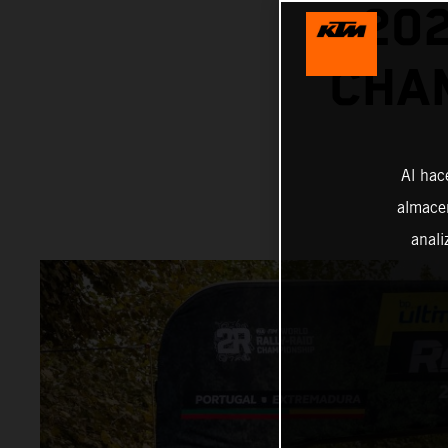
20
CHAM
Al hac
almacen
anali