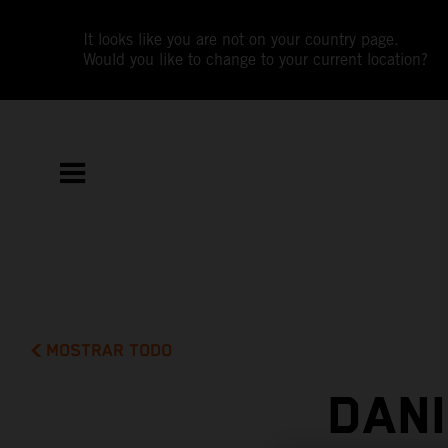
It looks like you are not on your country page.
Would you like to change to your current location?
MOSTRAR TODO
DAN