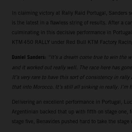
In claiming victory at Rally Raid Portugal, Sanders
is the latest in a flawless string of results. After a 
culminating in this decisive performance in Portugal.
KTM 450 RALLY under Red Bull KTM Factory Racing
Daniel Sanders:
“It’s a dream come true to win the w
and it worked out really well. The race here has gone
It’s very rare to have this sort of consistency in rall
that into Morocco. It’s still all sinking in really. I
Delivering an excellent performance in Portugal, Luc
Argentinian backed that up with fifth on stage one, 
stage five, Benavides pushed hard to take the stage 