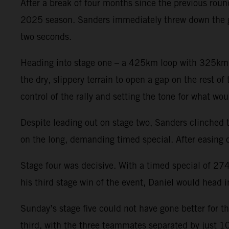
After a break of four months since the previous rou
2025 season. Sanders immediately threw down the ga
two seconds.
Heading into stage one – a 425km loop with 325km rac
the dry, slippery terrain to open a gap on the rest of
control of the rally and setting the tone for what 
Despite leading out on stage two, Sanders clinched th
on the long, demanding timed special. After easing of
Stage four was decisive. With a timed special of 274
his third stage win of the event, Daniel would head i
Sunday’s stage five could not have gone better for t
third, with the three teammates separated by just 1