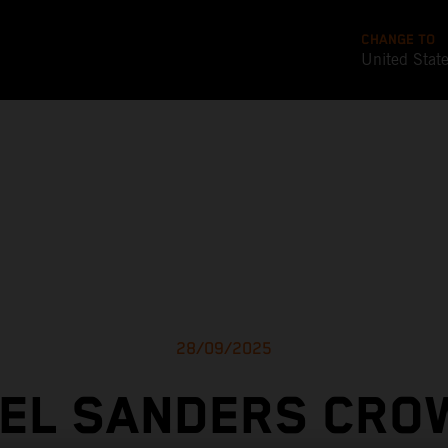
CHANGE TO
United Stat
28/09/2025
IEL SANDERS CRO