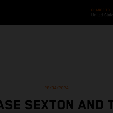
CHANGE TO
United Stat
28/04/2024
ASE SEXTON AND 