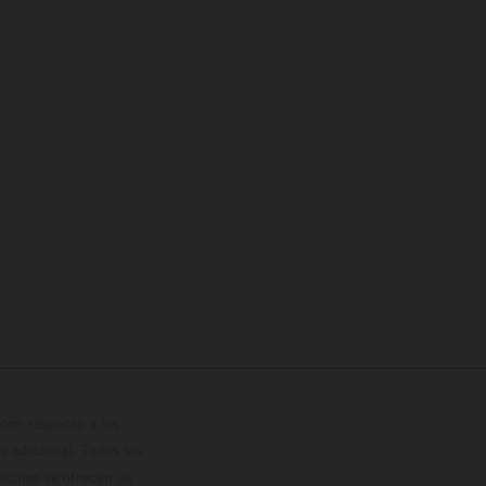
con respecto a los
 adicional. Todos los
hículos se ofrecen de