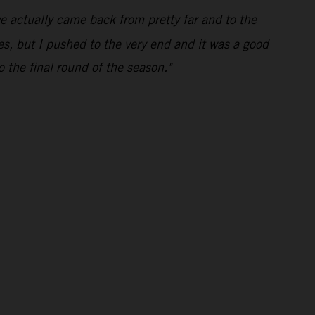
e actually came back from pretty far and to the
mes, but I pushed to the very end and it was a good
o the final round of the season."