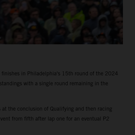
finishes in Philadelphia's 15th round of the 2024
tandings with a single round remaining in the
t the conclusion of Qualifying and then racing
nt from fifth after lap one for an eventual P2