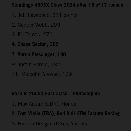
Standings 450SX Class 2024 after 15 of 17 rounds
1. Jett Lawrence, 311 points
2. Cooper Webb, 299
3. Eli Tomac, 270
4. Chase Sexton, 268
7. Aaron Plessinger, 198
9. Justin Barcia, 182
11. Malcolm Stewart, 169
Results 250SX East Class – Philadelphia
1. Max Anstie (GBR), Honda
2. Tom Vialle (FRA), Red Bull KTM Factory Racing
3. Haiden Deegan (USA), Yamaha