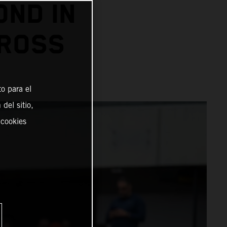
OND IN
CROSS
o para el
del sitio,
 cookies