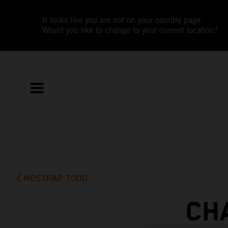
It looks like you are not on your country page.
Would you like to change to your current location?
MOSTRAR TODO
CH