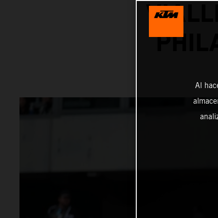
VIALL
PHIL
Al hac
almacen
anali