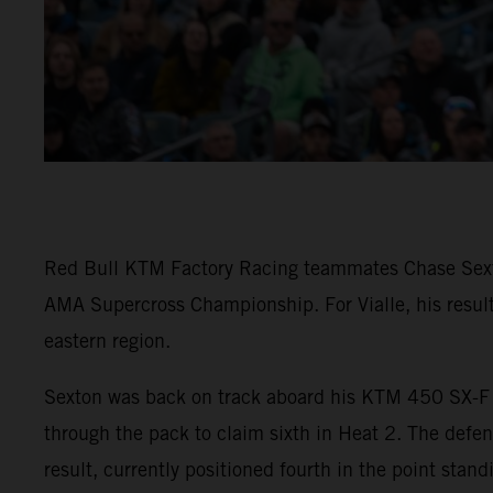
Red Bull KTM Factory Racing teammates Chase Sexton
AMA Supercross Championship. For Vialle, his result
eastern region.
Sexton was back on track aboard his KTM 450 SX-F F
through the pack to claim sixth in Heat 2. The defe
result, currently positioned fourth in the point stand