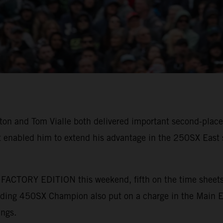
 and Tom Vialle both delivered important second-place 
 enabled him to extend his advantage in the 250SX East s
ACTORY EDITION this weekend, fifth on the time sheets a
nding 450SX Champion also put on a charge in the Main Eve
ings.