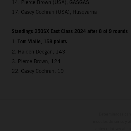
14. Pierce Brown (USA), GASGAS
17. Casey Cochran (USA), Husqvarna
Standings 250SX East Class 2024 after 8 of 9 rounds
1. Tom Vialle, 158 points
2. Haiden Deegan, 143
3. Pierce Brown, 124
22. Casey Cochran, 19
Determinadas cara
modelos de serie, y 
datos relativos al c