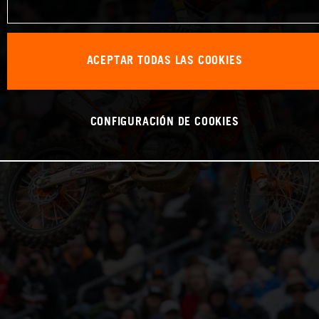
ACEPTAR TODAS LAS COOKIES
CONFIGURACIÓN DE COOKIES