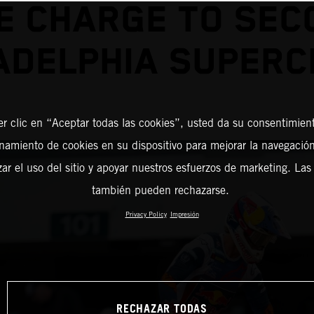
E CHARGE TO SEC
ADELPHIA SUPER
er clic en “Aceptar todas las cookies”, usted da su consentimient
amiento de cookies en su dispositivo para mejorar la navegación 
zar el uso del sitio y apoyar nuestros esfuerzos de marketing. Las
también pueden rechazarse.
Privacy Policy
Impresión
RECHAZAR TODAS