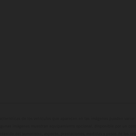
cterísticas de los vehículos que aparecen en las imágenes pueden variar 
algunas imágenes muestran equipamiento opcional, disponible por un coste
ontenido del suministro, aspecto, prestaciones, medidas y pesos de los ve