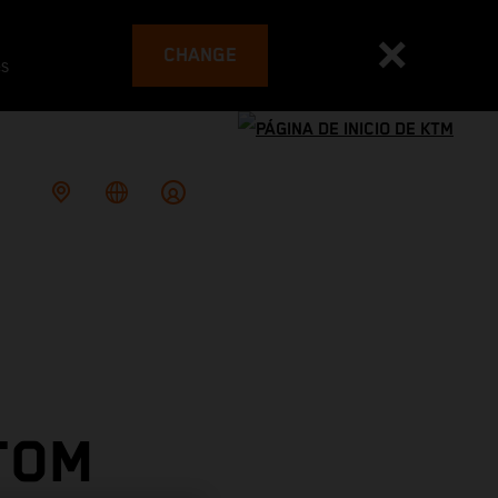
CHANGE
es
TOM