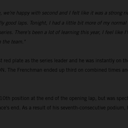
we're happy with second and I felt like it was a strong rid
ood laps. Tonight, I had a little bit more of my normal spe
eries. There's been a lot of learning this year, I feel like 
h the team."
 red plate as the series leader and he was instantly on t
. The Frenchman ended up third on combined times and 
th position at the end of the opening lap, but was spect
ace's end. As a result of his seventh-consecutive podium, 