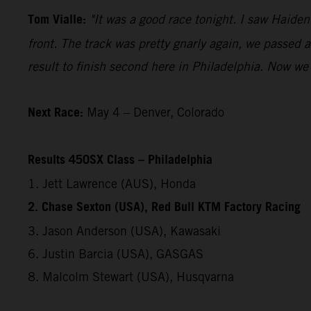
Tom Vialle:
"It was a good race tonight. I saw Haide
front. The track was pretty gnarly again, we passed a
result to finish second here in Philadelphia. Now we 
Next Race:
May 4 – Denver, Colorado
Results 450SX Class – Philadelphia
1. Jett Lawrence (AUS), Honda
2. Chase Sexton (USA), Red Bull KTM Factory Racing
3. Jason Anderson (USA), Kawasaki
6. Justin Barcia (USA), GASGAS
8. Malcolm Stewart (USA), Husqvarna