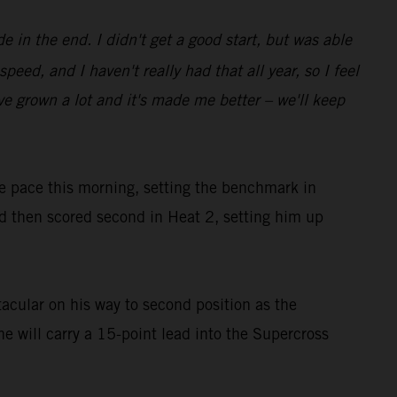
e in the end. I didn't get a good start, but was able
ed, and I haven't really had that all year, so I feel
I've grown a lot and it's made me better – we'll keep
he pace this morning, setting the benchmark in
then scored second in Heat 2, setting him up
acular on his way to second position as the
he will carry a 15-point lead into the Supercross