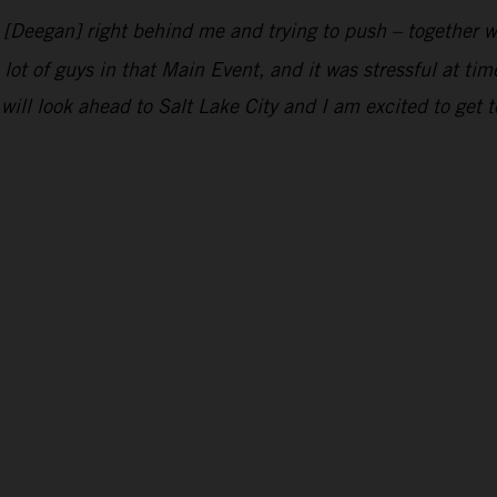
n [Deegan] right behind me and trying to push – together w
 lot of guys in that Main Event, and it was stressful at ti
will look ahead to Salt Lake City and I am excited to get t