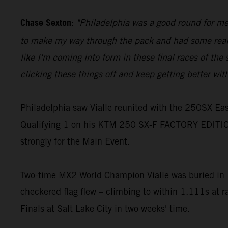
Chase Sexton:
"Philadelphia was a good round for me, 
to make my way through the pack and had some really g
like I'm coming into form in these final races of the s
clicking these things off and keep getting better wit
Philadelphia saw Vialle reunited with the 250SX East
Qualifying 1 on his KTM 250 SX-F FACTORY EDITION
strongly for the Main Event.
Two-time MX2 World Champion Vialle was buried in 10
checkered flag flew – climbing to within 1.111s at r
Finals at Salt Lake City in two weeks' time.